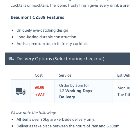
cocktails or mocktails, the iconic frosty finish gives every drink a prem
Beaumont CZ538 Features
Uniquely eye-catching design
Long-lasting durable construction
Adds a premium touch to frosty cocktails
Delivery Options (Select during checkout)
Cost
Service
Est
Deli
Order by 5pm for
Mon 10
£9.95
1-2 Working Days
Tue 11
+VAT
Delivery
Please note the following:
All items over 30kg are kerbside delivery only,
Deliveries take place between the hours of 7am and 6:30pm