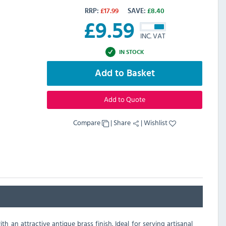
RRP:
£
17.99
SAVE:
£
8.40
£
9.59
INC. VAT
IN STOCK
Add to Basket
Add to Quote
Compare
|
Share
|
Wishlist
an attractive antique brass finish. Ideal for serving artisanal