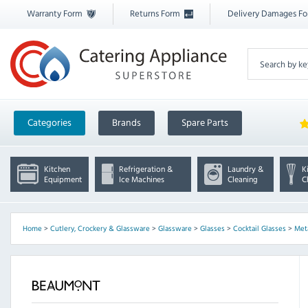
Warranty Form
Returns Form
Delivery Damages F
Categories
Brands
Spare Parts
Kitchen
Refrigeration &
Laundry &
K
Equipment
Ice Machines
Cleaning
C
Home
>
Cutlery, Crockery & Glassware
>
Glassware
>
Glasses
>
Cocktail Glasses
>
Met