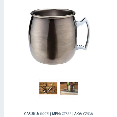
110071
CZ538
CZ538
CAS SKU
MPN
AKA