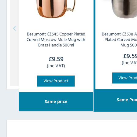
Beaumont
CZ545 Copper Plated
Beaumont
CZ538 A
Curved Moscow Mule Mug with
Plated Curved M
Brass Handle 500ml
Mug 500
£
9.5
£
9.59
(Inc VA
(Inc VAT)
View Pro
View Product
Same Pro
Same price