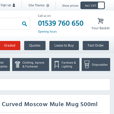
Sign up
Site Theme
Show prices:
Incl. VAT
Call us on:
01539 760 650
Your Basket
Opening hours
Graded
Quotes
Lease to Buy
Fast Order
tel
Clothing, Aprons
Furniture &
Disposables
pplies
& Footwear
Lighting
ed Curved Moscow Mule Mug 500ml