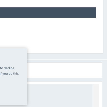
 to decline
f you do this.