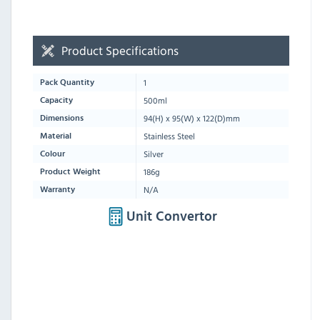
Product Specifications
1
Pack Quantity
500ml
Capacity
94
(H) x
95
(W) x
122
(D)mm
Dimensions
Stainless Steel
Material
Silver
Colour
186g
Product Weight
N/A
Warranty
Unit Convertor