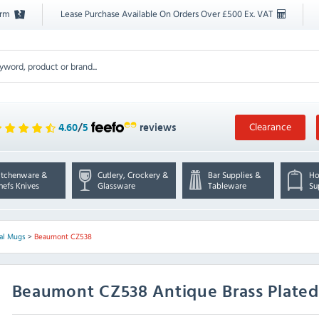
orm
Lease Purchase Available On Orders Over £500 Ex. VAT
Clearance
4.60
/
5
reviews
itchenware &
Cutlery, Crockery &
Bar Supplies &
Ho
hefs Knives
Glassware
Tableware
Su
al Mugs
>
Beaumont CZ538
Beaumont
CZ538 Antique Brass Plat