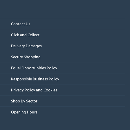
Contact Us
Click and Collect
Delivery Damages
Secure Shopping
Equal Opportunities Policy
Responsible Business Policy
Privacy Policy and Cookies
Shop By Sector
Opening Hours