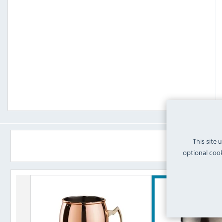
This site 
optional cook