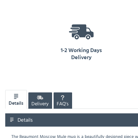
1-2 Working Days
Delivery
Delivery
FAQ's
Details
Details
The Beaumont Moscow Mule mug is a beautifully designed piece with 