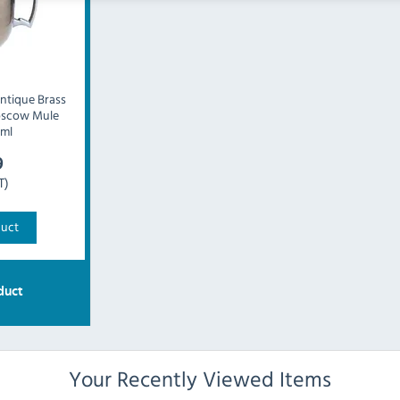
ntique Brass
oscow Mule
ml
9
T)
duct
duct
Your Recently Viewed Items