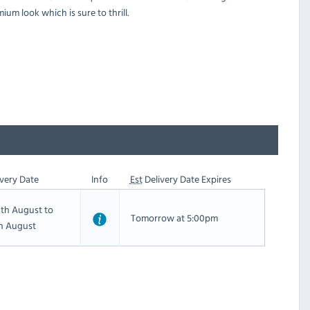
ium look which is sure to thrill.
very Date
Info
Est
Delivery Date Expires
th August to
Tomorrow at 5:00pm
th August