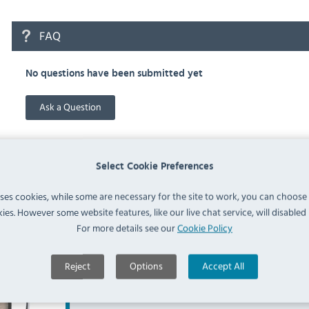
FAQ
No questions have been submitted yet
Ask a Question
Select Cookie Preferences
uses cookies, while some are necessary for the site to work, you can choose
Similar Products
ies. However some website features, like our live chat service, will disabled i
For more details see our
Cookie Policy
Reject
Options
Accept All