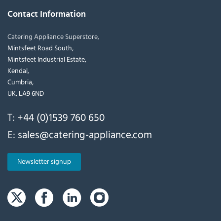
Contact Information
Catering Appliance Superstore,
Mintsfeet Road South,
Mintsfeet Industrial Estate,
Kendal,
Cumbria,
UK, LA9 6ND
T:
+44 (0)1539 760 650
E:
sales@catering-appliance.com
Newsletter signup