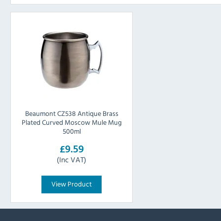
Beaumont CZ538 Antique Brass
Plated Curved Moscow Mule Mug
500ml
£9.59
(Inc VAT)
View Product