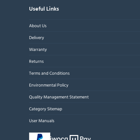
Useful Links
About Us
Delivery
Warranty
Returns
Terms and Conditions
Environmental Policy
Quality Management Statement
Category Sitemap
User Manuals