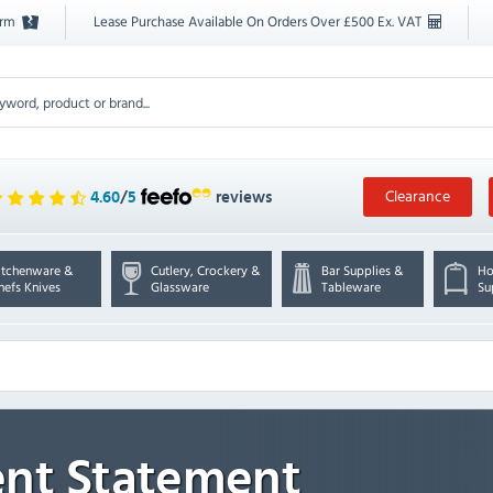
orm
Lease Purchase Available On Orders Over £500 Ex. VAT
Clearance
4.60
/
5
reviews
itchenware &
Cutlery, Crockery &
Bar Supplies &
Ho
hefs Knives
Glassware
Tableware
Su
nt Statement