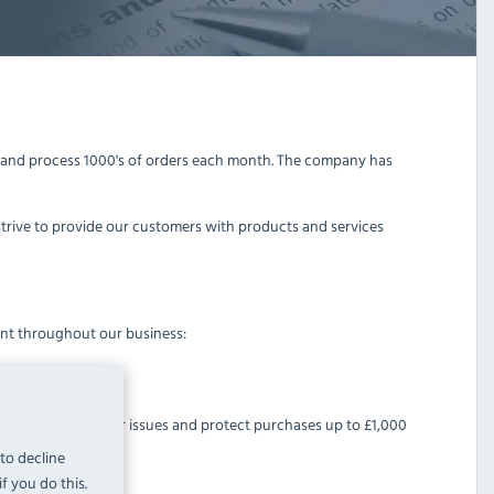
y and process 1000's of orders each month. The company has
strive to provide our customers with products and services
ent throughout our business:
help resolve customer issues and protect purchases up to £1,000
 to decline
f you do this.