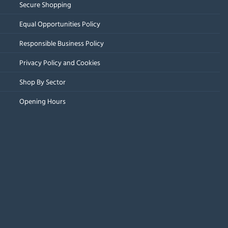
Secure Shopping
Equal Opportunities Policy
Responsible Business Policy
Privacy Policy and Cookies
Shop By Sector
Opening Hours