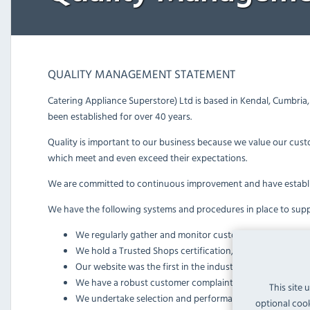
QUALITY MANAGEMENT STATEMENT
Catering Appliance Superstore) Ltd is based in Kendal, Cumbri
been established for over 40 years.
Quality is important to our business because we value our cust
which meet and even exceed their expectations.
We are committed to continuous improvement and have establ
We have the following systems and procedures in place to supp
We regularly gather and monitor customer feedback th
We hold a Trusted Shops certification, fulfilling their in
Our website was the first in the industry to pass strict 
We have a robust customer complaints procedure
This site 
We undertake selection and performance monitoring of sup
optional cook