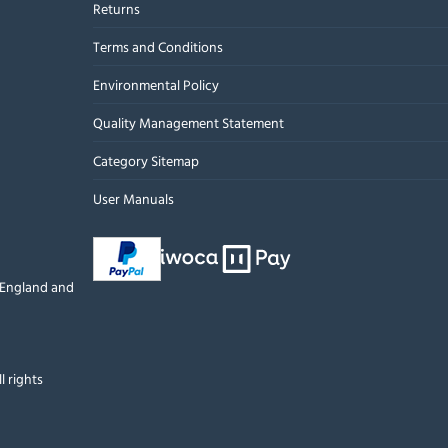
Returns
Terms and Conditions
Environmental Policy
Quality Management Statement
Category Sitemap
User Manuals
n England and
l rights