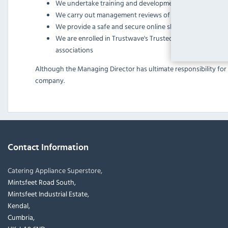
We undertake training and development for our employ
We carry out management reviews of customer feedbac
We provide a safe and secure online shopping experienc
We are enrolled in Trustwave's Trusted Commerce program
associations
Although the Managing Director has ultimate responsibility for 
company.
Contact Information
Catering Appliance Superstore,
Mintsfeet Road South,
Mintsfeet Industrial Estate,
Kendal,
Cumbria,