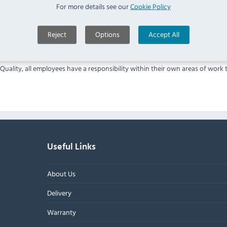
ees
For more details see our
Cookie Policy
k and complaints
e. You have a choice of merchant gateways available.
Reject
Options
Accept All
 to validate compliance with the Payment Card Industry Data Security Sta
Quality, all employees have a responsibility within their own areas of work
Useful Links
About Us
Delivery
Warranty