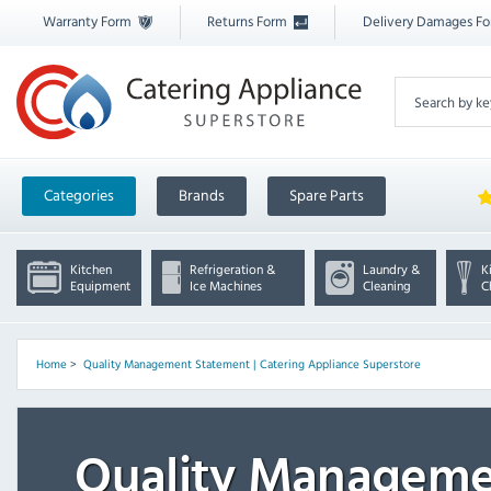
Warranty Form
Returns Form
Delivery Damages F
Categories
Brands
Spare Parts
Kitchen
Refrigeration &
Laundry &
K
Equipment
Ice Machines
Cleaning
C
Home
>
Quality Management Statement | Catering Appliance Superstore
Quality Manageme