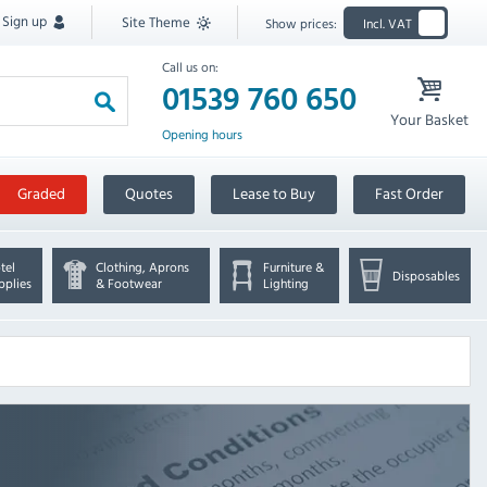
Sign up
Site Theme
Show prices:
Incl. VAT
Call us on:
01539 760 650
Your Basket
Opening hours
Graded
Quotes
Lease to Buy
Fast Order
tel
Clothing, Aprons
Furniture &
Disposables
pplies
& Footwear
Lighting