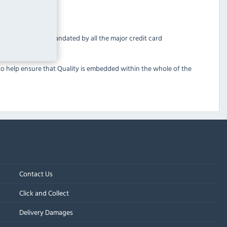
ndard (PCI DSS) mandated by all the major credit card
 to help ensure that Quality is embedded within the whole of the
Contact Us
Click and Collect
Delivery Damages