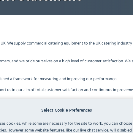
a, UK. We supply commercial catering equipment to the UK catering industr
omers, and we pride ourselves on a high level of customer satisfaction. We 
ished a framework for measuring and improving our performance.
ort us in our aim of total customer satisfaction and continuous improvem
rough Trusted Shops and Google Reviews
dependent Quality Criteria
Select Cookie Preferences
guidelines to achieve the Google Certified Shops accreditation. Google will 
uses cookies, while some are necessary for the site to work, you can choose
pliers against set quality criteria
ies. However some website features, like our live chat service, will disabled i