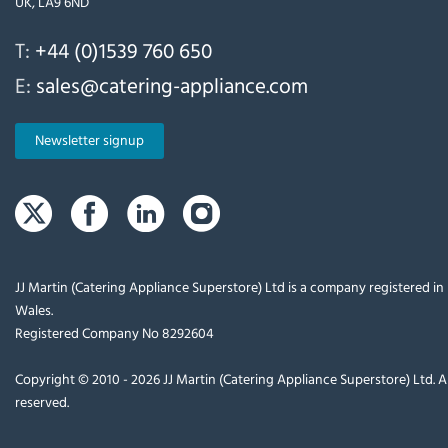
UK, LA9 6ND
T:
+44 (0)1539 760 650
E:
sales@catering-appliance.com
Newsletter signup
JJ Martin (Catering Appliance Superstore) Ltd is a company registered i
Wales.
Registered Company No 8292604
Copyright © 2010 - 2026 JJ Martin (Catering Appliance Superstore) Ltd. Al
reserved.