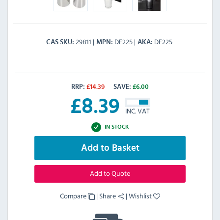
29811
DF225
DF225
CAS SKU
MPN
AKA
RRP:
£
14.39
SAVE:
£
6.00
£
8.39
INC. VAT
IN STOCK
Add to Basket
Add to Quote
Compare
|
Share
|
Wishlist