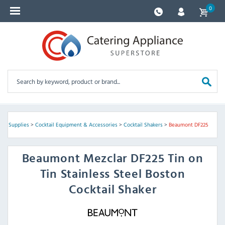
0
Bar Supplies
>
Cocktail Equipment & Accessories
>
Cocktail Shakers
>
Beaumont DF225
Beaumont
Mezclar DF225 Tin on
Tin Stainless Steel Boston
Cocktail Shaker