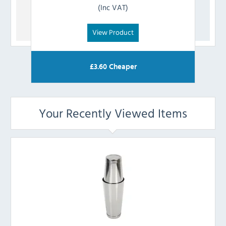
(Inc VAT)
View Product
£
3.60
Cheaper
Your Recently Viewed Items