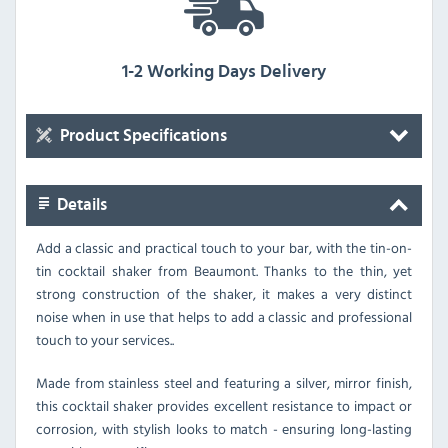
1-2 Working Days Delivery
Product Specifications
Details
Add a classic and practical touch to your bar, with the tin-on-
tin cocktail shaker from Beaumont. Thanks to the thin, yet
strong construction of the shaker, it makes a very distinct
noise when in use that helps to add a classic and professional
touch to your services..
Made from stainless steel and featuring a silver, mirror finish,
this cocktail shaker provides excellent resistance to impact or
corrosion, with stylish looks to match - ensuring long-lasting