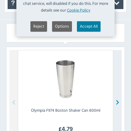
chat service, will disabled if you do this. For more
FAQ's
details see our
Cookie Policy
Reject
Options
Accept All
Similar Products
Olympia
F974 Boston Shaker Can 800ml
Bea
£
4.79