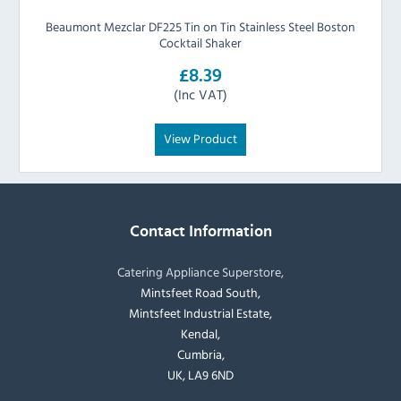
Beaumont Mezclar DF225 Tin on Tin Stainless Steel Boston
Cocktail Shaker
£8.39
(Inc VAT)
View Product
Contact Information
Catering Appliance Superstore,
Mintsfeet Road South,
Mintsfeet Industrial Estate,
Kendal,
Cumbria,
UK, LA9 6ND