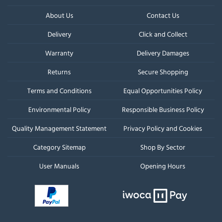
About Us
Contact Us
Delivery
Click and Collect
Warranty
Delivery Damages
Returns
Secure Shopping
Terms and Conditions
Equal Opportunities Policy
Environmental Policy
Responsible Business Policy
Quality Management Statement
Privacy Policy and Cookies
Category Sitemap
Shop By Sector
User Manuals
Opening Hours