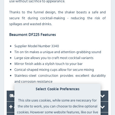
use without sacrifice to appearance.
Thanks to the funnel design, the shaker boasts a safe and
secure fit during cocktail-making - reducing the risk of
spillages and wasted drinks.
Beaumont DF225 Features
Supplier Model Number 3340
Tin on tin makes a unique and attention-grabbing sound
Large size allows you to craft most cocktail variants
Mirror finish adds a stylish touch to your bar
Conical-shaped mixing cups allow for secure mixing
Stainless-steel construction provides excellent durability
and corrosion resistance
Select Cookie Preferences
Delivery
This site uses cookies, while some are necessary for
the site to work, you can choose to decline optional
Accessories
cookies. However some website features, like our live