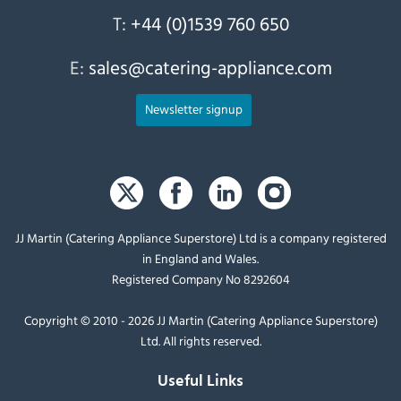
T:
+44 (0)1539 760 650
E:
sales@catering-appliance.com
Newsletter signup
JJ Martin (Catering Appliance Superstore) Ltd is a company registered
in England and Wales.
Registered Company No 8292604
Copyright © 2010 - 2026 JJ Martin (Catering Appliance Superstore)
Ltd. All rights reserved.
Useful Links