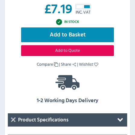
£
7.19
INC. VAT
IN STOCK
Add to Basket
Add to Quote
Compare
|
Share
|
Wishlist
1-2 Working Days Delivery
Product Specifications