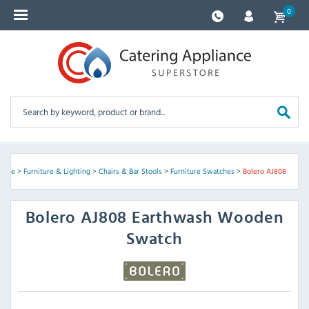
0
Home
>
Furniture & Lighting
>
Chairs & Bar Stools
>
Furniture Swatches
>
Bolero AJ808
Bolero
AJ808 Earthwash Wooden
Swatch