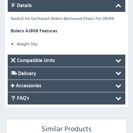
Details
Swatch for Earthwash Bolero Bentwood Chairs. For DR306
Bolero AJ808 Features
Weight 50g
Compatible Units
Delivery
Accessories
FAQ's
Similar Products