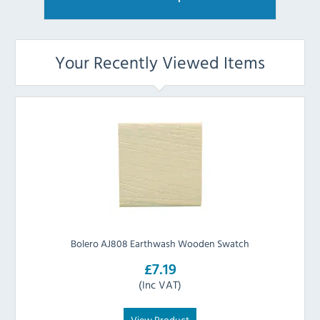
Your Recently Viewed Items
Bolero AJ808 Earthwash Wooden Swatch
£7.19
(Inc VAT)
View Product