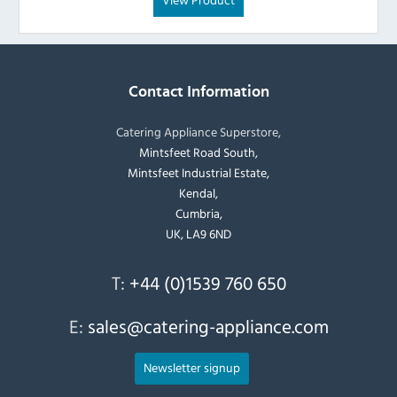
Contact Information
Catering Appliance Superstore,
Mintsfeet Road South,
Mintsfeet Industrial Estate,
Kendal,
Cumbria,
UK, LA9 6ND
T:
+44 (0)1539 760 650
E:
sales@catering-appliance.com
Newsletter signup