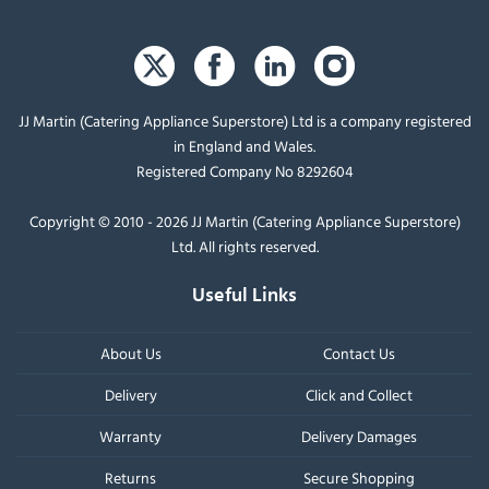
JJ Martin (Catering Appliance Superstore) Ltd is a company registered
in England and Wales.
Registered Company No 8292604
Copyright © 2010 - 2026 JJ Martin (Catering Appliance Superstore)
Ltd. All rights reserved.
Useful Links
About Us
Contact Us
Delivery
Click and Collect
Warranty
Delivery Damages
Returns
Secure Shopping