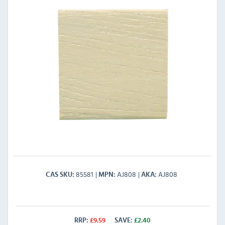
85581
AJ808
AJ808
CAS SKU
MPN
AKA
RRP:
£
9.59
SAVE:
£
2.40