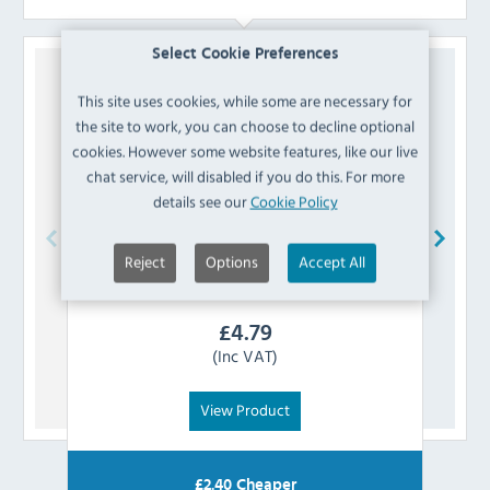
Select Cookie Preferences
This site uses cookies, while some are necessary for
the site to work, you can choose to decline optional
cookies. However some website features, like our live
chat service, will disabled if you do this. For more
details see our
Cookie Policy
Reject
Options
Accept All
Bolero
AJ807 Vintage Mocha PU Leather
Boler
Swatch
£
4.79
(Inc VAT)
View Product
£
2.40
Cheaper