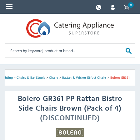
0
 Lighting
>
Chairs & Bar Stools
>
Chairs
>
Rattan & Wicker Effect Chairs
>
Bolero GR361
Bolero
GR361 PP Rattan Bistro
Side Chairs Brown (Pack of 4)
(DISCONTINUED)