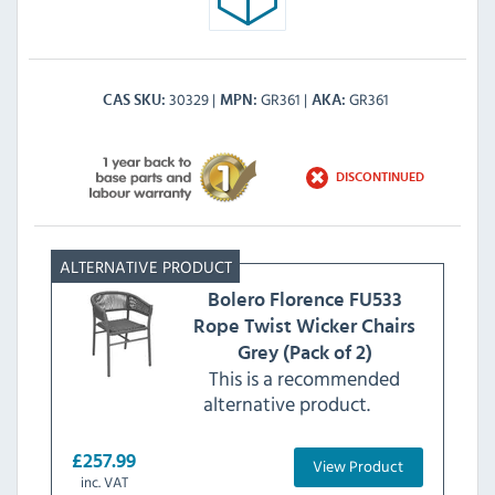
30329
GR361
GR361
CAS SKU
MPN
AKA
DISCONTINUED
Bolero
Florence FU533
Rope Twist Wicker Chairs
Grey (Pack of 2)
This is a recommended
alternative product.
£257.99
View Product
inc. VAT