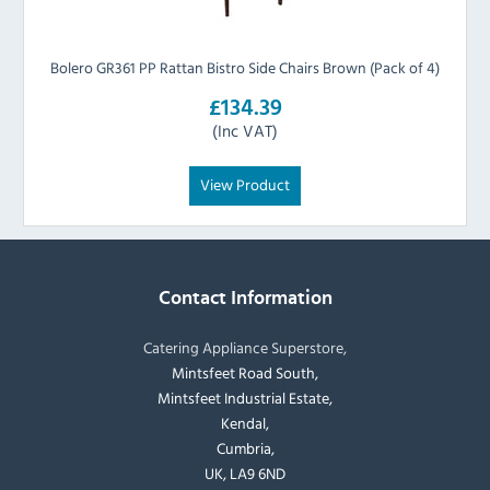
Bolero GR361 PP Rattan Bistro Side Chairs Brown (Pack of 4)
£134.39
(Inc VAT)
View Product
Contact Information
Catering Appliance Superstore,
Mintsfeet Road South,
Mintsfeet Industrial Estate,
Kendal,
Cumbria,
UK, LA9 6ND