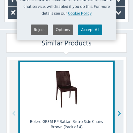
Accessories
chat service, will disabled if you do this. For more
details see our
Cookie Policy
Spare Parts
Reject
Options
Accept All
Similar Products
Bolero
GR361 PP Rattan Bistro Side Chairs
Bol
Brown (Pack of 4)