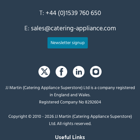
T:
+44 (0)1539 760 650
E:
sales@catering-appliance.com
Newsletter signup
JJ Martin (Catering Appliance Superstore) Ltd is a company registered
in England and Wales.
Registered Company No 8292604
Copyright © 2010 - 2026 JJ Martin (Catering Appliance Superstore)
Ltd. All rights reserved.
Useful Links