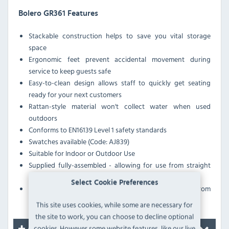
Bolero GR361 Features
Stackable construction helps to save you vital storage
space
Ergonomic feet prevent accidental movement during
service to keep guests safe
Easy-to-clean design allows staff to quickly get seating
ready for your next customers
Rattan-style material won't collect water when used
outdoors
Conforms to EN16139 Level 1 safety standards
Swatches available (Code: AJ839)
Suitable for Indoor or Outdoor Use
Supplied fully-assembled - allowing for use from straight
out of the box
Select Cookie Preferences
Plastic foot protectors help to prevent your floor from
being marke
This site uses cookies, while some are necessary for
the site to work, you can choose to decline optional
cookies. However some website features, like our live