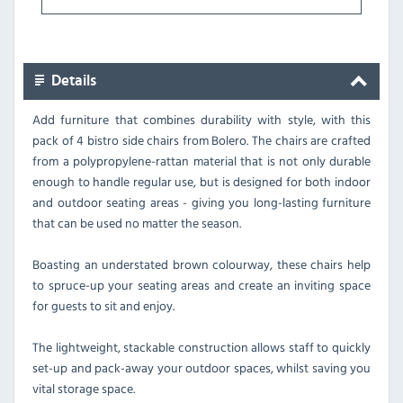
Details
Add furniture that combines durability with style, with this
pack of 4 bistro side chairs from Bolero. The chairs are crafted
from a polypropylene-rattan material that is not only durable
enough to handle regular use, but is designed for both indoor
and outdoor seating areas - giving you long-lasting furniture
that can be used no matter the season.
Boasting an understated brown colourway, these chairs help
to spruce-up your seating areas and create an inviting space
for guests to sit and enjoy.
The lightweight, stackable construction allows staff to quickly
set-up and pack-away your outdoor spaces, whilst saving you
vital storage space.