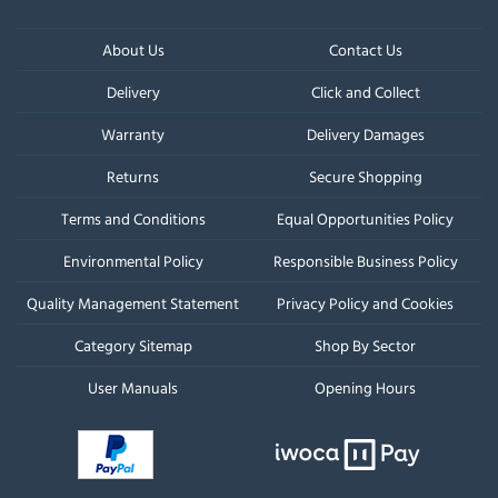
About Us
Contact Us
Delivery
Click and Collect
Warranty
Delivery Damages
Returns
Secure Shopping
Terms and Conditions
Equal Opportunities Policy
Environmental Policy
Responsible Business Policy
Quality Management Statement
Privacy Policy and Cookies
Category Sitemap
Shop By Sector
User Manuals
Opening Hours