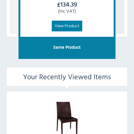
£
134.39
(Inc VAT)
View Product
Same Product
Your Recently Viewed Items