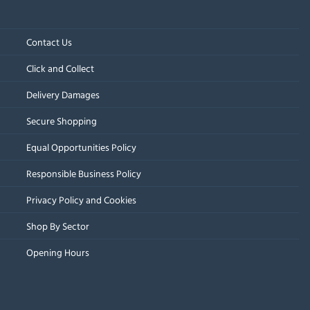
Contact Us
Click and Collect
Delivery Damages
Secure Shopping
Equal Opportunities Policy
Responsible Business Policy
Privacy Policy and Cookies
Shop By Sector
Opening Hours