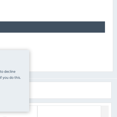
 to decline
f you do this.