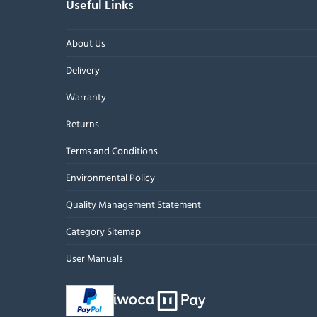
Useful Links
About Us
Delivery
Warranty
Returns
Terms and Conditions
Environmental Policy
Quality Management Statement
Category Sitemap
User Manuals