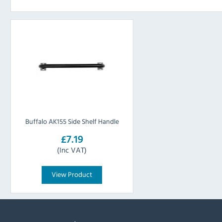
Buffalo AK155 Side Shelf Handle
£7.19
(Inc VAT)
View Product