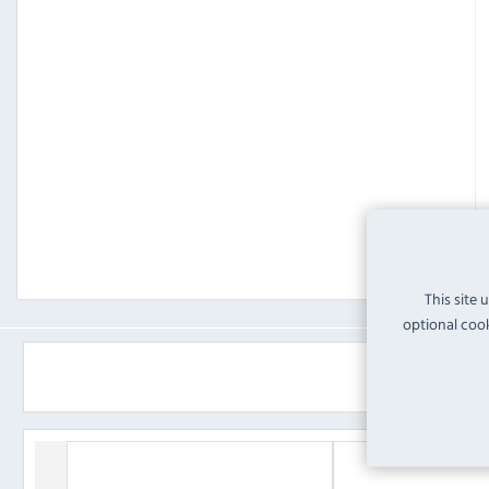
This site 
optional cook