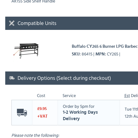
AK155 Side Shelf Handle
Compatible Units
Buffalo CY265 6 Burner LPG Barbec
86415
CY265
SKU
MPN
Delivery Options (Select during checkout)
Cost
Service
Est
Deli
Order by 5pm for
Tue 11
£9.95
1-2 Working Days
12th A
+VAT
Delivery
Please note the following: