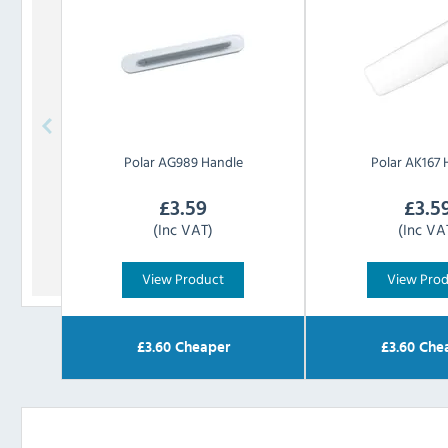
Polar
AG989 Handle
Polar
AK167 
£
3.59
£
3.5
(Inc VAT)
(Inc VA
View Product
View Pro
£
3.60
Cheaper
£
3.60
Che