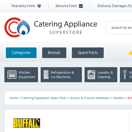
Warranty Form
Returns Form
Delivery Damages F
Categories
Brands
Spare Parts
Kitchen
Refrigeration &
Laundry &
K
Equipment
Ice Machines
Cleaning
C
Home
>
Catering Equipment Spare Parts
>
Access & Closure Hardware
>
Handles
>
Bu