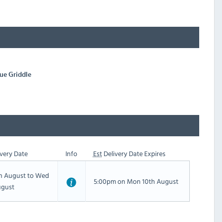
ue Griddle
very Date
Info
Est
Delivery Date Expires
th August to Wed
5:00pm on Mon 10th August
ugust