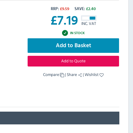
RRP:
£
9.59
SAVE:
£
2.40
£
7.19
INC. VAT
IN STOCK
Add to Basket
Add to Quote
Compare
|
Share
|
Wishlist