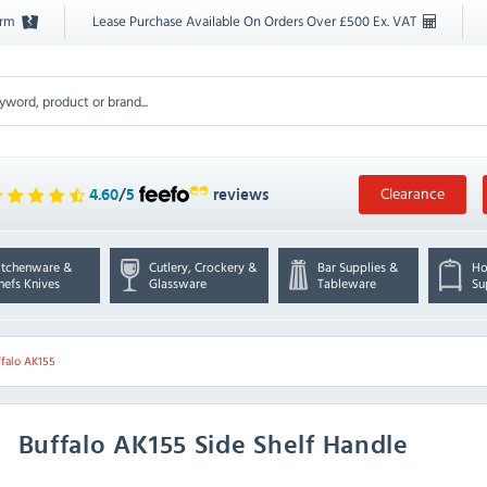
orm
Lease Purchase Available On Orders Over £500 Ex. VAT
Clearance
4.60
/
5
reviews
itchenware &
Cutlery, Crockery &
Bar Supplies &
Ho
hefs Knives
Glassware
Tableware
Su
ffalo AK155
Buffalo
AK155 Side Shelf Handle