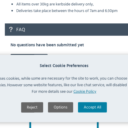
All items over 30kg are kerbside delivery only,
Deliveries take place between the hours of 7am and 6:30pm
FAQ
No questions have been submitted yet
Ask a Question
Select Cookie Preferences
uses cookies, while some are necessary for the site to work, you can choose
ies. However some website features, like our live chat service, will disabled i
For more details see our
Cookie Policy
Similar Products
Reject
Options
Accept All