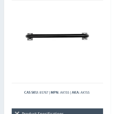
85767
AK155
AK155
CAS SKU
MPN
AKA
Product Specifications