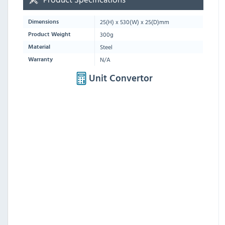
25
(H) x
530
(W) x
25
(D)mm
Dimensions
300g
Product Weight
Steel
Material
N/A
Warranty
Unit Convertor