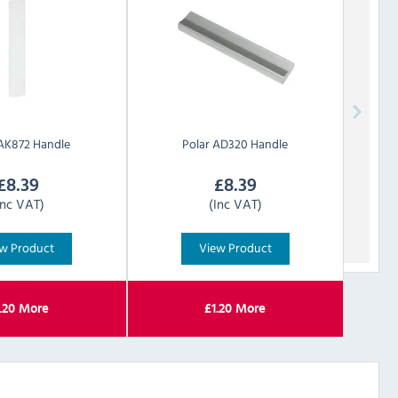
AK872 Handle
Polar
AD320 Handle
£
8.39
£
8.39
Inc VAT)
(Inc VAT)
w Product
View Product
.20
More
£
1.20
More