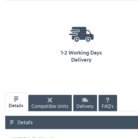
1-2 Working Days
Delivery
Compatible Units
Delivery
FAQ's
Details
Details