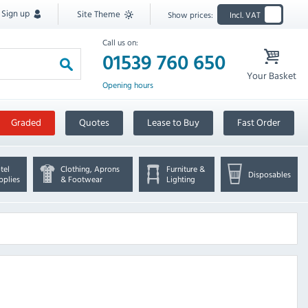
Sign up
Site Theme
Show prices:
Incl. VAT
Call us on:
01539 760 650
Your Basket
Opening hours
Graded
Quotes
Lease to Buy
Fast Order
tel
Clothing, Aprons
Furniture &
Disposables
pplies
& Footwear
Lighting