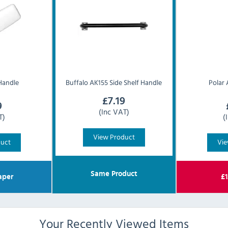
Handle
Buffalo
AK155 Side Shelf Handle
Polar
£
7.19
9
(Inc VAT)
T)
(
View Product
duct
Vie
Same Product
aper
£
1
Your Recently Viewed Items