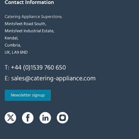
Contact Information
Catering Appliance Superstore,
Mintsfeet Road South,
Mintsfeet Industrial Estate,
Kendal,
Cumbria,
UK, LA9 6ND
T:
+44 (0)1539 760 650
E:
sales@catering-appliance.com
Newsletter signup