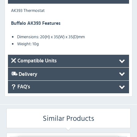
AK393 Thermostat
Buffalo AK393 Features
Dimensions: 20(H) x 35(W) x 35(D)mm
Weight: 10g
Compatible Units
Delivery
FAQ's
Similar Products