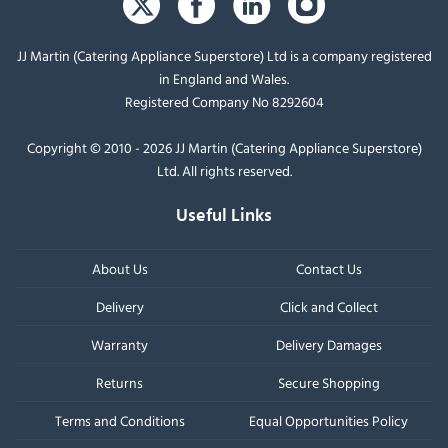
JJ Martin (Catering Appliance Superstore) Ltd is a company registered
in England and Wales.
Registered Company No 8292604
Copyright © 2010 - 2026 JJ Martin (Catering Appliance Superstore)
Ltd. All rights reserved.
Useful Links
About Us
Contact Us
Delivery
Click and Collect
Warranty
Delivery Damages
Returns
Secure Shopping
Terms and Conditions
Equal Opportunities Policy