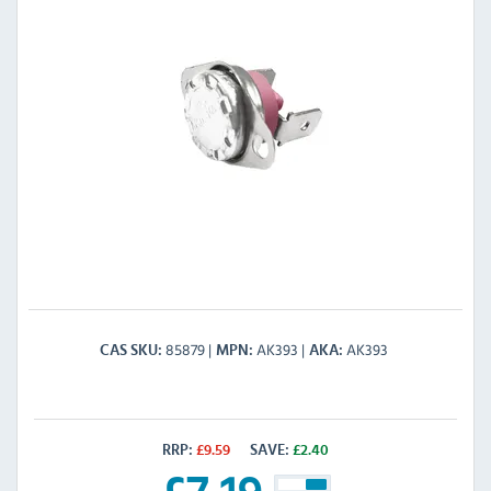
85879
AK393
AK393
CAS SKU
MPN
AKA
RRP:
£
9.59
SAVE:
£
2.40