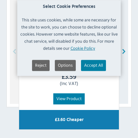
Select Cookie Preferences
This site uses cookies, while some are necessary for
the site to work, you can choose to decline optional
cookies. However some website features, like our live
chat service, will disabled if you do this. For more
details see our
Cookie Policy
Buffalo
AG922 Thermostat
Reject
Options
Accept All
£
3.59
(Inc VAT)
View Product
£
3.60
Cheaper