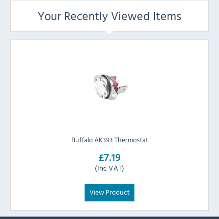
Your Recently Viewed Items
Buffalo AK393 Thermostat
£7.19
(Inc VAT)
View Product