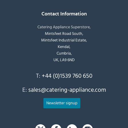
Contact Information
Catering Appliance Superstore,
Mintsfeet Road South,
Mintsfeet Industrial Estate,
Kendal,
Cumbria,
UK, LA9 6ND
T:
+44 (0)1539 760 650
E:
sales@catering-appliance.com
Newsletter signup