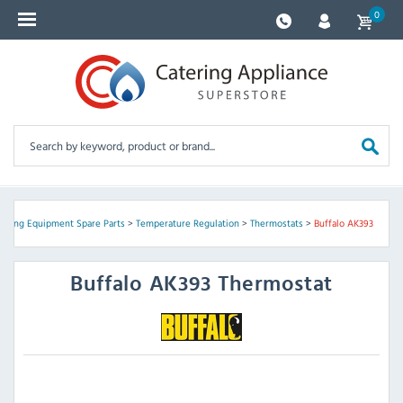
0
tering Equipment Spare Parts
>
Temperature Regulation
>
Thermostats
>
Buffalo AK393
Buffalo
AK393 Thermostat