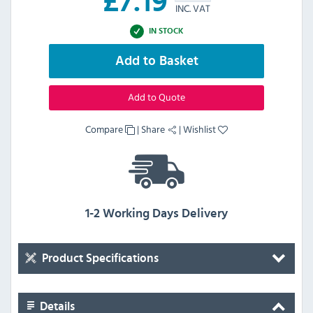
£
7.19
INC. VAT
IN STOCK
Add to Basket
Add to Quote
Compare
|
Share
|
Wishlist
1-2 Working Days Delivery
Product Specifications
Details