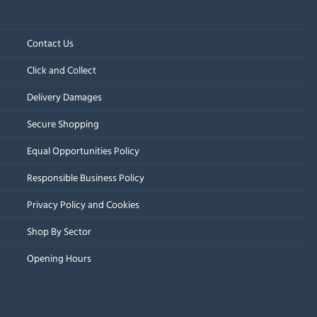
Contact Us
Click and Collect
Delivery Damages
Secure Shopping
Equal Opportunities Policy
Responsible Business Policy
Privacy Policy and Cookies
Shop By Sector
Opening Hours