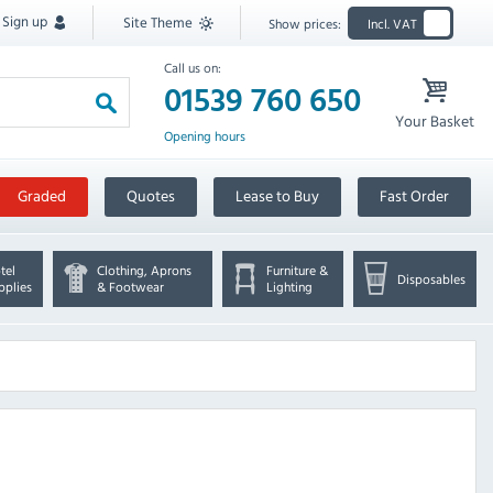
Sign up
Site Theme
Show prices:
Incl. VAT
Call us on:
01539 760 650
Your Basket
Opening hours
Graded
Quotes
Lease to Buy
Fast Order
tel
Clothing, Aprons
Furniture &
Disposables
pplies
& Footwear
Lighting