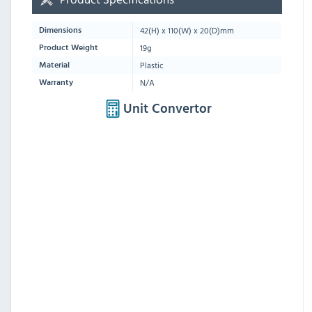
42
(H) x
110
(W) x
20
(D)mm
Dimensions
19g
Product Weight
Plastic
Material
N/A
Warranty
Unit Convertor