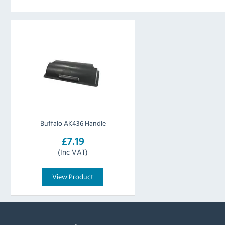
Buffalo AK436 Handle
£7.19
(Inc VAT)
View Product