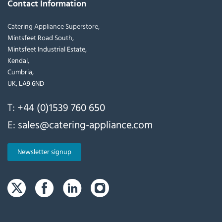
Contact Information
Catering Appliance Superstore,
Mintsfeet Road South,
Mintsfeet Industrial Estate,
Kendal,
Cumbria,
UK, LA9 6ND
T:
+44 (0)1539 760 650
E:
sales@catering-appliance.com
Newsletter signup