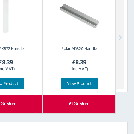
AK872 Handle
Polar
AD320 Handle
£
8.39
£
8.39
Inc VAT)
(Inc VAT)
w Product
View Product
.20
More
£
1.20
More