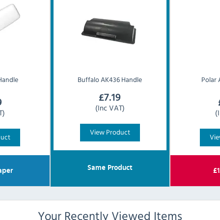
Handle
Buffalo
AK436 Handle
Polar
£
7.19
9
(Inc VAT)
T)
(
View Product
duct
Vie
Same Product
aper
£
1
Your Recently Viewed Items