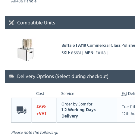
AK436 Handle
Compatible Units
Buffalo FA118 Commercial Glass Polisher
86631
FA118
SKU
MPN
Delivery Options (Select during checkout)
Cost
Service
Est
Deli
Order by 5pm for
Tue 11
£9.95
1-2 Working Days
12th A
+VAT
Delivery
Please note the following: