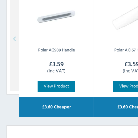
Polar
AG989 Handle
Polar
AK167 
£
3.59
£
3.5
(Inc VAT)
(Inc VA
View Product
View Pro
£
3.60
Cheaper
£
3.60
Che