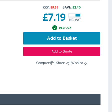
RRP:
£
9.59
SAVE:
£
2.40
£
7.19
INC. VAT
IN STOCK
Add to Basket
Add to Quote
Compare
|
Share
|
Wishlist