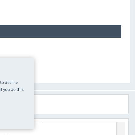
 to decline
f you do this.