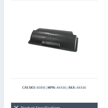
85918
AK436
AK436
CAS SKU
MPN
AKA
Product Specifications