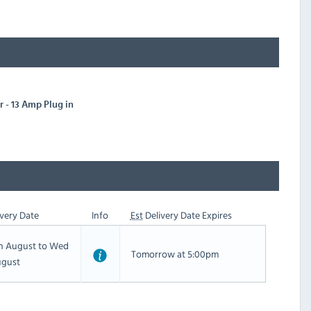
 - 13 Amp Plug in
very Date
Info
Est
Delivery Date Expires
th August to Wed
Tomorrow at 5:00pm
ugust