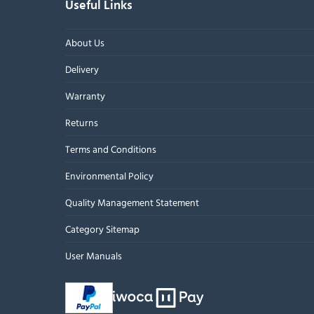
Useful Links
About Us
Delivery
Warranty
Returns
Terms and Conditions
Environmental Policy
Quality Management Statement
Category Sitemap
User Manuals