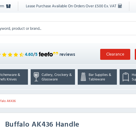
orm
Lease Purchase Available On Orders Over £500 Ex. VAT
Clearance
4.60
/
5
reviews
itchenware &
Cutlery, Crockery &
Bar Supplies &
Ho
hefs Knives
Glassware
Tableware
Su
ffalo AK436
Buffalo
AK436 Handle