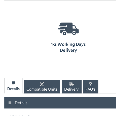
1-2 Working Days
Delivery
Compatible Units
Delivery
FAQ's
Details
Details