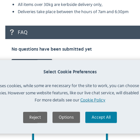
All items over 30kg are kerbside delivery only,
Deliveries take place between the hours of 7am and 6:30pm
FAQ
No questions have been submitted yet
Ask a Question
Select Cookie Preferences
uses cookies, while some are necessary for the site to work, you can choose
ies. However some website features, like our live chat service, will disabled i
For more details see our
Cookie Policy
Similar Products
Reject
Options
Accept All