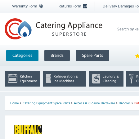
Warranty Form
Returns Form
Delivery Damages F
Categories
Brands
Spare Parts
Kitchen
Refrigeration &
Laundry &
K
Equipment
Ice Machines
Cleaning
C
Home
>
Catering Equipment Spare Parts
>
Access & Closure Hardware
>
Handles
>
Bu