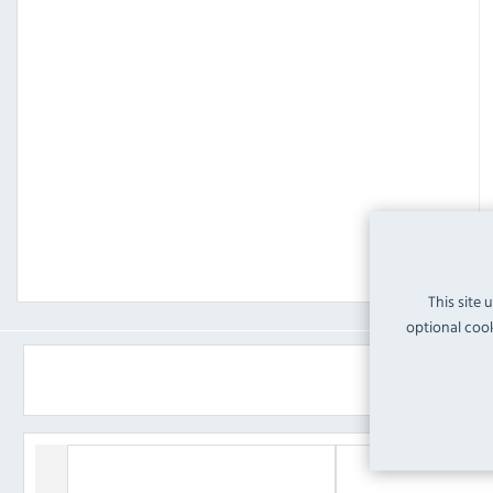
This site 
optional cook