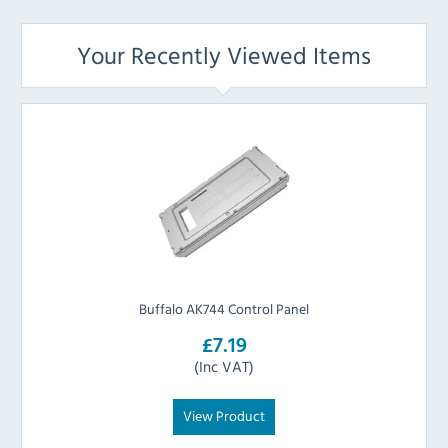
Your Recently Viewed Items
Buffalo AK744 Control Panel
£7.19
(Inc VAT)
View Product