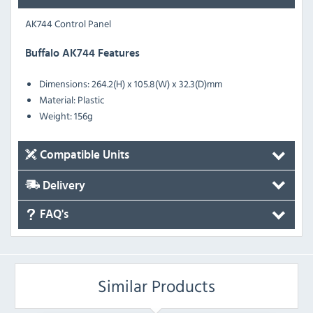
AK744 Control Panel
Buffalo AK744 Features
Dimensions: 264.2(H) x 105.8(W) x 32.3(D)mm
Material: Plastic
Weight: 156g
Compatible Units
Delivery
FAQ's
Similar Products