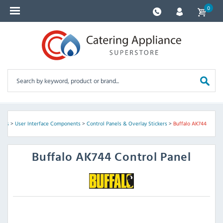
0
arts
>
User Interface Components
>
Control Panels & Overlay Stickers
>
Buffalo AK744
Buffalo
AK744 Control Panel