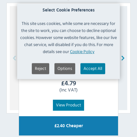
Select Cookie Preferences
This site uses cookies, while some are necessary for
the site to work, you can choose to decline optional
cookies. However some website features, like our live
chat service, will disabled if you do this. For more
details see our
Cookie Policy
Reject
Options
Accept All
Polar
AD204 Controller Panel
£
4.79
(Inc VAT)
View Product
£
2.40
Cheaper