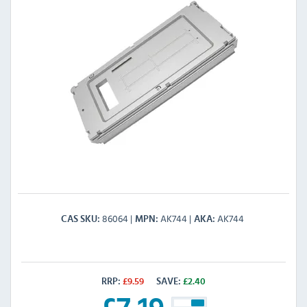
86064
AK744
AK744
CAS SKU
MPN
AKA
RRP:
£
9.59
SAVE:
£
2.40