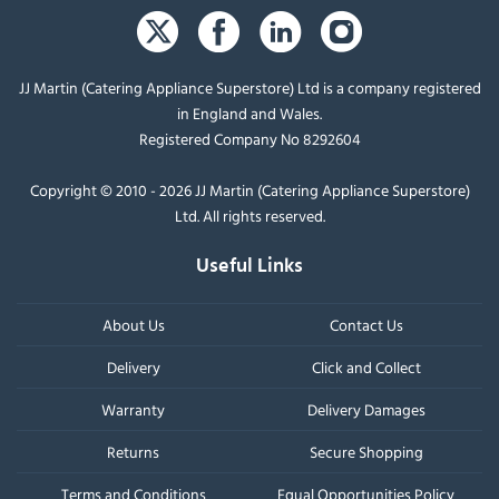
JJ Martin (Catering Appliance Superstore) Ltd is a company registered
in England and Wales.
Registered Company No 8292604
Copyright © 2010 - 2026 JJ Martin (Catering Appliance Superstore)
Ltd. All rights reserved.
Useful Links
About Us
Contact Us
Delivery
Click and Collect
Warranty
Delivery Damages
Returns
Secure Shopping
Terms and Conditions
Equal Opportunities Policy