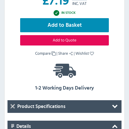
£
7.19
INC. VAT
IN STOCK
Add to Basket
Add to Quote
Compare
|
Share
|
Wishlist
1-2 Working Days Delivery
Product Specifications
Details