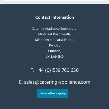
Contact Information
Catering Appliance Superstore,
Mintsfeet Road South,
Mintsfeet Industrial Estate,
Kendal,
Cumbria,
UK, LA9 6ND
T:
+44 (0)1539 760 650
E:
sales@catering-appliance.com
Newsletter signup