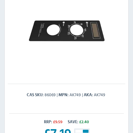
86069
AK749
AK749
CAS SKU
MPN
AKA
RRP:
£
9.59
SAVE:
£
2.40