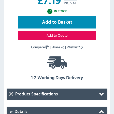
£
7.19
INC. VAT
IN STOCK
Add to Basket
Add to Quote
Compare
|
Share
|
Wishlist
1-2 Working Days Delivery
Product Specifications
Details