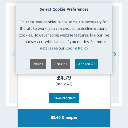
Select Cookie Preferences
This site uses cookies, while some are necessary for
the site to work, you can choose to decline optional
cookies. However some website features, like our live
chat service, will disabled if you do this. For more
details see our
Cookie Policy
Reject
Options
Accept All
Polar
AD204 Controller Panel
£
4.79
(Inc VAT)
View Product
£
2.40
Cheaper