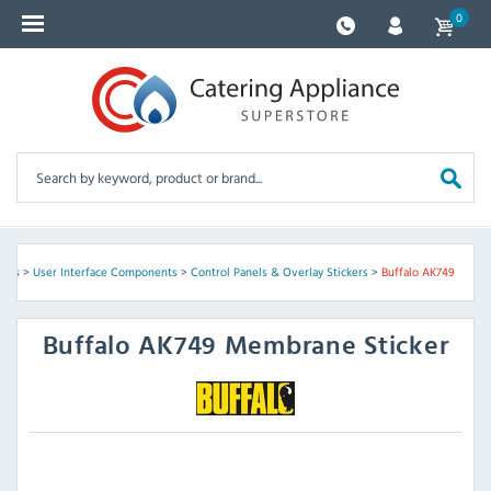
0
arts
>
User Interface Components
>
Control Panels & Overlay Stickers
>
Buffalo AK749
Buffalo
AK749 Membrane Sticker