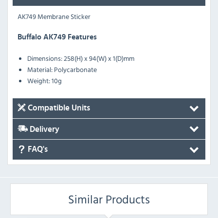
AK749 Membrane Sticker
Buffalo AK749 Features
Dimensions: 258(H) x 94(W) x 1(D)mm
Material: Polycarbonate
Weight: 10g
Compatible Units
Delivery
FAQ's
Similar Products