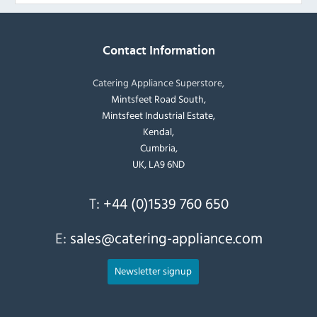
Contact Information
Catering Appliance Superstore,
Mintsfeet Road South,
Mintsfeet Industrial Estate,
Kendal,
Cumbria,
UK, LA9 6ND
T:
+44 (0)1539 760 650
E:
sales@catering-appliance.com
Newsletter signup