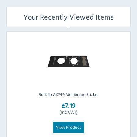
Your Recently Viewed Items
Buffalo AK749 Membrane Sticker
£7.19
(Inc VAT)
View Product