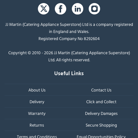
JJ Martin (Catering Appliance Superstore) Ltd is a company registered
in England and Wales.
Registered Company No 8292604
Copyright © 2010 - 2026 JJ Martin (Catering Appliance Superstore)
Ltd. All rights reserved.
Useful Links
About Us
Contact Us
Delivery
Click and Collect
Warranty
Delivery Damages
Returns
Secure Shopping
Terms and Conditions
Equal Opportunities Policy