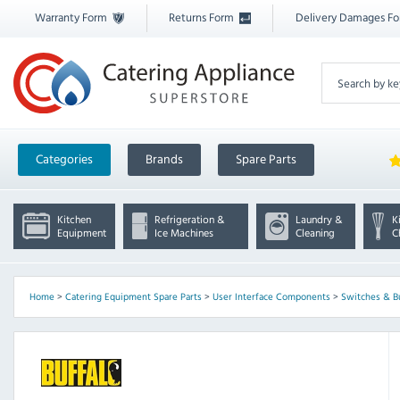
Warranty Form
Returns Form
Delivery Damages F
Categories
Brands
Spare Parts
Kitchen
Refrigeration &
Laundry &
K
Equipment
Ice Machines
Cleaning
C
Home
>
Catering Equipment Spare Parts
>
User Interface Components
>
Switches & B