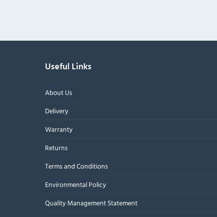
Useful Links
About Us
Delivery
Warranty
Returns
Terms and Conditions
Environmental Policy
Quality Management Statement