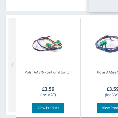
Polar
AA576 Positional Switch
Polar
AA699 
£
3.59
£
3.5
(Inc VAT)
(Inc VA
View Product
View Pro