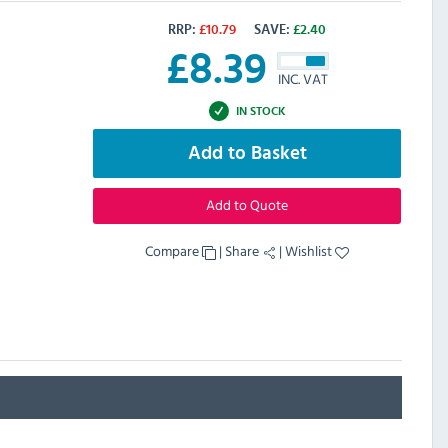
RRP:
£
10.79
SAVE:
£
2.40
£
8.39
INC. VAT
IN STOCK
Add to Basket
Add to Quote
Compare
|
Share
|
Wishlist