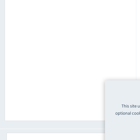
This site 
optional cook