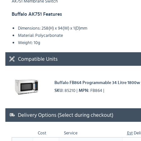
AK751 Membrane Switch
Buffalo AK751 Features
Dimensions: 258(H) x 94(W) x 1(D)mm
Material: Polycarbonate
Weight: 10g
Compatible Units
Buffalo FB864 Programmable 34 Litre 1800
85210
FB864
SKU
MPN
Delivery Options (Select during checkout)
Cost
Service
Est
Deli