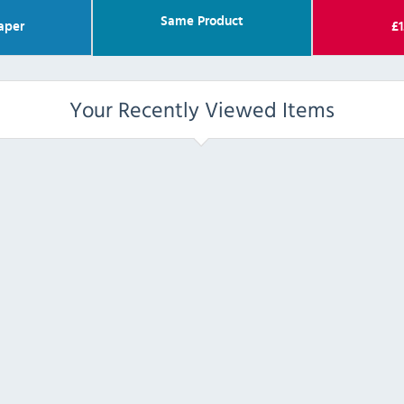
Same Product
aper
£
1
Your Recently Viewed Items