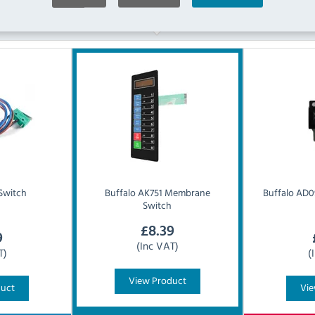
Similar Products
Switch
Buffalo
AK751 Membrane
Buffalo
AD0
Switch
£
8.39
9
(Inc VAT)
T)
(
View Product
duct
Vie