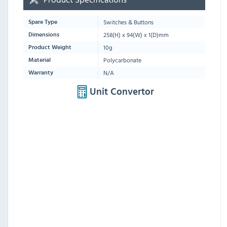
Switches & Buttons
Spare Type
258(H) x 94(W) x 1(D)mm
Dimensions
10g
Product Weight
Polycarbonate
Material
N/A
Warranty
Unit Convertor