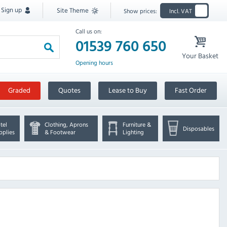
Sign up
Site Theme
Show prices:
Incl. VAT
Call us on:
01539 760 650
Your Basket
Opening hours
Graded
Quotes
Lease to Buy
Fast Order
tel
Clothing, Aprons
Furniture &
Disposables
pplies
& Footwear
Lighting