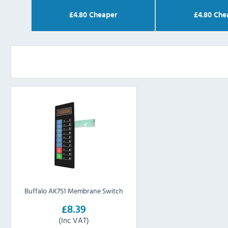
£
4.80
Cheaper
£
4.80
Che
Buffalo AK751 Membrane Switch
£8.39
(Inc VAT)