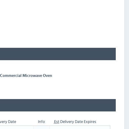
w Commercial Microwave Oven
very Date
Info
Est
Delivery Date Expires