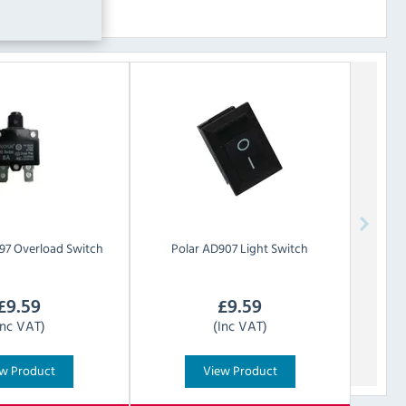
97 Overload Switch
Polar
AD907 Light Switch
£
9.59
£
9.59
Inc VAT)
(Inc VAT)
w Product
View Product