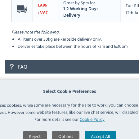
Order by 5pm for
Tue 11
£9.95
1-2 Working Days
12th A
+VAT
Delivery
Please note the following:
All items over 30kg are kerbside delivery only,
Deliveries take place between the hours of 7am and 6:30pm
FAQ
No questions have been submitted yet
Select Cookie Preferences
Ask a Question
uses cookies, while some are necessary for the site to work, you can choose
ies. However some website features, like our live chat service, will disabled i
For more details see our
Cookie Policy
Reject
Options
Accept All