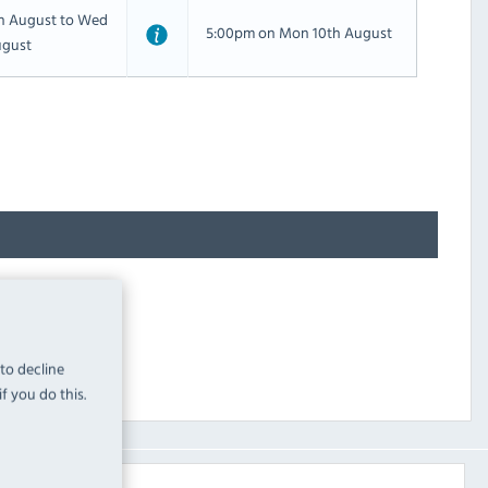
th August to Wed
5:00pm on Mon 10th August
ugust
 to decline
f you do this.