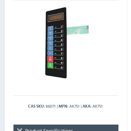
86071
AK751
AK751
CAS SKU
MPN
AKA
Product Specifications