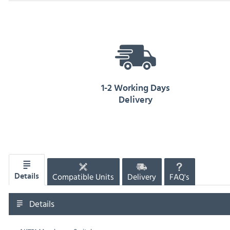
1-2 Working Days
Delivery
Compatible Units
Delivery
FAQ's
Details
Details