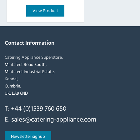
View Product
Contact Information
Catering Appliance Superstore,
Mintsfeet Road South,
Mintsfeet Industrial Estate,
Kendal,
Cumbria,
UK, LA9 6ND
T:
+44 (0)1539 760 650
E:
sales@catering-appliance.com
Newsletter signup