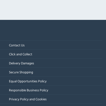
Contact Us
Click and Collect
Delivery Damages
Secure Shopping
Equal Opportunities Policy
Responsible Business Policy
Privacy Policy and Cookies