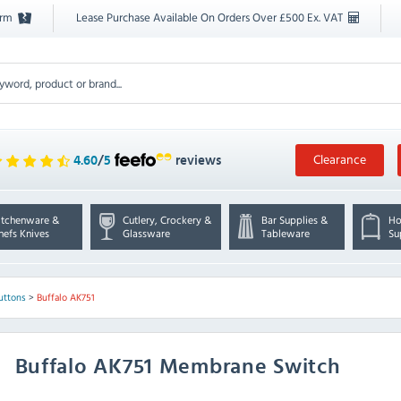
orm
Lease Purchase Available On Orders Over £500 Ex. VAT
Clearance
4.60
/
5
reviews
itchenware &
Cutlery, Crockery &
Bar Supplies &
Ho
hefs Knives
Glassware
Tableware
Su
uttons
>
Buffalo AK751
Buffalo
AK751 Membrane Switch