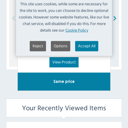
This site uses cookies, while some are necessary for
the site to work, you can choose to decline optional
cookies. However some website features, like our live
chat service, will disabled if you do this. For more
Buffalo
AK793 Interlock Lever
details see our
Cookie Policy
£
7.19
Reject
Options
Accept All
(Inc VAT)
View Product
Same price
Your Recently Viewed Items