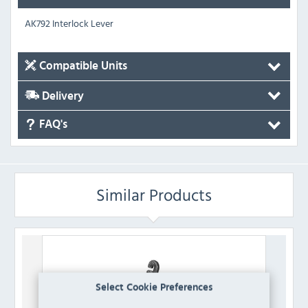
AK792 Interlock Lever
Compatible Units
Delivery
FAQ's
Similar Products
Select Cookie Preferences