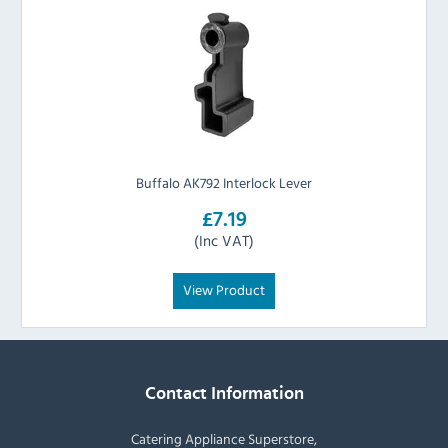
Buffalo AK792 Interlock Lever
£7.19
(Inc VAT)
View Product
Contact Information
Catering Appliance Superstore,