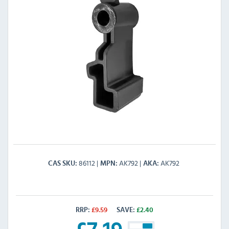
86112
AK792
AK792
CAS SKU
MPN
AKA
RRP:
£
9.59
SAVE:
£
2.40