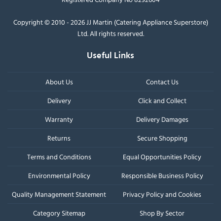
Copyright © 2010 - 2026 JJ Martin (Catering Appliance Superstore)
Ltd. All rights reserved.
Useful Links
About Us
Contact Us
Delivery
Click and Collect
Warranty
Delivery Damages
Returns
Secure Shopping
Terms and Conditions
Equal Opportunities Policy
Environmental Policy
Responsible Business Policy
Quality Management Statement
Privacy Policy and Cookies
Category Sitemap
Shop By Sector