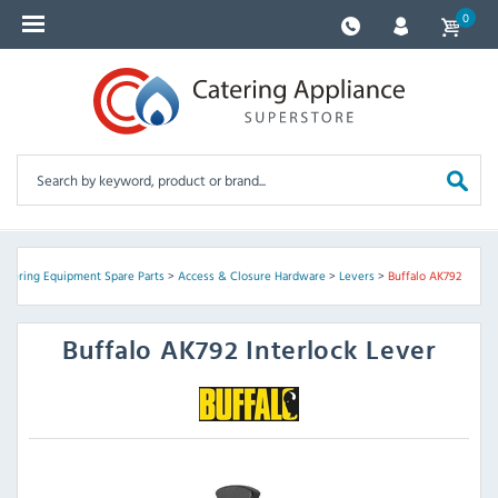
0
Catering Equipment Spare Parts
>
Access & Closure Hardware
>
Levers
>
Buffalo AK792
Buffalo
AK792 Interlock Lever