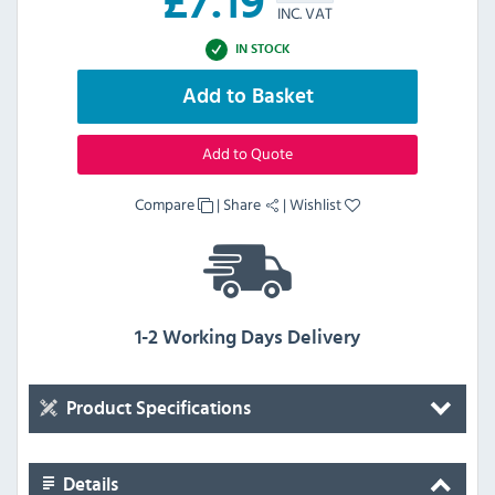
£
7.19
INC. VAT
IN STOCK
Add to Basket
Add to Quote
Compare
|
Share
|
Wishlist
1-2 Working Days Delivery
Product Specifications
Details