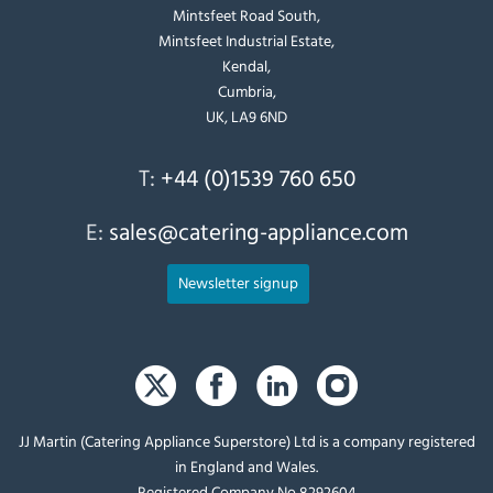
Mintsfeet Road South,
Mintsfeet Industrial Estate,
Kendal,
Cumbria,
UK, LA9 6ND
T:
+44 (0)1539 760 650
E:
sales@catering-appliance.com
Newsletter signup
JJ Martin (Catering Appliance Superstore) Ltd is a company registered
in England and Wales.
Registered Company No 8292604