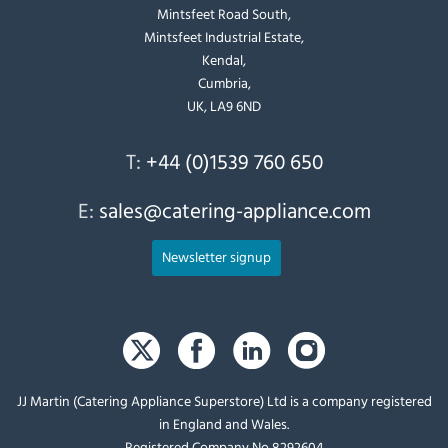
Mintsfeet Road South,
Mintsfeet Industrial Estate,
Kendal,
Cumbria,
UK, LA9 6ND
T:
+44 (0)1539 760 650
E:
sales@catering-appliance.com
Newsletter signup
JJ Martin (Catering Appliance Superstore) Ltd is a company registered
in England and Wales.
Registered Company No 8292604