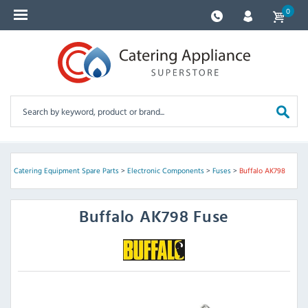
0
me
>
Catering Equipment Spare Parts
>
Electronic Components
>
Fuses
>
Buffalo AK798
Buffalo
AK798 Fuse