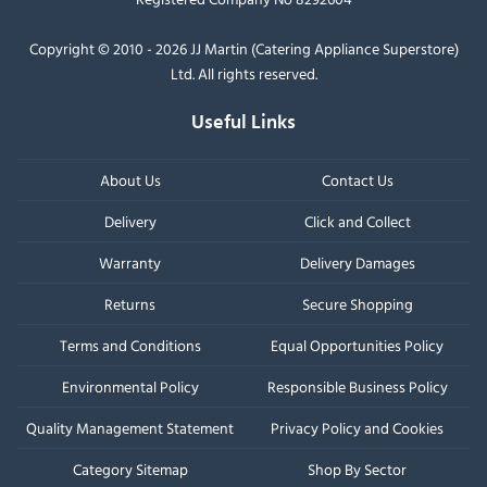
Copyright © 2010 - 2026 JJ Martin (Catering Appliance Superstore)
Ltd. All rights reserved.
Useful Links
About Us
Contact Us
Delivery
Click and Collect
Warranty
Delivery Damages
Returns
Secure Shopping
Terms and Conditions
Equal Opportunities Policy
Environmental Policy
Responsible Business Policy
Quality Management Statement
Privacy Policy and Cookies
Category Sitemap
Shop By Sector