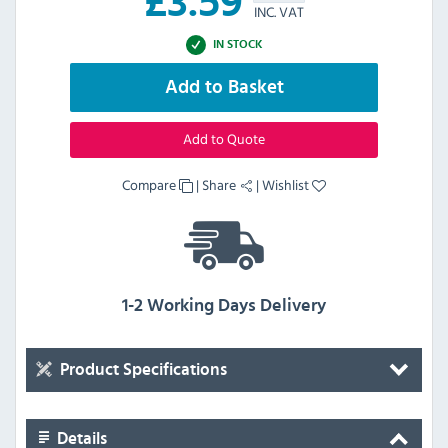
£
3.59
INC. VAT
IN STOCK
Add to Basket
Add to Quote
Compare
|
Share
|
Wishlist
1-2 Working Days Delivery
Product Specifications
Details