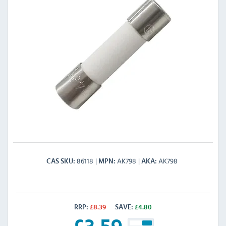
86118
AK798
AK798
CAS SKU
MPN
AKA
RRP:
£
8.39
SAVE:
£
4.80