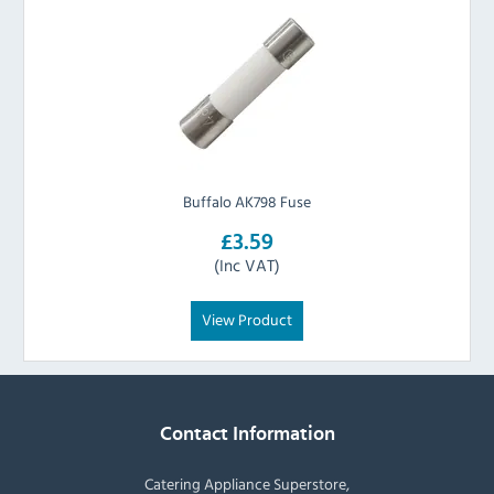
Buffalo AK798 Fuse
£3.59
(Inc VAT)
View Product
Contact Information
Catering Appliance Superstore,