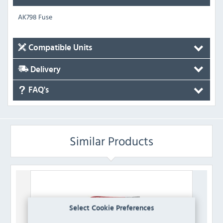
AK798 Fuse
Compatible Units
Delivery
FAQ's
Similar Products
Select Cookie Preferences