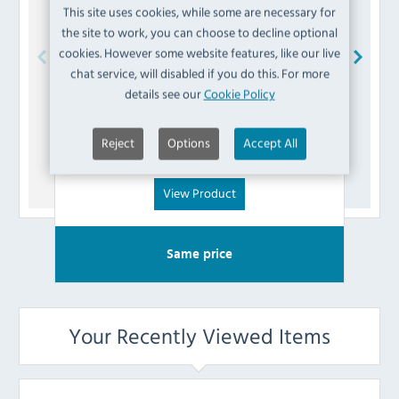
This site uses cookies, while some are necessary for
the site to work, you can choose to decline optional
cookies. However some website features, like our live
chat service, will disabled if you do this. For more
Buffalo
AK796 Fuse
details see our
Cookie Policy
£
3.59
Reject
Options
Accept All
(Inc VAT)
View Product
Same price
Your Recently Viewed Items