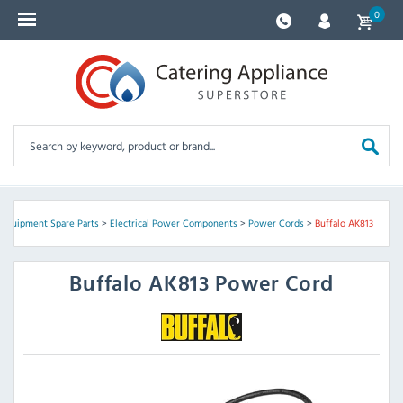
0
 Equipment Spare Parts
>
Electrical Power Components
>
Power Cords
>
Buffalo AK813
Buffalo
AK813 Power Cord