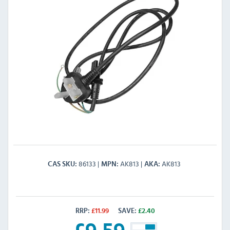
86133
AK813
AK813
CAS SKU
MPN
AKA
RRP:
£
11.99
SAVE:
£
2.40