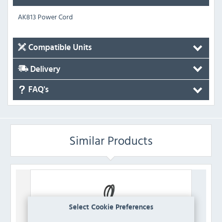
AK813 Power Cord
Compatible Units
Delivery
FAQ's
Similar Products
Select Cookie Preferences