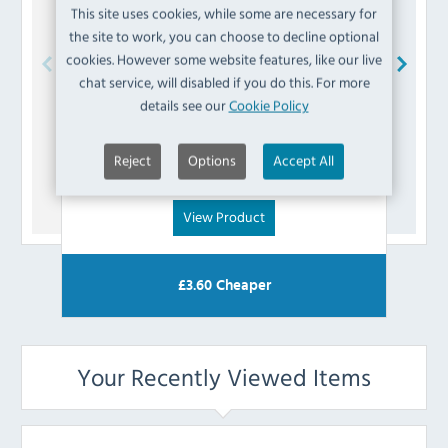
This site uses cookies, while some are necessary for
the site to work, you can choose to decline optional
cookies. However some website features, like our live
chat service, will disabled if you do this. For more
Buffalo
AK213 Power Cord Assembly
details see our
Cookie Policy
£
5.99
Reject
Options
Accept All
(Inc VAT)
View Product
£
3.60
Cheaper
Your Recently Viewed Items