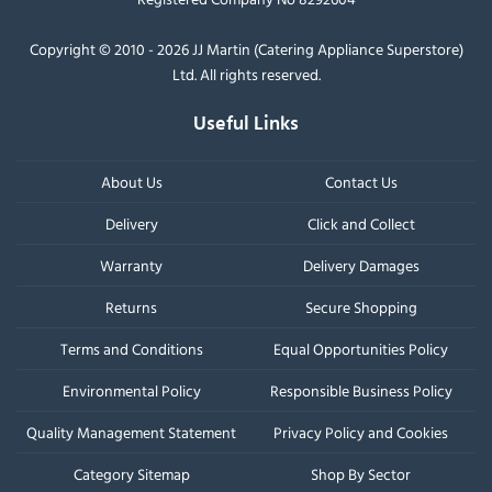
Copyright © 2010 - 2026 JJ Martin (Catering Appliance Superstore)
Ltd. All rights reserved.
Useful Links
About Us
Contact Us
Delivery
Click and Collect
Warranty
Delivery Damages
Returns
Secure Shopping
Terms and Conditions
Equal Opportunities Policy
Environmental Policy
Responsible Business Policy
Quality Management Statement
Privacy Policy and Cookies
Category Sitemap
Shop By Sector