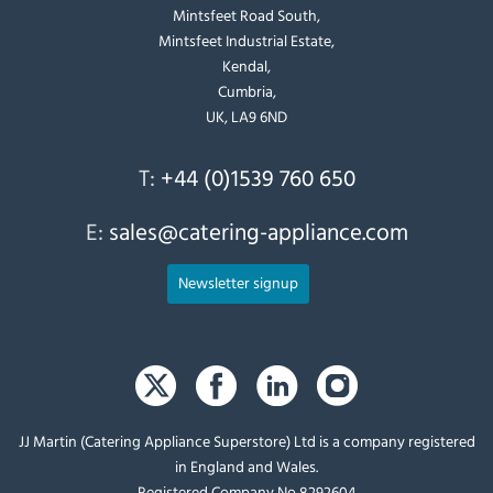
Mintsfeet Road South,
Mintsfeet Industrial Estate,
Kendal,
Cumbria,
UK, LA9 6ND
T:
+44 (0)1539 760 650
E:
sales@catering-appliance.com
Newsletter signup
JJ Martin (Catering Appliance Superstore) Ltd is a company registered
in England and Wales.
Registered Company No 8292604