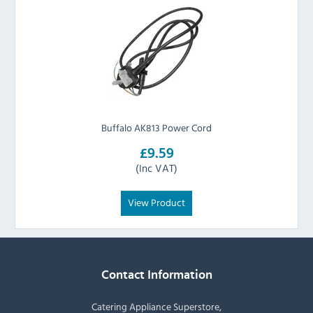
Buffalo AK813 Power Cord
£9.59
(Inc VAT)
View Product
Contact Information
Catering Appliance Superstore,