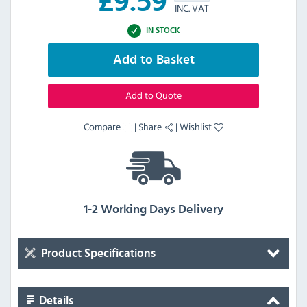
£
9.59
INC. VAT
IN STOCK
Add to Basket
Add to Quote
Compare
|
Share
|
Wishlist
1-2 Working Days Delivery
Product Specifications
Details