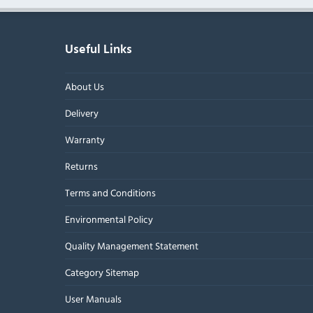
Useful Links
About Us
Delivery
Warranty
Returns
Terms and Conditions
Environmental Policy
Quality Management Statement
Category Sitemap
User Manuals