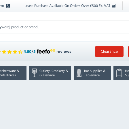
orm
Lease Purchase Available On Orders Over £500 Ex. VAT
Clearance
4.60
/
5
reviews
itchenware &
Cutlery, Crockery &
Bar Supplies &
Ho
hefs Knives
Glassware
Tableware
Su