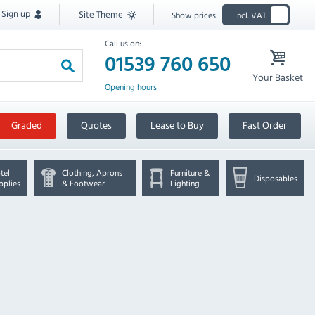
Sign up
Site Theme
Show prices:
Incl. VAT
Call us on:
01539 760 650
Your Basket
Opening hours
Graded
Quotes
Lease to Buy
Fast Order
tel
Clothing, Aprons
Furniture &
Disposables
pplies
& Footwear
Lighting