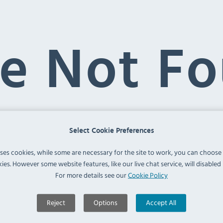
e Not F
Select Cookie Preferences
uses cookies, while some are necessary for the site to work, you can choose
ies. However some website features, like our live chat service, will disabled i
is not found. Please use the menu or the search box 
ed-brown-paper-bags'
For more details see our
Cookie Policy
Reject
Options
Accept All