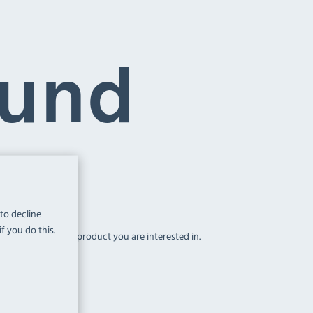
ound
 to decline
f you do this.
above, to find the product you are interested in.