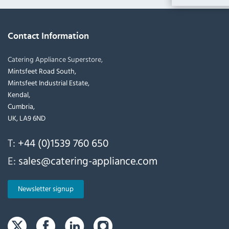
Contact Information
Catering Appliance Superstore,
Mintsfeet Road South,
Mintsfeet Industrial Estate,
Kendal,
Cumbria,
UK, LA9 6ND
T:
+44 (0)1539 760 650
E:
sales@catering-appliance.com
Newsletter signup