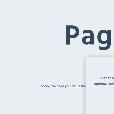
Pag
This site 
optional cook
Sorry, the page you requested
'/cf591-recycl