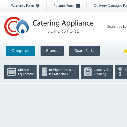
Warranty Form
Returns Form
Delivery Damages F
Categories
Brands
Spare Parts
Kitchen
Refrigeration &
Laundry &
K
Equipment
Ice Machines
Cleaning
C