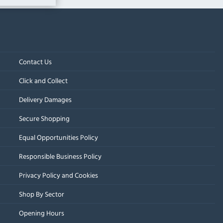
Contact Us
Click and Collect
Delivery Damages
Secure Shopping
Equal Opportunities Policy
Responsible Business Policy
Privacy Policy and Cookies
Shop By Sector
Opening Hours