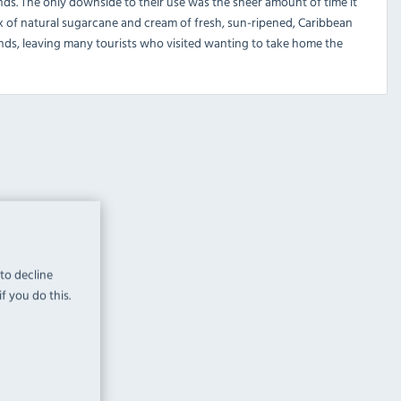
ds. The only downside to their use was the sheer amount of time it
 mix of natural sugarcane and cream of fresh, sun-ripened, Caribbean
ds, leaving many tourists who visited wanting to take home the
 to decline
f you do this.