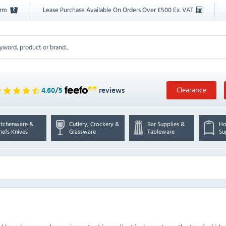
orm
Lease Purchase Available On Orders Over £500 Ex. VAT
Clearance
4.60
/
5
reviews
itchenware &
Cutlery, Crockery &
Bar Supplies &
Ho
hefs Knives
Glassware
Tableware
Su