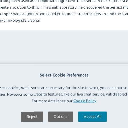
ong been used as an important ingredient in desserts on the tropical islan
reate a solution to this. In his small laboratory, he discovered the perfect
o Lopez had caught on and could be found in supermarkets around the islan
y a mixologist's arsenal.
Select Cookie Preferences
uses cookies, while some are necessary for the site to work, you can choose
ies. However some website features, like our live chat service, will disabled i
For more details see our
Cookie Policy
Reject
Options
Accept All