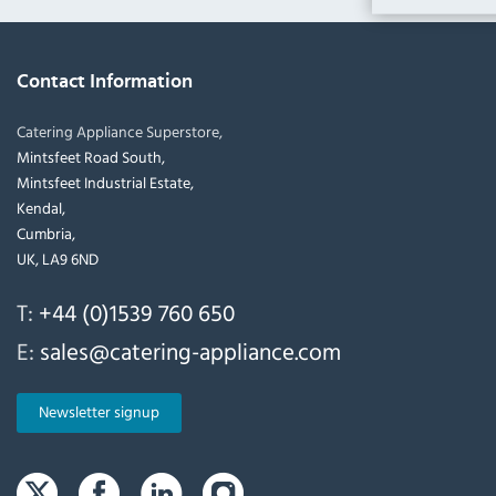
Contact Information
Catering Appliance Superstore,
Mintsfeet Road South,
Mintsfeet Industrial Estate,
Kendal,
Cumbria,
UK, LA9 6ND
T:
+44 (0)1539 760 650
E:
sales@catering-appliance.com
Newsletter signup