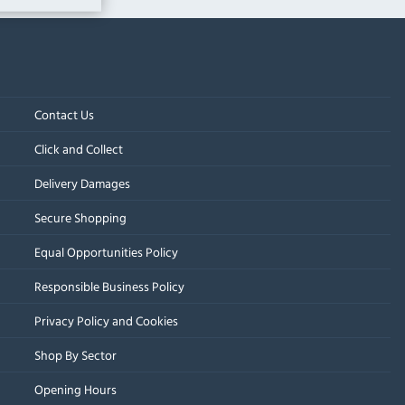
Contact Us
Click and Collect
Delivery Damages
Secure Shopping
Equal Opportunities Policy
Responsible Business Policy
Privacy Policy and Cookies
Shop By Sector
Opening Hours