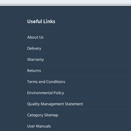
Useful Links
About Us
Delivery
Warranty
Returns
Terms and Conditions
Environmental Policy
Quality Management Statement
Category Sitemap
User Manuals