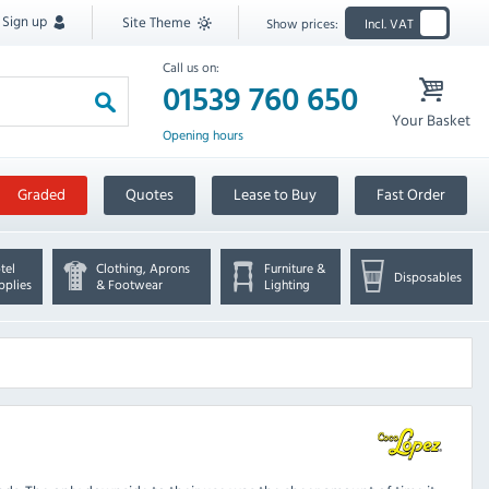
Sign up
Site Theme
Show prices:
Incl. VAT
Call us on:
01539 760 650
Your Basket
Opening hours
Graded
Quotes
Lease to Buy
Fast Order
tel
Clothing, Aprons
Furniture &
Disposables
pplies
& Footwear
Lighting