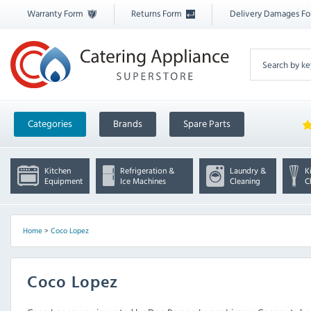
Warranty Form
Returns Form
Delivery Damages F
Categories
Brands
Spare Parts
Kitchen
Refrigeration &
Laundry &
K
Equipment
Ice Machines
Cleaning
C
Home
>
Coco Lopez
Coco Lopez