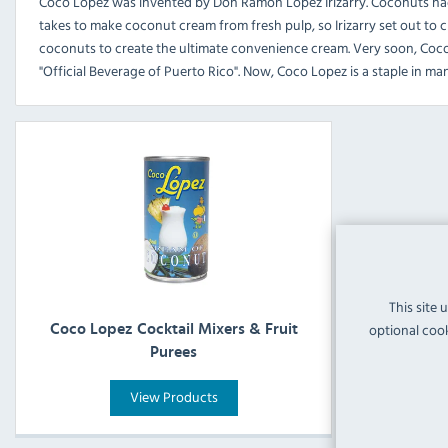
Coco Lopez was invented by Don Ramon Lopez Irizarry. Coconuts had l
takes to make coconut cream from fresh pulp, so Irizarry set out to c
coconuts to create the ultimate convenience cream. Very soon, Coc
"Official Beverage of Puerto Rico". Now, Coco Lopez is a staple in man
This site 
optional cook
Coco Lopez Cocktail Mixers & Fruit
Purees
View Products