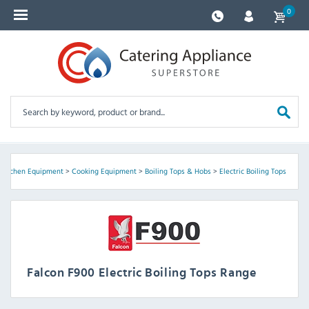
0
>
Kitchen Equipment
>
Cooking Equipment
>
Boiling Tops & Hobs
>
Electric Boiling Tops
Falcon F900 Electric Boiling Tops Range