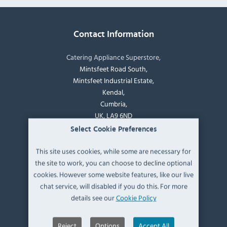
Contact Information
Catering Appliance Superstore,
Mintsfeet Road South,
Mintsfeet Industrial Estate,
Kendal,
Cumbria,
UK, LA9 6ND
Select Cookie Preferences
T:
+44 (0)1539 760 650
This site uses cookies, while some are necessary for
the site to work, you can choose to decline optional
E:
sales@catering-appliance.com
cookies. However some website features, like our live
chat service, will disabled if you do this. For more
Newsletter signup
details see our
Cookie Policy
Reject
Options
Accept All