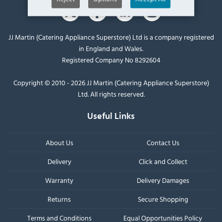
JJ Martin (Catering Appliance Superstore) Ltd is a company registered
in England and Wales.
Registered Company No 8292604
Copyright © 2010 - 2026 JJ Martin (Catering Appliance Superstore)
Ltd. All rights reserved.
Useful Links
About Us
Contact Us
Delivery
Click and Collect
Warranty
Delivery Damages
Returns
Secure Shopping
Terms and Conditions
Equal Opportunities Policy