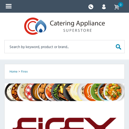
0
Home
>
Firex