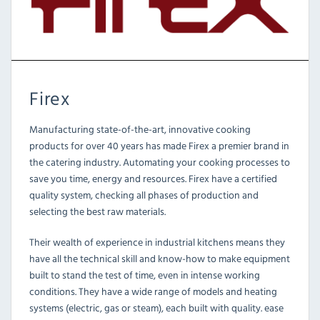
Firex
Manufacturing state-of-the-art, innovative cooking
products for over 40 years has made Firex a premier brand in
the catering industry. Automating your cooking processes to
save you time, energy and resources. Firex have a certified
quality system, checking all phases of production and
selecting the best raw materials.
Their wealth of experience in industrial kitchens means they
have all the technical skill and know-how to make equipment
built to stand the test of time, even in intense working
conditions. They have a wide range of models and heating
systems (electric, gas or steam), each built with quality. ease