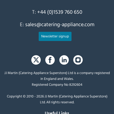
T:
+44 (0)1539 760 650
E:
sales@catering-appliance.com
Newsletter signup
JJ Martin (Catering Appliance Superstore) Ltd is a company registered
in England and Wales.
Registered Company No 8292604
Copyright © 2010 - 2026 JJ Martin (Catering Appliance Superstore)
Ltd. All rights reserved.
Useful Links