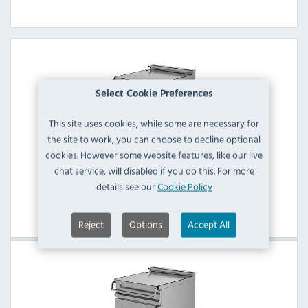
Select Cookie Preferences
This site uses cookies, while some are necessary for
the site to work, you can choose to decline optional
cookies. However some website features, like our live
chat service, will disabled if you do this. For more
Firex Electric Bratt Pans
details see our
Cookie Policy
View Products
Reject
Options
Accept All