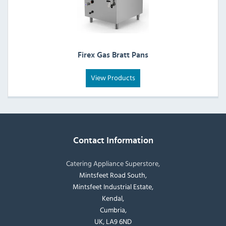
Firex Gas Bratt Pans
View Products
Contact Information
Catering Appliance Superstore,
Mintsfeet Road South,
Mintsfeet Industrial Estate,
Kendal,
Cumbria,
UK, LA9 6ND