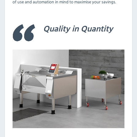
of use and automation in mind to maximise your savings.
Quality in Quantity