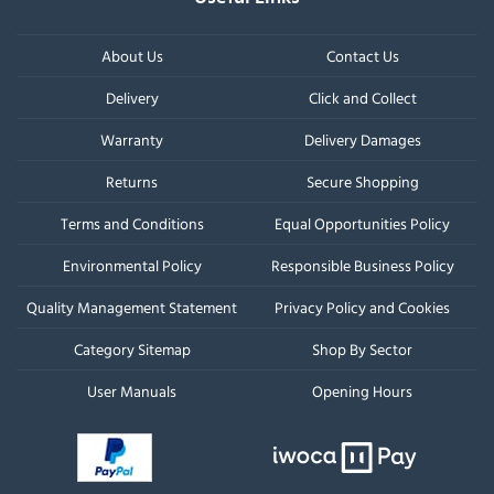
About Us
Contact Us
Delivery
Click and Collect
Warranty
Delivery Damages
Returns
Secure Shopping
Terms and Conditions
Equal Opportunities Policy
Environmental Policy
Responsible Business Policy
Quality Management Statement
Privacy Policy and Cookies
Category Sitemap
Shop By Sector
User Manuals
Opening Hours