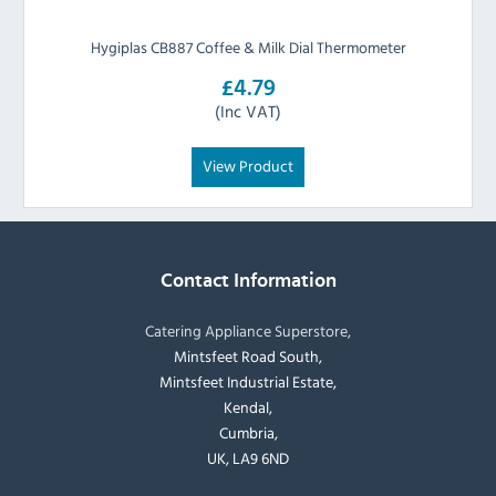
Hygiplas CB887 Coffee & Milk Dial Thermometer
£4.79
(Inc VAT)
View Product
Contact Information
Catering Appliance Superstore,
Mintsfeet Road South,
Mintsfeet Industrial Estate,
Kendal,
Cumbria,
UK, LA9 6ND