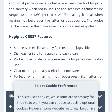
additional probe cover also helps you keep the tool hygienic
and sanitary when not in use. The tool features a temperature
range -10 to +110°C (+14 to + 230°F) making it ideal when
making hot beverages like lattes or cappuccinos. The probe
can be placed in the dishwasher for a quick and easy clean.
Hygiplas CB887 Features
Stainless steel clip securely fastens to the jug's side
Dishwasher safe for a quick and easy clean
Probe cover protects & preserves its hygiene when not in
use
Clear marking for easy & efficienct measures
Perfect when making hot beverages like lattes or
cappuccinos
Select Cookie Preferences
This site uses cookies, while some are necessary for
Delivery
the site to work, you can choose to decline optional
Accessories
cookies. However some website features, like our live