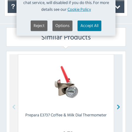
chat service, will disabled if you do this. For more
FAQ's
details see our
Cookie Policy
Reject
Options
Accept All
Similar Products
Prepara
E3737 Coffee & Milk Dial Thermometer