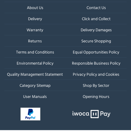
About Us
Contact Us
Delivery
Click and Collect
Warranty
Delivery Damages
Returns
Secure Shopping
Terms and Conditions
Equal Opportunities Policy
Environmental Policy
Responsible Business Policy
Quality Management Statement
Privacy Policy and Cookies
Category Sitemap
Shop By Sector
User Manuals
Opening Hours