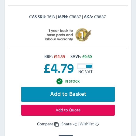
7613
CB887
CB887
CAS SKU
MPN
AKA
RRP:
£
14.39
SAVE:
£
9.60
£
4.79
INC. VAT
IN STOCK
Add to Basket
Add to Quote
Compare
|
Share
|
Wishlist