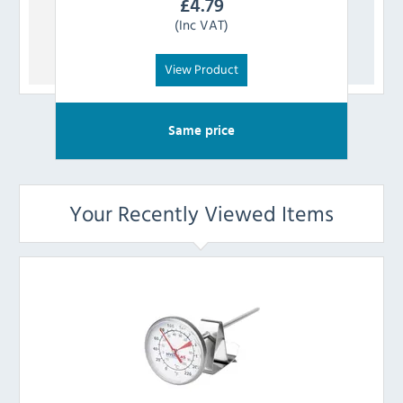
£
4.79
(Inc VAT)
View Product
Same price
Your Recently Viewed Items