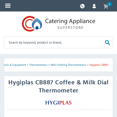
0
Utensils & Equipment
>
Thermometers
>
Milk Frothing Thermometers
>
Hygiplas CB887
Hygiplas
CB887 Coffee & Milk Dial
Thermometer