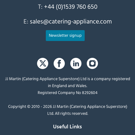
T:
+44 (0)1539 760 650
E:
sales@catering-appliance.com
Newsletter signup
JJ Martin (Catering Appliance Superstore) Ltd is a company registered
in England and Wales.
Registered Company No 8292604
Copyright © 2010 - 2026 JJ Martin (Catering Appliance Superstore)
Ltd. All rights reserved.
Useful Links