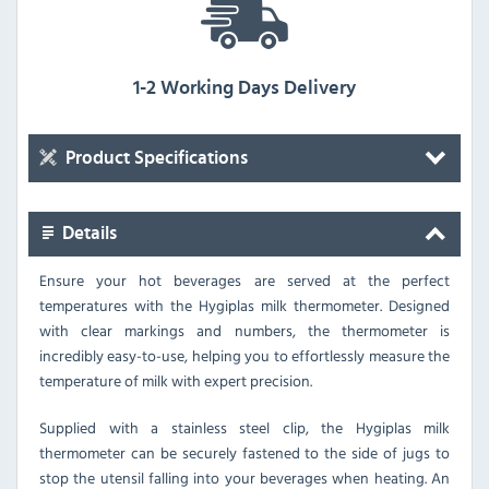
1-2 Working Days Delivery
Product Specifications
Details
Ensure your hot beverages are served at the perfect
temperatures with the Hygiplas milk thermometer. Designed
with clear markings and numbers, the thermometer is
incredibly easy-to-use, helping you to effortlessly measure the
temperature of milk with expert precision.
Supplied with a stainless steel clip, the Hygiplas milk
thermometer can be securely fastened to the side of jugs to
stop the utensil falling into your beverages when heating. An