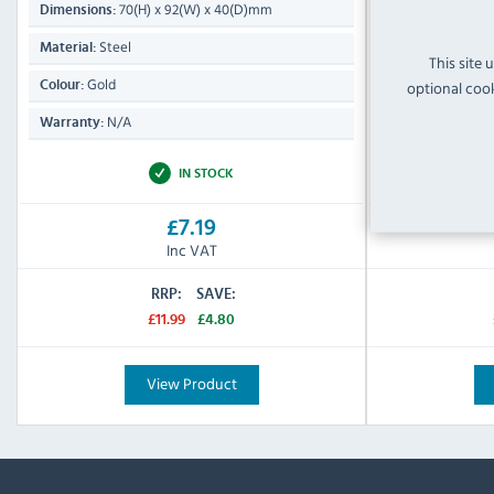
70(H) x 92(W) x 40(D)mm
310(
Dimensions:
Dimensions:
Steel
Stainle
Material:
Material:
This site 
Gold
Silver & 
optional cook
Colour:
Colour:
N/A
N/A
Warranty:
Warranty:
IN STOCK
£7.19
Inc VAT
RRP:
SAVE:
£11.99
£4.80
View Product