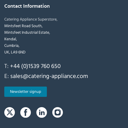
Contact Information
Catering Appliance Superstore,
Mintsfeet Road South,
Mintsfeet Industrial Estate,
Kendal,
Cumbria,
UK, LA9 6ND
T:
+44 (0)1539 760 650
E:
sales@catering-appliance.com
Newsletter signup