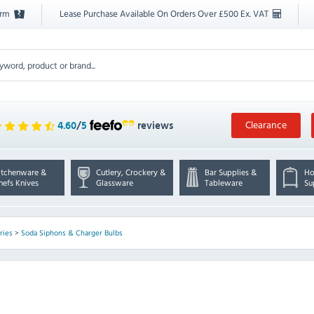
orm
Lease Purchase Available On Orders Over £500 Ex. VAT
Clearance
4.60
/
5
reviews
itchenware &
Cutlery, Crockery &
Bar Supplies &
Ho
hefs Knives
Glassware
Tableware
Su
ries
>
Soda Siphons & Charger Bulbs