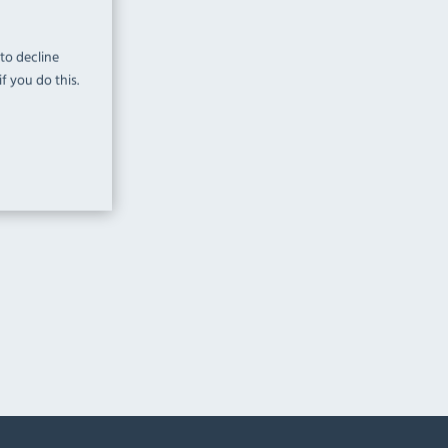
 to decline
f you do this.