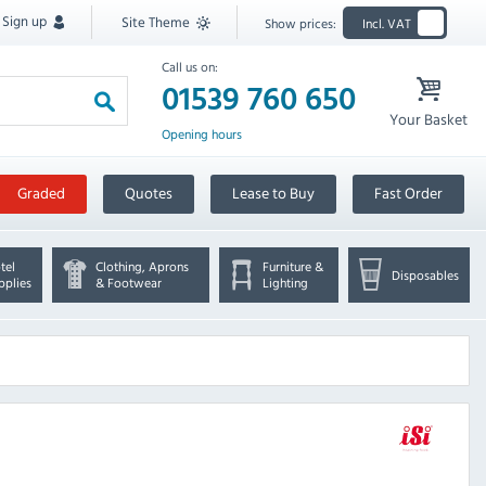
Sign up
Site Theme
Show prices:
Incl. VAT
Call us on:
01539 760 650
Your Basket
Opening hours
Graded
Quotes
Lease to Buy
Fast Order
tel
Clothing, Aprons
Furniture &
Disposables
pplies
& Footwear
Lighting