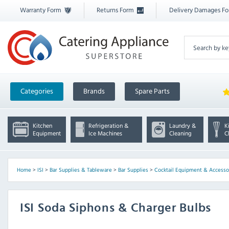
Warranty Form
Returns Form
Delivery Damages F
Categories
Brands
Spare Parts
Kitchen
Refrigeration &
Laundry &
K
Equipment
Ice Machines
Cleaning
C
Home
>
ISI
>
Bar Supplies & Tableware
>
Bar Supplies
>
Cocktail Equipment & Accesso
ISI Soda Siphons & Charger Bulbs