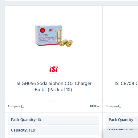
ISI GH056 Soda Siphon CO2 Charger
ISI CR708 C
Bulbs (Pack of 10)
Compare
Compare
GH056
10
1
Pack Quantity:
Pack Quantity:
1 Ltr
1 Ltr
Capacity:
Capacity: