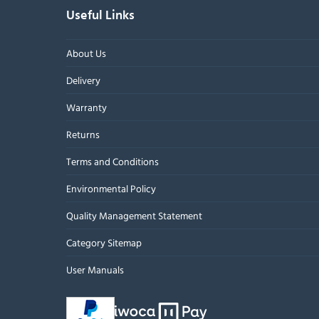
Useful Links
About Us
Delivery
Warranty
Returns
Terms and Conditions
Environmental Policy
Quality Management Statement
Category Sitemap
User Manuals