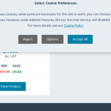
H) x 100(W) x 100(D)mm
Select Cookie Preferences
ss Steel
uses cookies, while some are necessary for the site to work, you can choose
Black
ies. However some website features, like our live chat service, will disabled i
For more details see our
Cookie Policy
Reject
Options
Accept All
IN STOCK
£116.39
Inc VAT
RRP:
SAVE:
£131.99
£15.60
View Product