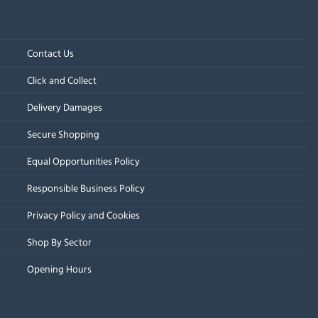
Contact Us
Click and Collect
Delivery Damages
Secure Shopping
Equal Opportunities Policy
Responsible Business Policy
Privacy Policy and Cookies
Shop By Sector
Opening Hours