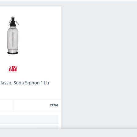
lassic Soda Siphon 1 Ltr
CR708