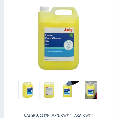
29579
CW714
CW714
CAS SKU
MPN
AKA