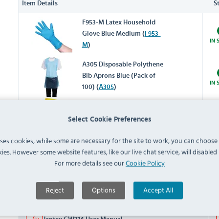
Item Details
S
F953-M Latex Household
Glove Blue Medium (
F953-
IN 
M
)
A305 Disposable Polythene
Bib Aprons Blue (Pack of
IN 
100) (
A305
)
L433 Cleaning in Progress
PRE
Select Cookie Preferences
Safety Sign (
L433
)
18/0
uses cookies, while some are necessary for the site to work, you can choose
ies. However some website features, like our live chat service, will disabled i
Documents
For more details see our
Cookie Policy
Downloads & Manuals:
Reject
Options
Accept All