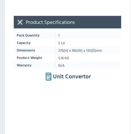
Product Specifications
1
Pack Quantity
5 Ltr
Capacity
275
(H) x
190
(W) x
130
(D)mm
Dimensions
5.16 KG
Product Weight
N/A
Warranty
Unit Convertor