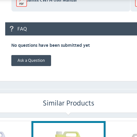
Jantex CW714 User Manual
FAQ
No questions have been submitted yet
Ask a Question
Similar Products