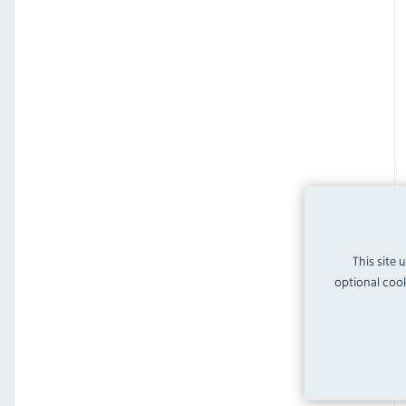
This site 
optional cook