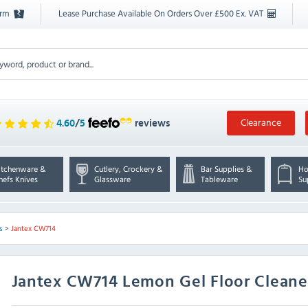
orm
Lease Purchase Available On Orders Over £500 Ex. VAT
Clearance
4.60
/
5
reviews
itchenware &
Cutlery, Crockery &
Bar Supplies &
Ho
hefs Knives
Glassware
Tableware
Su
s
>
Jantex CW714
Jantex
CW714 Lemon Gel Floor Cleaner