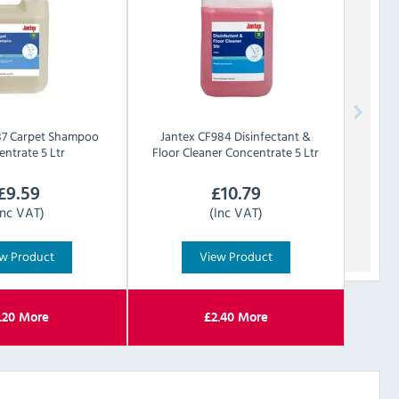
7 Carpet Shampoo
Jantex
CF984 Disinfectant &
ntrate 5 Ltr
Floor Cleaner Concentrate 5 Ltr
£
9.59
£
10.79
Inc VAT)
(Inc VAT)
w Product
View Product
.20
More
£
2.40
More