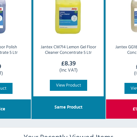
oor Polish
Jantex
CW714 Lemon Gel Floor
Jantex
GG18
rate 5 Ltr
Cleaner Concentrate 5 Ltr
Conce
£
8.39
9
(Inc VAT)
T)
(
View Product
duct
Vie
Same Product
ice
£
1