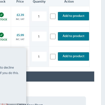
tock
Price
Quantity
Action
£2.39
Add to product
INC. VAT
STOCK
£5.99
Add to product
INC. VAT
STOCK
£7.19
Add to product
-ORDER
INC. VAT
8/2026
 to decline
f you do this.