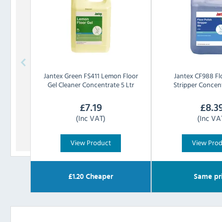
Jantex
Green FS411 Lemon Floor
Jantex
CF988 Fl
Gel Cleaner Concentrate 5 Ltr
Stripper Concent
£
7.19
£
8.3
(Inc VAT)
(Inc VA
View Product
View Pro
£
1.20
Cheaper
Same pr