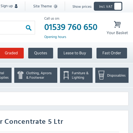
Sign up
Site Theme
Show prices:
Incl. VAT
Call us on:
01539 760 650
Your Basket
Opening hours
Graded
Quotes
Lease to Buy
Fast Order
tel
Clothing, Aprons
Furniture &
Disposables
pplies
& Footwear
Lighting
 Concentrate 5 Ltr