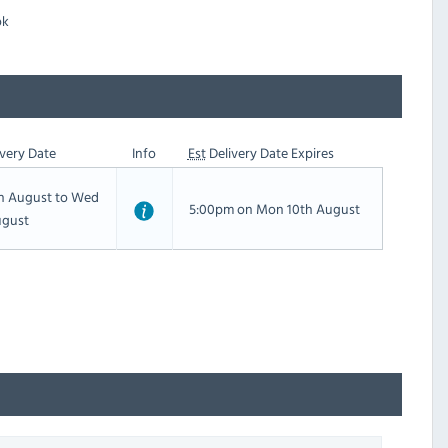
ok
very Date
Info
Est
Delivery Date Expires
th August to Wed
5:00pm on Mon 10th August
ugust