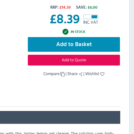
RRP:
£
14.39
SAVE:
£
6.00
£
8.39
INC. VAT
IN STOCK
Add to Basket
Add to Quote
Compare
|
Share
|
Wishlist
han with this Jantex lemon gel cleaner. The solution uses high-