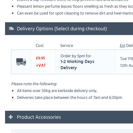
Pleasant lemon perfume leaves floors smelling as fresh as they lo
Can even be used for spot cleaning to remove dirt and heel marks
Delivery Options (Select during checkout)
Cost
Service
Est
Deli
Order by 5pm for
Tue 11
£9.95
1-2 Working Days
12th A
+VAT
Delivery
Please note the following:
All items over 30kg are kerbside delivery only,
Deliveries take place between the hours of 7am and 6:30pm
Product Accessories