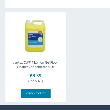
Jantex CW714 Lemon Gel Floor
Cleaner Concentrate 5 Ltr
£8.39
(Inc VAT)
View Product