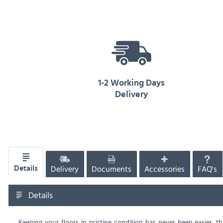
1-2 Working Days
Delivery
Delivery
Documents
Accessories
FAQ's
Details
Details
Keeping your floors in pristine condition has never been easier, t