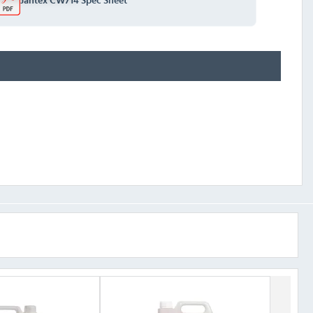
Jantex CW714 Spec Sheet