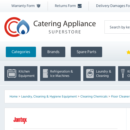
Warranty Form
Returns Form
Delivery Damages F
Categories
Brands
Spare Parts
Kitchen
Refrigeration &
Laundry &
K
Equipment
Ice Machines
Cleaning
C
Home
>
Laundry, Cleaning & Hygiene Equipment
>
Cleaning Chemicals
>
Floor Cleaner