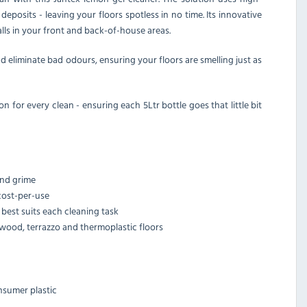
posits - leaving your floors spotless in no time. Its innovative
alls in your front and back-of-house areas.
d eliminate bad odours, ensuring your floors are smelling just as
n for every clean - ensuring each 5Ltr bottle goes that little bit
and grime
cost-per-use
best suits each cleaning task
 wood, terrazzo and thermoplastic floors
nsumer plastic