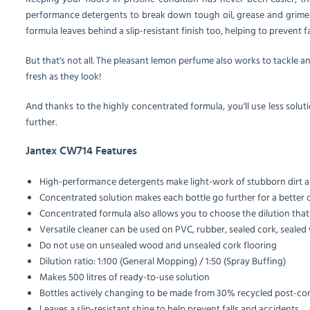
performance detergents to break down tough oil, grease and grime de
formula leaves behind a slip-resistant finish too, helping to prevent f
But that's not all. The pleasant lemon perfume also works to tackle an
fresh as they look!
And thanks to the highly concentrated formula, you'll use less solutio
further.
Jantex CW714 Features
High-performance detergents make light-work of stubborn dirt 
Concentrated solution makes each bottle go further for a better 
Concentrated formula also allows you to choose the dilution that 
Versatile cleaner can be used on PVC, rubber, sealed cork, sealed
Do not use on unsealed wood and unsealed cork flooring
Dilution ratio: 1:100 (General Mopping) / 1:50 (Spray Buffing)
Makes 500 litres of ready-to-use solution
Bottles actively changing to be made from 30% recycled post-co
Leaves a slip-resistant shine to help prevent falls and accidents