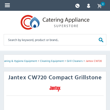
0
, Cleaning & Hygiene Equipment
>
Cleaning Equipment
>
Grill Cleaners
>
Jantex CW720
Jantex
CW720 Compact Grillstone