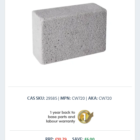
29585
CW720
CW720
CAS SKU
MPN
AKA
RRP:
£
10.79
SAVE:
£
6.00