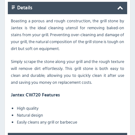
Details
Boasting a porous and rough construction, the grill stone by
Jantex is the ideal cleaning utensil for removing baked-on
stains from your grill. Preventing over-cleaning and damage of
your grill, the natural composition of the grill stone is tough on
dirt but soft on equipment.
Simply scrape the stone along your grill and the rough texture
will remove dirt effortlessly. This grill stone is both easy to
clean and durable; allowing you to quickly clean it after use
and saving you money on replacement costs.
Jantex CW720 Features
High quality
Natural design
Easily cleans any grill or barbecue