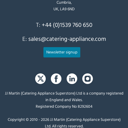
Cumbria,
UK, LA9 6ND
T:
+44 (0)1539 760 650
E:
sales@catering-appliance.com
Newsletter signup
JJ Martin (Catering Appliance Superstore) Ltd is a company registered
in England and Wales.
Registered Company No 8292604
Copyright © 2010 - 2026 JJ Martin (Catering Appliance Superstore)
Ltd. All rights reserved.