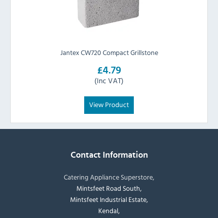
Jantex CW720 Compact Grillstone
£4.79
(Inc VAT)
View Product
Contact Information
Catering Appliance Superstore,
Mintsfeet Road South,
Mintsfeet Industrial Estate,
Kendal,