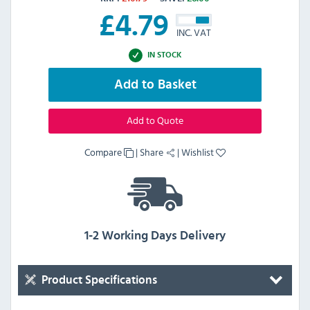
£
4.79
INC. VAT
IN STOCK
Add to Basket
Add to Quote
Compare
|
Share
|
Wishlist
1-2 Working Days Delivery
Product Specifications