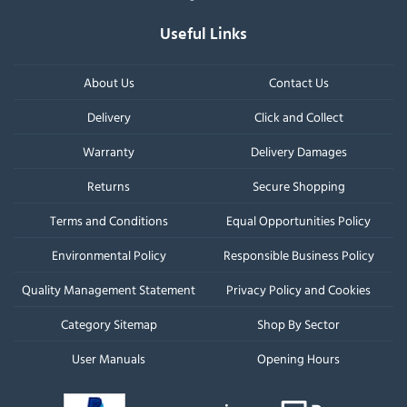
Useful Links
About Us
Contact Us
Delivery
Click and Collect
Warranty
Delivery Damages
Returns
Secure Shopping
Terms and Conditions
Equal Opportunities Policy
Environmental Policy
Responsible Business Policy
Quality Management Statement
Privacy Policy and Cookies
Category Sitemap
Shop By Sector
User Manuals
Opening Hours