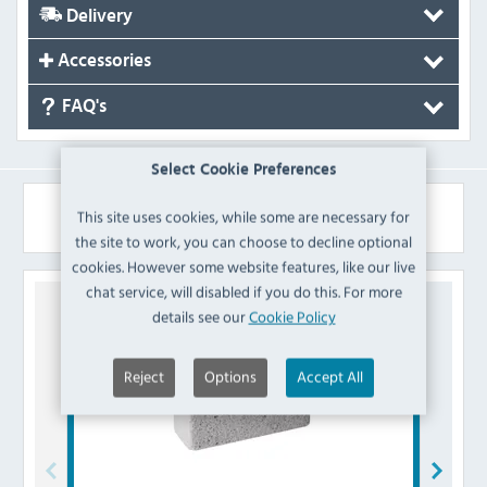
Delivery
Accessories
FAQ's
Select Cookie Preferences
Similar Products
This site uses cookies, while some are necessary for
the site to work, you can choose to decline optional
cookies. However some website features, like our live
chat service, will disabled if you do this. For more
details see our
Cookie Policy
Reject
Options
Accept All