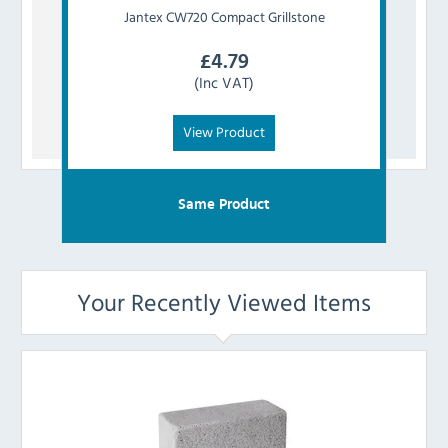
Jantex
CW720 Compact Grillstone
£
4.79
(Inc VAT)
View Product
Same Product
Your Recently Viewed Items