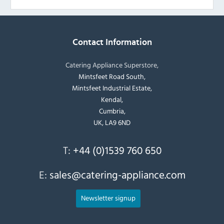
Contact Information
Catering Appliance Superstore,
Mintsfeet Road South,
Mintsfeet Industrial Estate,
Kendal,
Cumbria,
UK, LA9 6ND
T:
+44 (0)1539 760 650
E:
sales@catering-appliance.com
Newsletter signup