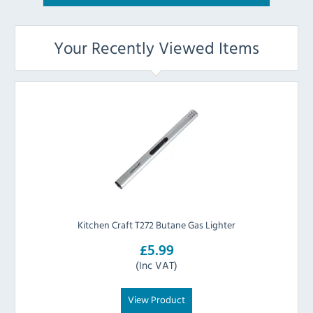
Your Recently Viewed Items
Kitchen Craft T272 Butane Gas Lighter
£5.99
(Inc VAT)
View Product