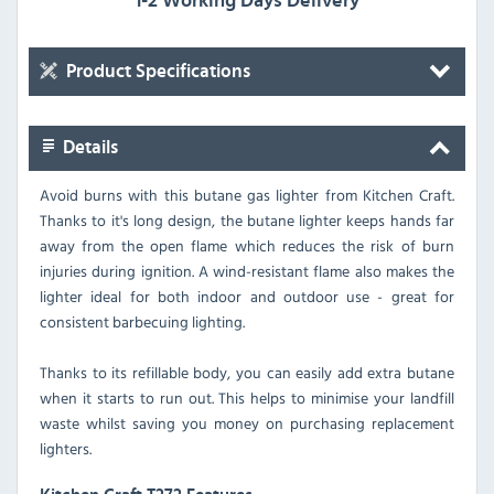
1-2 Working Days Delivery
Product Specifications
Details
Avoid burns with this butane gas lighter from Kitchen Craft.
Thanks to it's long design, the butane lighter keeps hands far
away from the open flame which reduces the risk of burn
injuries during ignition. A wind-resistant flame also makes the
lighter ideal for both indoor and outdoor use - great for
consistent barbecuing lighting.
Thanks to its refillable body, you can easily add extra butane
when it starts to run out. This helps to minimise your landfill
waste whilst saving you money on purchasing replacement
lighters.