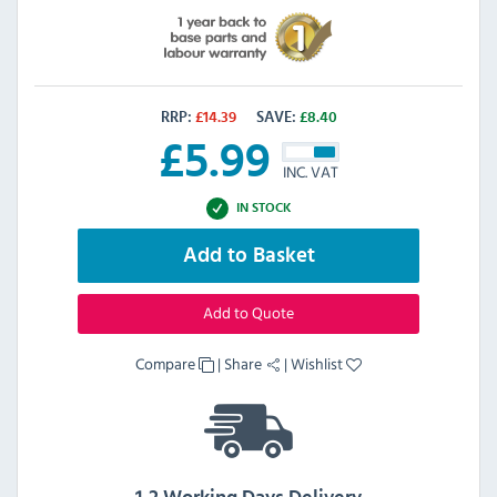
RRP:
£
14.39
SAVE:
£
8.40
£
5.99
INC. VAT
IN STOCK
Add to Basket
Add to Quote
Compare
|
Share
|
Wishlist