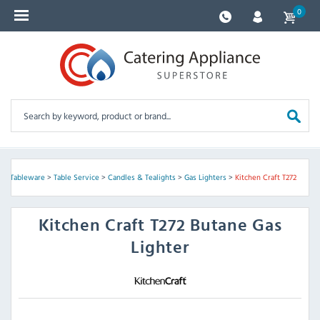
0
s & Tableware
>
Table Service
>
Candles & Tealights
>
Gas Lighters
>
Kitchen Craft T272
Kitchen Craft
T272 Butane Gas
Lighter