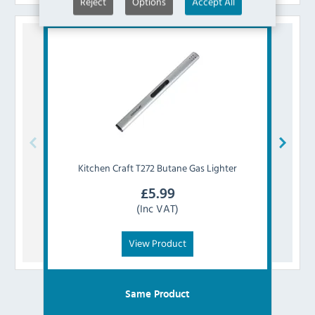
Reject
Options
Accept All
Kitchen Craft
T272 Butane Gas Lighter
Kitch
£
5.99
(Inc VAT)
View Product
Same Product