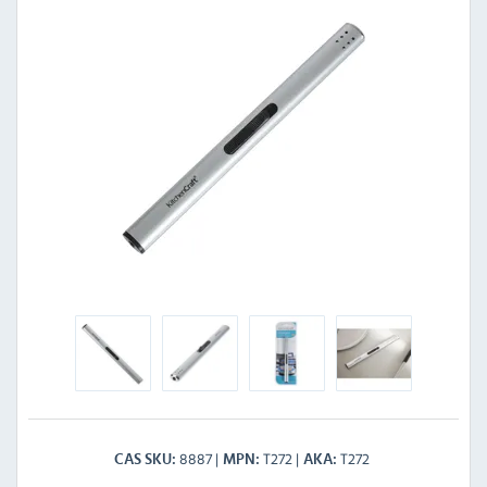
8887
T272
T272
CAS SKU
MPN
AKA