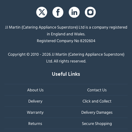
JJ Martin (Catering Appliance Superstore) Ltd is a company registered
in England and Wales.
Registered Company No 8292604
Copyright © 2010 - 2026 JJ Martin (Catering Appliance Superstore)
Ltd. All rights reserved.
Useful Links
About Us
Contact Us
Delivery
Click and Collect
Warranty
Delivery Damages
Returns
Secure Shopping