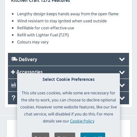
Kitchen Craft T272 Features
Lengthy design keeps hands away from the open flame
Wind resistant to stay ignited when used outside
Refillable for cost-effective use
Refill with Lighter Fuel (T271)
Colours may vary
Delivery
Accessories
Select Cookie Preferences
Documents
This site uses cookies, while some are necessary for
FAQ's
the site to work, you can choose to decline optional
cookies. However some website features, like our live
chat service, will disabled if you do this. For more
details see our
Cookie Policy
Similar Products