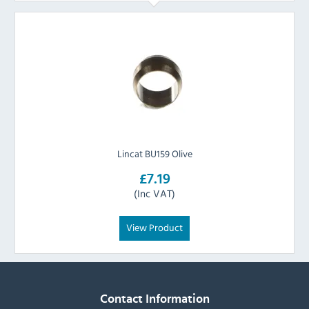
Lincat BU159 Olive
£7.19
(Inc VAT)
View Product
Contact Information