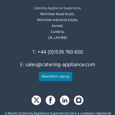
Catering Appliance Superstore,
Mintsfeet Road South,
Mintsfeet Industrial Estate,
Kendal,
Cumbria,
UK, LA9 6ND
T:
+44 (0)1539 760 650
E:
sales@catering-appliance.com
Newsletter signup
JJ Martin (Catering Appliance Superstore) Ltd is a company registered