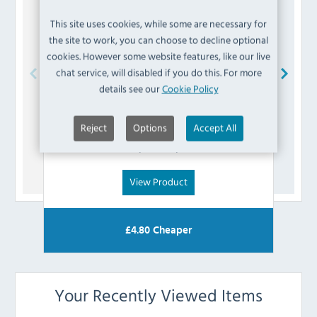
This site uses cookies, while some are necessary for
the site to work, you can choose to decline optional
cookies. However some website features, like our live
chat service, will disabled if you do this. For more
details see our
Cookie Policy
Blue Seal
015153/51 Olive
Reject
Options
Accept All
£
2.39
(Inc VAT)
View Product
£
4.80
Cheaper
Your Recently Viewed Items