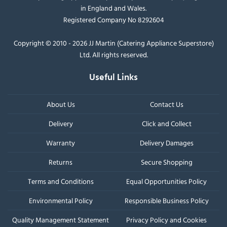
in England and Wales.
Registered Company No 8292604
Copyright © 2010 - 2026 JJ Martin (Catering Appliance Superstore)
Ltd. All rights reserved.
Useful Links
About Us
Contact Us
Delivery
Click and Collect
Warranty
Delivery Damages
Returns
Secure Shopping
Terms and Conditions
Equal Opportunities Policy
Environmental Policy
Responsible Business Policy
Quality Management Statement
Privacy Policy and Cookies