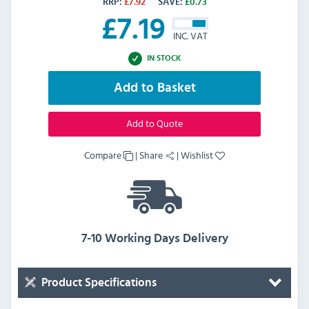
RRP:
£
7.92
SAVE:
£
0.73
£
7.19
INC. VAT
IN STOCK
Add to Basket
Add to Quote
Compare
|
Share
|
Wishlist
7-10 Working Days Delivery
Product Specifications