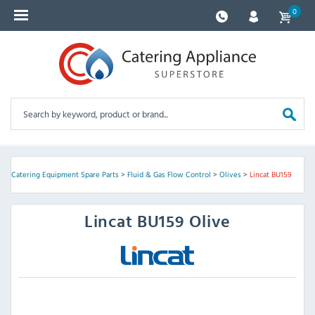
0
e
>
Catering Equipment Spare Parts
>
Fluid & Gas Flow Control
>
Olives
>
Lincat BU159
Lincat
BU159 Olive