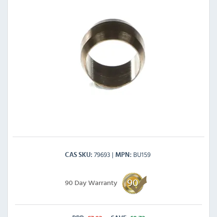
79693
BU159
CAS SKU
MPN