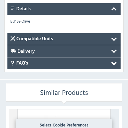
Details
BU159 Olive
Compatible Units
Delivery
FAQ's
Similar Products
Select Cookie Preferences