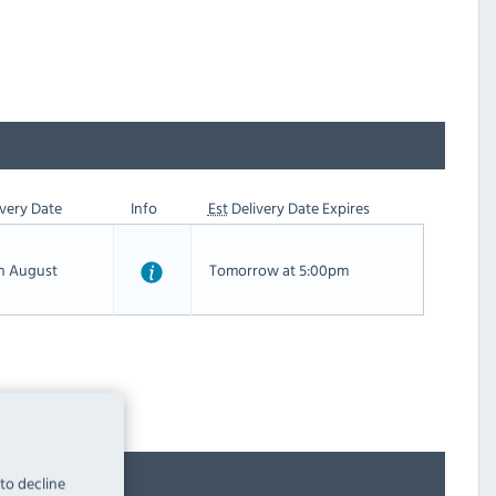
very Date
Info
Est
Delivery Date Expires
th August
Tomorrow at 5:00pm
 to decline