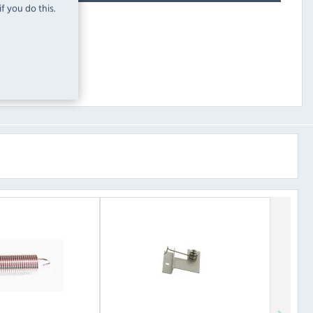
f you do this.