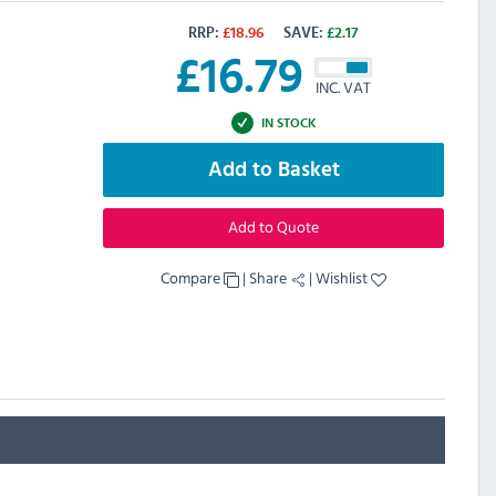
RRP:
£
18.96
SAVE:
£
2.17
£
16.79
INC. VAT
IN STOCK
Add to Basket
Add to Quote
Compare
|
Share
|
Wishlist