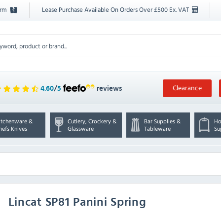
orm
Lease Purchase Available On Orders Over £500 Ex. VAT
Clearance
4.60
/
5
reviews
itchenware &
Cutlery, Crockery &
Bar Supplies &
Ho
hefs Knives
Glassware
Tableware
Su
Lincat
SP81 Panini Spring