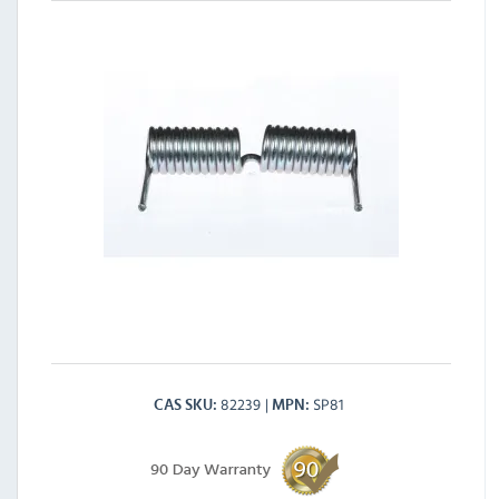
82239
SP81
CAS SKU
MPN