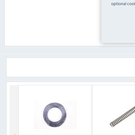
optional cook