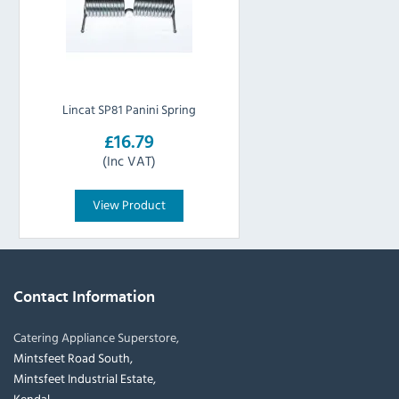
Lincat SP81 Panini Spring
£16.79
(Inc VAT)
View Product
Contact Information
Catering Appliance Superstore,
Mintsfeet Road South,
Mintsfeet Industrial Estate,
Kendal,