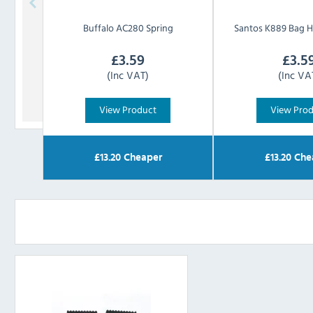
Buffalo
AC280 Spring
Santos
K889 Bag H
£
3.59
£
3.5
(Inc VAT)
(Inc VA
View Product
View Pro
£
13.20
Cheaper
£
13.20
Che