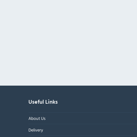
Useful Links
About Us
Delivery