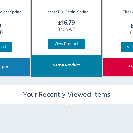
older Spring
Lincat
SP81 Panini Spring
Thor
£
16.79
9
(Inc VAT)
T)
(
View Product
duct
Vie
Same Product
aper
£
3
Your Recently Viewed Items