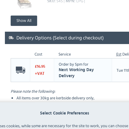
545
LPG
SKU
MPN
Show All
Delivery Options (Select during checkout)
Cost
Service
Est
Deli
Order by 5pm for
£16.95
Tue 11
Next Working Day
+VAT
Delivery
Please note the following:
All items over 30kg are kerbside delivery only,
Deliveries take place between the hours of 8am and 6pm
Select Cookie Preferences
FAQ
uses cookies, while some are necessary for the site to work, you can choose