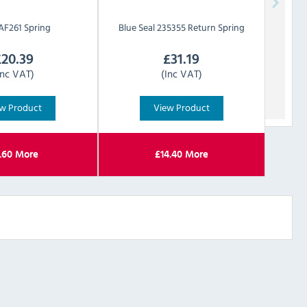
AF261 Spring
Blue Seal
235355 Return Spring
£
20.39
£
31.19
Inc VAT)
(Inc VAT)
w Product
View Product
.60
More
£
14.40
More