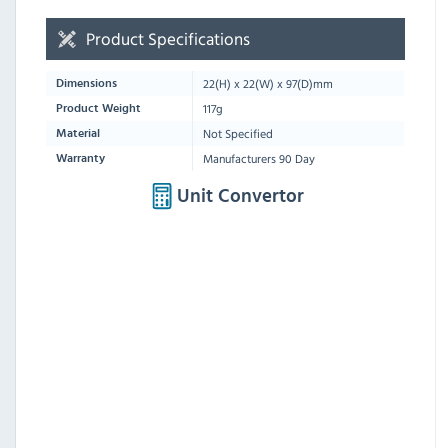
Product Specifications
22
(H) x
22
(W) x
97
(D)mm
Dimensions
117g
Product Weight
Not Specified
Material
Manufacturers 90 Day
Warranty
Unit Convertor