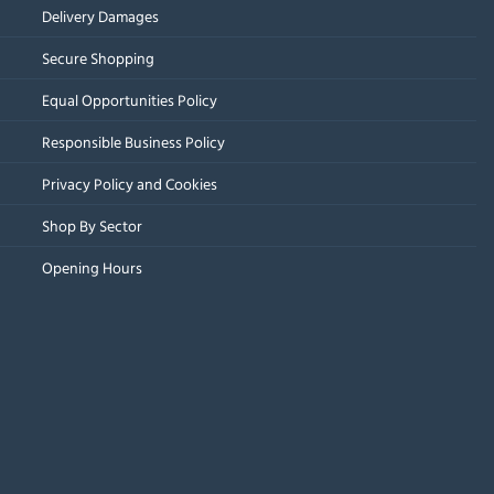
Delivery Damages
Secure Shopping
Equal Opportunities Policy
Responsible Business Policy
Privacy Policy and Cookies
Shop By Sector
Opening Hours