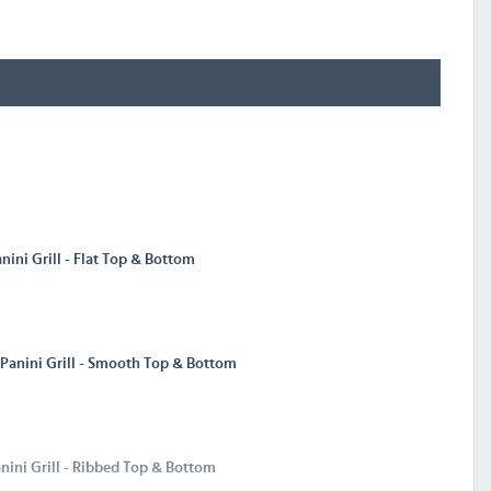
nini Grill - Flat Top & Bottom
 Panini Grill - Smooth Top & Bottom
nini Grill - Ribbed Top & Bottom