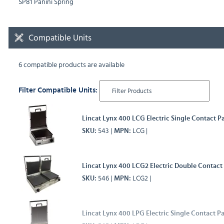
SP81 Panini Spring
Compatible Units
6 compatible products are available
Filter Compatible Units:
Lincat Lynx 400 LCG Electric Single Contact Pa
543
LCG
SKU
MPN
Lincat Lynx 400 LCG2 Electric Double Contact
546
LCG2
SKU
MPN
Lincat Lynx 400 LPG Electric Single Contact Pa