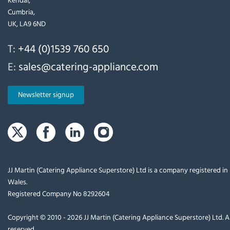
Cumbria,
UK, LA9 6ND
T:
+44 (0)1539 760 650
E:
sales@catering-appliance.com
Newsletter signup
JJ Martin (Catering Appliance Superstore) Ltd is a company registered i
Wales.
Registered Company No 8292604
Copyright © 2010 - 2026 JJ Martin (Catering Appliance Superstore) Ltd. Al
reserved.