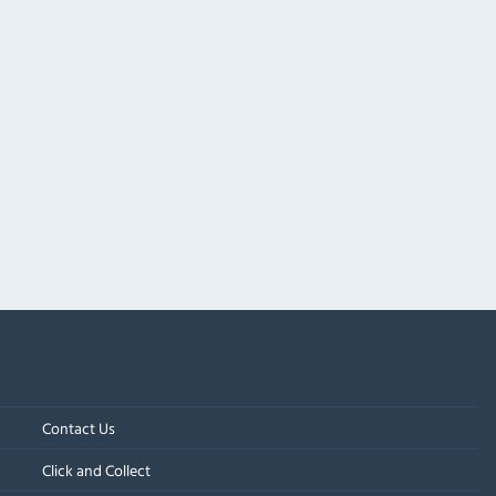
Contact Us
Click and Collect