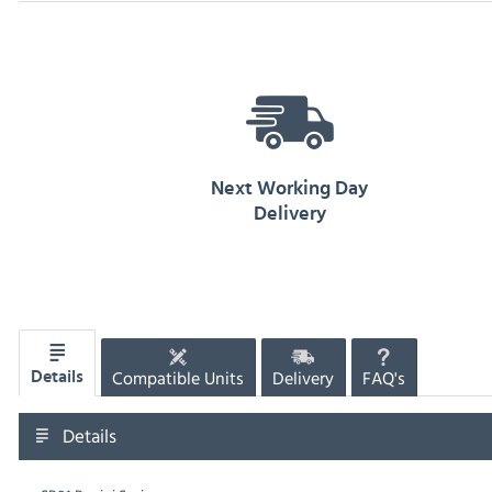
Next Working Day
Delivery
Compatible Units
Delivery
FAQ's
Details
Details