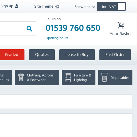
Sign up
Site Theme
Show prices:
Incl. VAT
Call us on:
01539 760 650
Your Basket
Opening hours
Graded
Quotes
Lease to Buy
Fast Order
tel
Clothing, Aprons
Furniture &
Disposables
pplies
& Footwear
Lighting