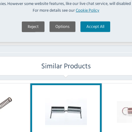
ies. However some website features, like our live chat service, will disabled i
For more details see our
Cookie Policy
No questions have been submitted yet
Ask a Question
Reject
Options
Accept All
Similar Products