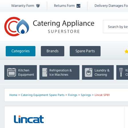
Warranty Form
Returns Form
Delivery Damages F
Categories
Brands
Spare Parts
Kitchen
Refrigeration &
Laundry &
K
Equipment
Ice Machines
Cleaning
C
Home
>
Catering Equipment Spare Parts
>
Fixings
>
Springs
>
Lincat SP81