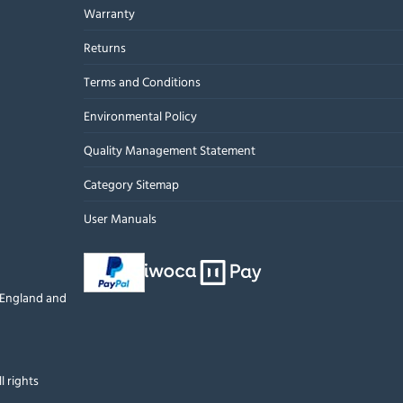
Warranty
Returns
Terms and Conditions
Environmental Policy
Quality Management Statement
Category Sitemap
User Manuals
n England and
l rights