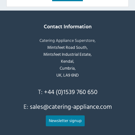
Contact Information
Catering Appliance Superstore,
Mintsfeet Road South,
Mintsfeet Industrial Estate,
Kendal,
Cumbria,
UK, LA9 6ND
T:
+44 (0)1539 760 650
E:
sales@catering-appliance.com
Newsletter signup