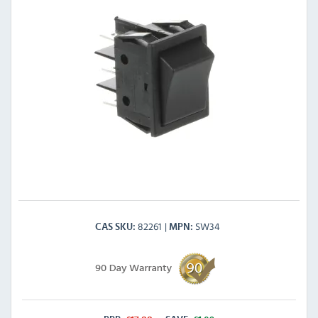
82261
SW34
CAS SKU
MPN