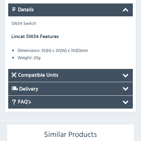
Details
SW34 Switch
Lincat SW34 Features
Dimensions: 30(H) x 20(W) x 30(D)mm
Weight: 20g
Compatible Units
Delivery
FAQ's
Similar Products