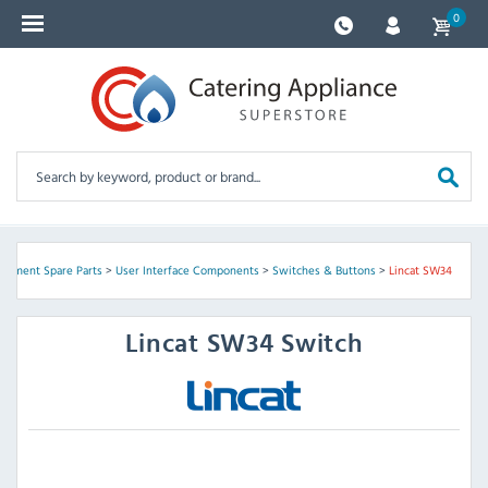
0
uipment Spare Parts
>
User Interface Components
>
Switches & Buttons
>
Lincat SW34
Lincat
SW34 Switch