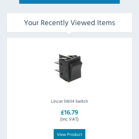
Your Recently Viewed Items
Lincat SW34 Switch
£16.79
(Inc VAT)
View Product