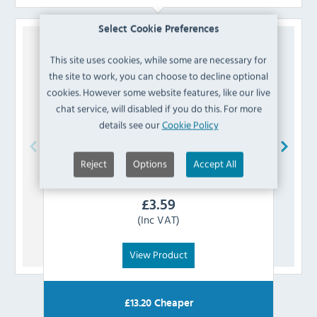
Select Cookie Preferences
This site uses cookies, while some are necessary for
the site to work, you can choose to decline optional
cookies. However some website features, like our live
chat service, will disabled if you do this. For more
details see our
Cookie Policy
Reject
Options
Accept All
Polar
AA699 Switch
£
3.59
(Inc VAT)
View Product
£
13.20
Cheaper