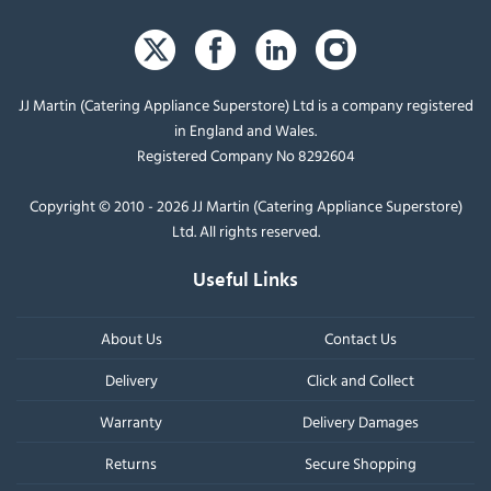
JJ Martin (Catering Appliance Superstore) Ltd is a company registered
in England and Wales.
Registered Company No 8292604
Copyright © 2010 - 2026 JJ Martin (Catering Appliance Superstore)
Ltd. All rights reserved.
Useful Links
About Us
Contact Us
Delivery
Click and Collect
Warranty
Delivery Damages
Returns
Secure Shopping