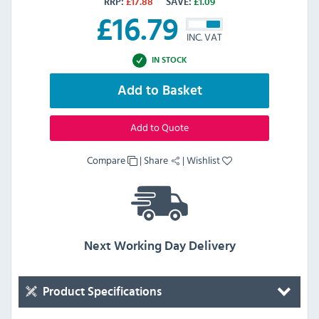
RRP:
£
17.88
SAVE:
£
1.09
£
16.79
INC. VAT
IN STOCK
Add to Basket
Add to Quote
Compare
|
Share
|
Wishlist
Next Working Day Delivery
Product Specifications