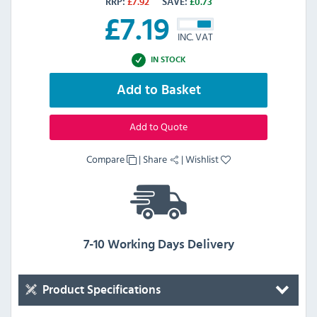
RRP:
£
7.92
SAVE:
£
0.73
£
7.19
INC. VAT
IN STOCK
Add to Basket
Add to Quote
Compare
|
Share
|
Wishlist
7-10 Working Days Delivery
Product Specifications