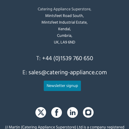
Catering Appliance Superstore,
Mintsfeet Road South,
Mintsfeet Industrial Estate,
Kendal,
Cumbria,
UK, LA9 6ND
T:
+44 (0)1539 760 650
E:
sales@catering-appliance.com
Newsletter signup
JJ Martin (Catering Appliance Superstore) Ltd is a company registered