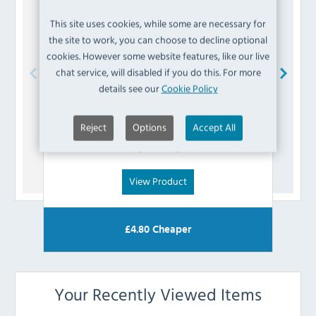
This site uses cookies, while some are necessary for
the site to work, you can choose to decline optional
cookies. However some website features, like our live
chat service, will disabled if you do this. For more
details see our
Cookie Policy
Blue Seal
015153/51 Olive
Reject
Options
Accept All
£
2.39
(Inc VAT)
View Product
£
4.80
Cheaper
Your Recently Viewed Items