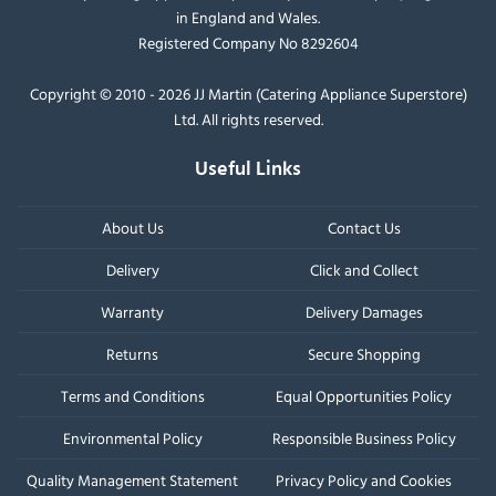
in England and Wales.
Registered Company No 8292604
Copyright © 2010 - 2026 JJ Martin (Catering Appliance Superstore)
Ltd. All rights reserved.
Useful Links
About Us
Contact Us
Delivery
Click and Collect
Warranty
Delivery Damages
Returns
Secure Shopping
Terms and Conditions
Equal Opportunities Policy
Environmental Policy
Responsible Business Policy
Quality Management Statement
Privacy Policy and Cookies