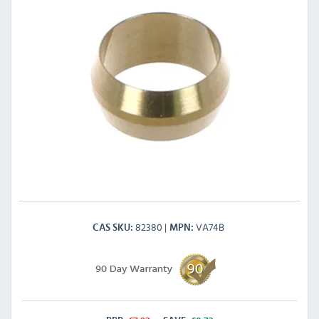
82380
VA74B
CAS SKU
MPN