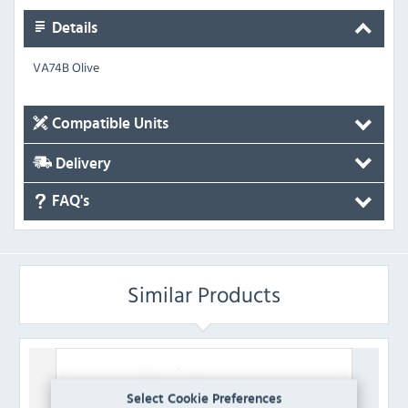
Details
VA74B Olive
Compatible Units
Delivery
FAQ's
Similar Products
Select Cookie Preferences