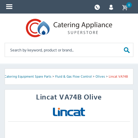
0
e
>
Catering Equipment Spare Parts
>
Fluid & Gas Flow Control
>
Olives
>
Lincat VA74B
Lincat
VA74B Olive