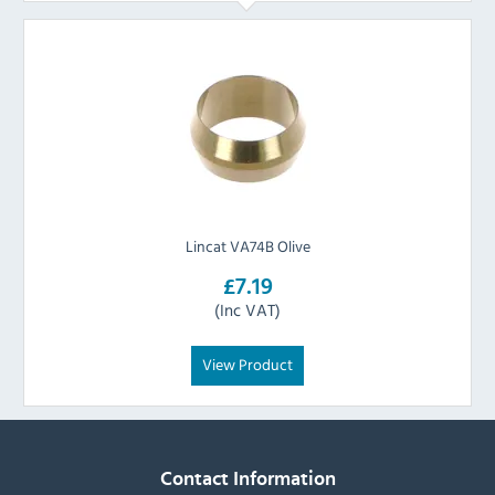
Lincat VA74B Olive
£7.19
(Inc VAT)
View Product
Contact Information