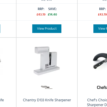
RRP:
SAVE:
RRP:
£43.19
£14.40
£43.19
View Product
View 
ife
Chantry D133 Knife Sharpener
Chef's Choi
Sharpener 