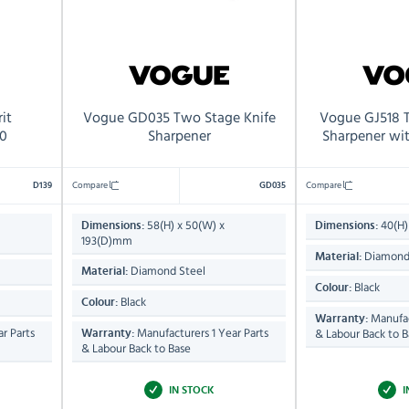
it
Vogue GD035 Two Stage Knife
Vogue GJ518 
0
Sharpener
Sharpener wi
Compare
Compare
D139
GD035
58(H) x 50(W) x
40(H)
Dimensions:
Dimensions:
193(D)mm
Diamond
Material:
Diamond Steel
Material:
Black
Colour:
Black
Colour:
Manufac
Warranty:
r Parts
Manufacturers 1 Year Parts
& Labour Back to B
Warranty:
& Labour Back to Base
IN STOCK
I