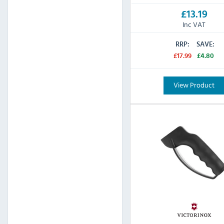
£13.19
Inc VAT
RRP:
SAVE:
£17.99
£4.80
View Product