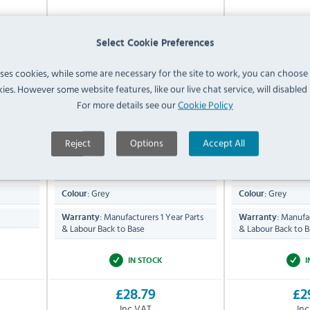
hape
Vogue CN277 Dual Grit
Vogue CX05
Whetstone 2000-5000
Sharpe
Select Cookie Preferences
uses cookies, while some are necessary for the site to work, you can choose
ies. However some website features, like our live chat service, will disabled i
For more details see our
Cookie Policy
Compare
Compare
CY835
CN277
27(H) x 60(W) x
75(H)
Dimensions:
Dimensions:
Reject
Options
Accept All
179.2(D)mm
85(D)mm
Whetstone
ABS & S
Material:
Material:
Grey
Grey
Colour:
Colour:
Manufacturers 1 Year Parts
Manufac
Warranty:
Warranty:
& Labour Back to Base
& Labour Back to B
IN STOCK
I
£28.79
£2
Inc VAT
In