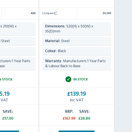
Compare
464
DL340
x 210(W) x
520(H) x 50(W) x
Dimensions:
35(D)mm
 Steel
Steel
Material:
Black
Colour:
turers 1 Year Parts
Manufacturers 1 Year Parts
Warranty:
ase
& Labour Back to Base
N STOCK
IN STOCK
5.19
£139.19
c VAT
Inc VAT
SAVE:
RRP:
SAVE:
£17.00
£167.99
£28.80