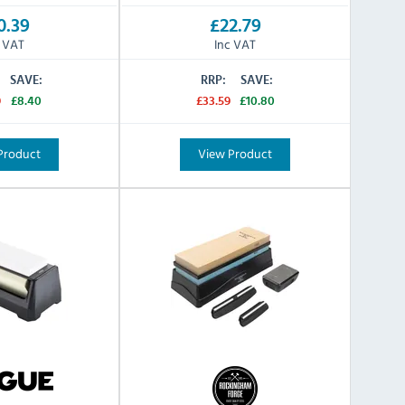
0.39
£22.79
c VAT
Inc VAT
SAVE:
RRP:
SAVE:
9
£8.40
£33.59
£10.80
Product
View Product