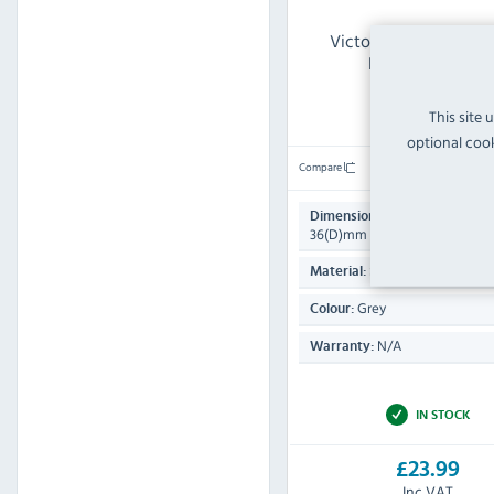
Victorinox CY835 V S
Knife Sharpener
This site 
optional cook
Compare
230(H) x 85(W) x
Dimensions:
36(D)mm
Steel
Material:
Grey
Colour:
N/A
Warranty:
IN STOCK
£23.99
Inc VAT