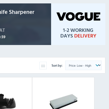
ife Sharpener
1-2 WORKING
VAT
DAYS
DELIVERY
.59
Sort by: