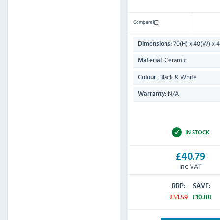
Compare
70(H) x 40(W) x
Dimensions:
Ceramic
Material:
Black & White
Colour:
N/A
Warranty:
IN STOCK
£40.79
Inc VAT
RRP:
SAVE:
£51.59
£10.80