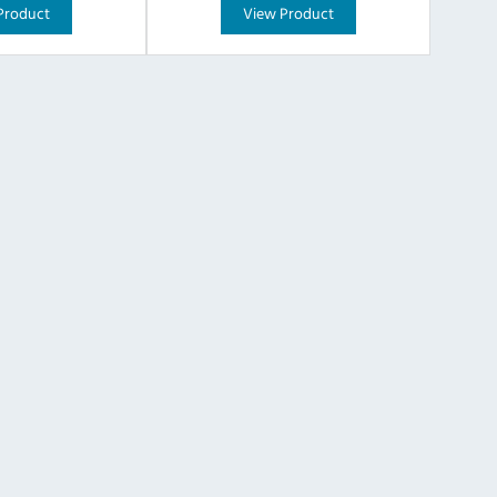
Product
View Product