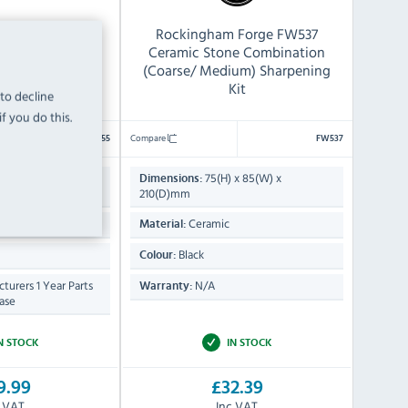
5 Stone Knife
Rockingham Forge FW537
ning Kit
Ceramic Stone Combination
(Coarse/ Medium) Sharpening
Kit
 to decline
f you do this.
Compare
CX055
FW537
 x 236(W) x
75(H) x 85(W) x
Dimensions:
210(D)mm
tone
Ceramic
Material:
Black
Colour:
turers 1 Year Parts
N/A
Warranty:
ase
N STOCK
IN STOCK
9.99
£32.39
c VAT
Inc VAT