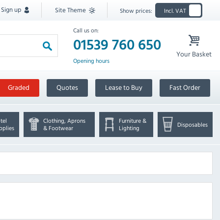
Sign up
Site Theme
Show prices:
Incl. VAT
Call us on:
01539 760 650
Your Basket
Opening hours
Graded
Quotes
Lease to Buy
Fast Order
tel
Clothing, Aprons
Furniture &
Disposables
pplies
& Footwear
Lighting