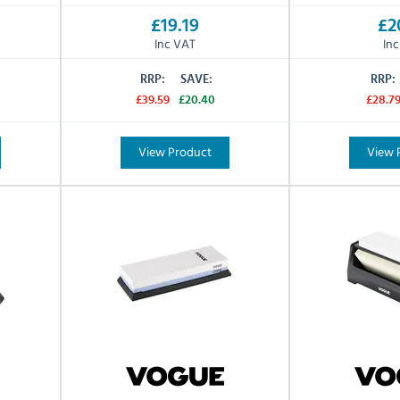
£19.19
£2
Inc VAT
In
RRP:
SAVE:
RRP:
£39.59
£20.40
£28.7
View Product
View 