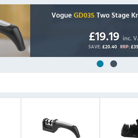
Vogue
GD035
Two Stage Kn
£19.19
inc. 
SAVE:
£20.40
RRP:
£39