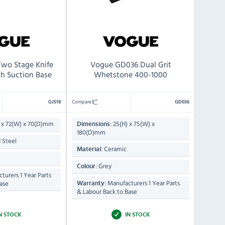
Two Stage Knife
Vogue GD036 Dual Grit
th Suction Base
Whetstone 400-1000
Compare
GJ518
GD036
 x 72(W) x 70(D)mm
25(H) x 75(W) x
Dimensions:
180(D)mm
 Steel
Ceramic
Material:
Grey
Colour:
turers 1 Year Parts
Manufacturers 1 Year Parts
ase
Warranty:
& Labour Back to Base
N STOCK
IN STOCK