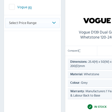
Vogue
(6)
Select Price Range
Vogue D139 Dual Gr
Whetstone 120-24
Compare
25.4(H) x 50(W) x
Dimensions:
200(D)mm
Whetstone
Material:
Grey
Colour:
Manufacturers 1 Yea
Warranty:
& Labour Back to Base
IN STOCK