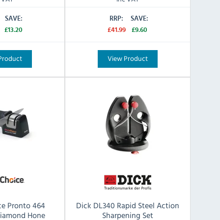
SAVE:
RRP:
SAVE:
£13.20
£41.99
£9.60
Product
View Product
ce Pronto 464
Dick DL340 Rapid Steel Action
Diamond Hone
Sharpening Set