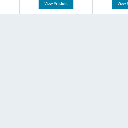
View Product
View 