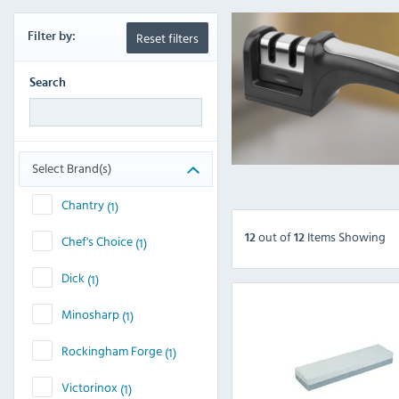
Reset filters
Filter
by:
Search
Select Brand(s)
Chantry
(1)
out
of
Items Showing
12
12
Chef's Choice
(1)
Dick
(1)
Minosharp
(1)
Rockingham Forge
(1)
Victorinox
(1)