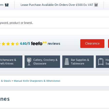
orm
Lease Purchase Available On Orders Over £500 Ex. VAT
Clearance
4.60
/
5
reviews
itchenware &
Cutlery, Crockery &
Bar Supplies &
Ho
hefs Knives
Glassware
Tableware
Su
 & Steels
>
Manual Knife Sharpeners & Whetstones
ones