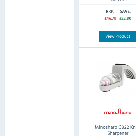
RRP:
SAVE:
£46.79
£22.80
View Product
Minosharp C822 Kn
Sharpener