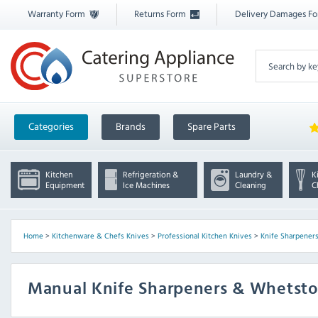
Warranty Form
Returns Form
Delivery Damages F
Categories
Brands
Spare Parts
Kitchen
Refrigeration &
Laundry &
K
Equipment
Ice Machines
Cleaning
C
Home
>
Kitchenware & Chefs Knives
>
Professional Kitchen Knives
>
Knife Sharpeners
Manual Knife Sharpeners & Whetst