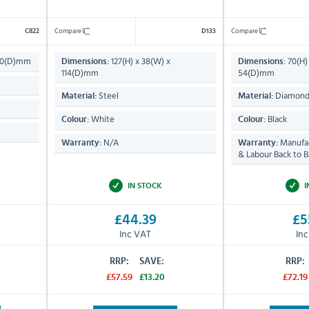
Compare
Compare
C822
D133
 40(D)mm
127(H) x 38(W) x
70(H) 
Dimensions:
Dimensions:
114(D)mm
54(D)mm
Steel
Diamond
Material:
Material:
White
Black
Colour:
Colour:
N/A
Manufac
Warranty:
Warranty:
& Labour Back to B
IN STOCK
I
£44.39
£5
Inc VAT
In
RRP:
SAVE:
RRP:
£57.59
£13.20
£72.19