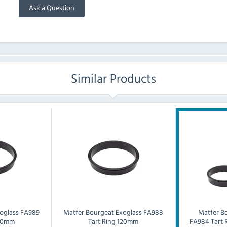
Ask a Question
Similar Products
oglass FA989
Matfer Bourgeat
Exoglass FA988
Matfer B
160mm
Tart Ring 120mm
FA984 Tart 