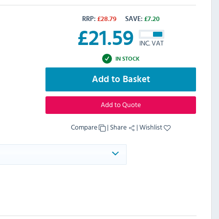
RRP:
£
28.79
SAVE:
£
7.20
£
21.59
INC. VAT
IN STOCK
Add to Basket
Add to Quote
Compare
|
Share
|
Wishlist