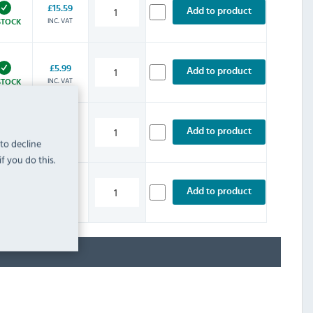
£15.59
Add to product
INC. VAT
STOCK
£5.99
Add to product
INC. VAT
STOCK
£11.99
Add to product
INC. VAT
 to decline
STOCK
f you do this.
£7.19
Add to product
INC. VAT
STOCK