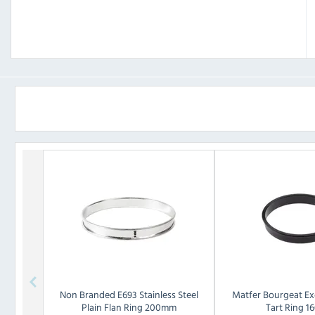
Non Branded
E693 Stainless Steel
Matfer Bourgeat
Ex
Plain Flan Ring 200mm
Tart Ring 