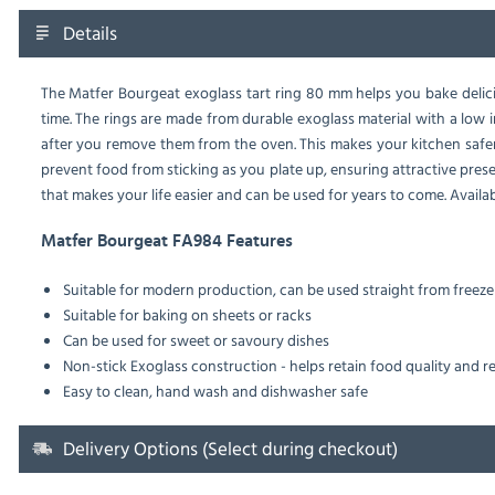
Details
The Matfer Bourgeat exoglass tart ring 80 mm helps you bake delici
time. The rings are made from durable exoglass material with a low 
after you remove them from the oven. This makes your kitchen safer 
prevent food from sticking as you plate up, ensuring attractive pres
that makes your life easier and can be used for years to come. Availabl
Matfer Bourgeat FA984 Features
Suitable for modern production, can be used straight from freeze
Suitable for baking on sheets or racks
Can be used for sweet or savoury dishes
Non-stick Exoglass construction - helps retain food quality and 
Easy to clean, hand wash and dishwasher safe
Delivery Options (Select during checkout)