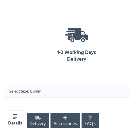
1-2 Working Days
Delivery
80mm
Select Size:
Delivery
Accessories
FAQ's
Details