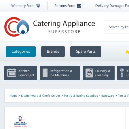
Warranty Form
Returns Form
Delivery Damages F
Categories
Brands
Spare Parts
Kitchen
Refrigeration &
Laundry &
K
Equipment
Ice Machines
Cleaning
C
Home
>
Kitchenware & Chefs Knives
>
Pastry & Baking Supplies
>
Bakeware
>
Tart & F