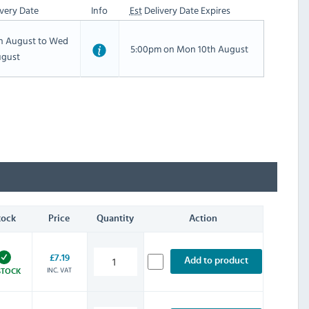
very Date
Info
Est
Delivery Date Expires
th August to Wed
5:00pm on Mon 10th August
ugust
tock
Price
Quantity
Action
£7.19
Add to product
INC. VAT
STOCK