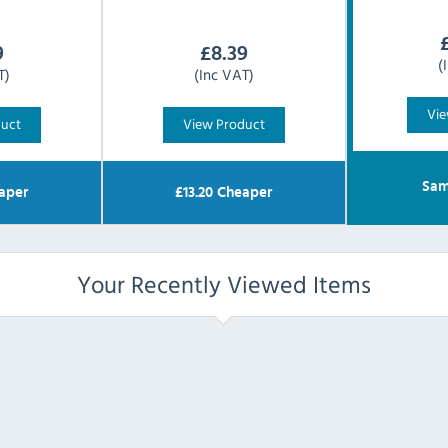
9
£
8.39
(
T)
(Inc VAT)
Vie
duct
View Product
Sam
aper
£
13.20
Cheaper
Your Recently Viewed Items