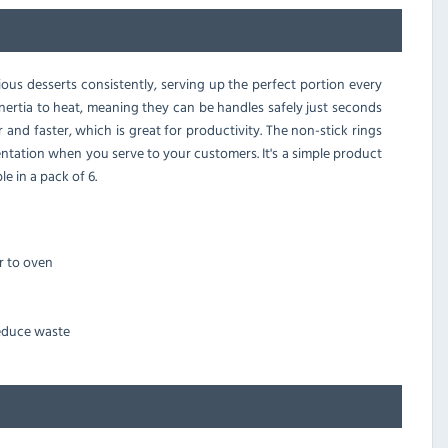
ous desserts consistently, serving up the perfect portion every
inertia to heat, meaning they can be handles safely just seconds
and faster, which is great for productivity. The non-stick rings
entation when you serve to your customers. It's a simple product
e in a pack of 6.
r to oven
reduce waste