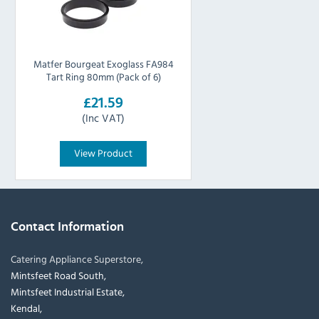
Matfer Bourgeat Exoglass FA984
Tart Ring 80mm (Pack of 6)
£21.59
(Inc VAT)
View Product
Contact Information
Catering Appliance Superstore,
Mintsfeet Road South,
Mintsfeet Industrial Estate,
Kendal,