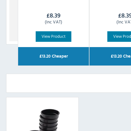
£
8.39
£
8.3
(Inc VAT)
(Inc VA
View Product
View Pro
£
13.20
Cheaper
£
13.20
Che