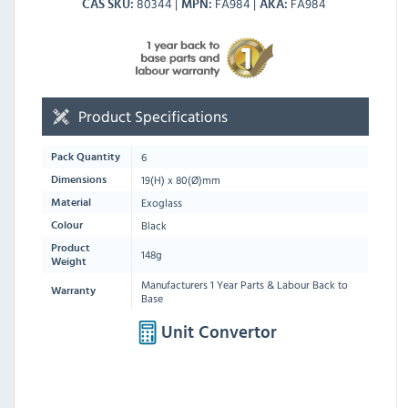
80344
FA984
FA984
CAS SKU
MPN
AKA
Product Specifications
6
Pack Quantity
19
(H) x
80
(Ø)mm
Dimensions
Exoglass
Material
Black
Colour
Product
148g
Weight
Manufacturers 1 Year Parts & Labour Back to
Warranty
Base
Unit Convertor