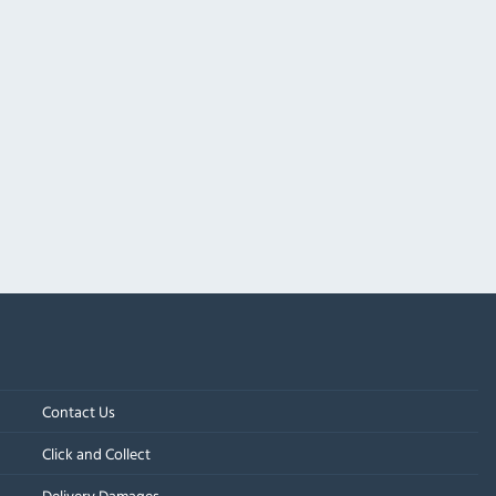
Contact Us
Click and Collect
Delivery Damages