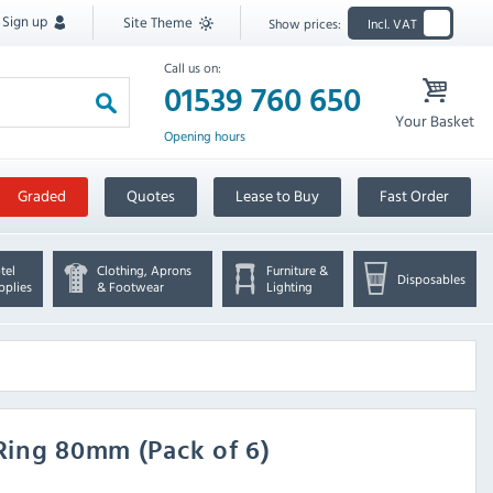
Sign up
Site Theme
Show prices:
Incl. VAT
Call us on:
01539 760 650
Your Basket
Opening hours
Graded
Quotes
Lease to Buy
Fast Order
tel
Clothing, Aprons
Furniture &
Disposables
pplies
& Footwear
Lighting
Ring 80mm (Pack of 6)