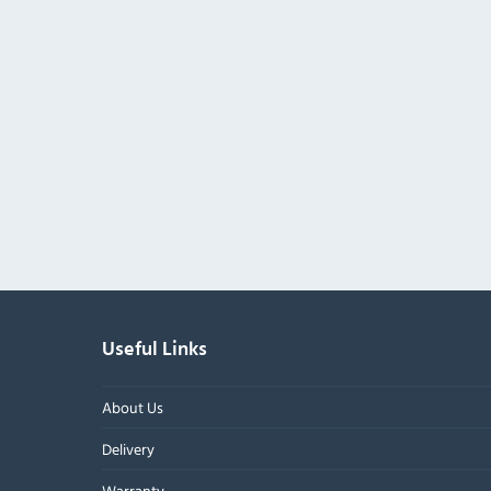
Useful Links
About Us
Delivery
Warranty