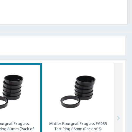
ourgeat
Exoglass
Matfer Bourgeat
Exoglass FA985
Ring 80mm (Pack of
Tart Ring 85mm (Pack of 6)