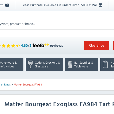
orm
Lease Purchase Available On Orders Over £500 Ex. VAT
Clearance
4.60
/
5
reviews
itchenware &
Cutlery, Crockery &
Bar Supplies &
Ho
hefs Knives
Glassware
Tableware
Su
lan Rings
>
Matfer Bourgeat FA984
Matfer Bourgeat
Exoglass FA984 Tart 