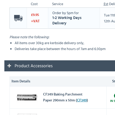
Cost
Service
Est
Deli
Order by 5pm for
Tue 11
£9.95
1-2 Working Days
12th A
+VAT
Delivery
Please note the following:
All items over 30kg are kerbside delivery only,
Deliveries take place between the hours of 7am and 6:30pm
Product Accessories
Item Details
S
CF349 Baking Parchment
Paper 290mm x 50m (
CF349
)
IN 