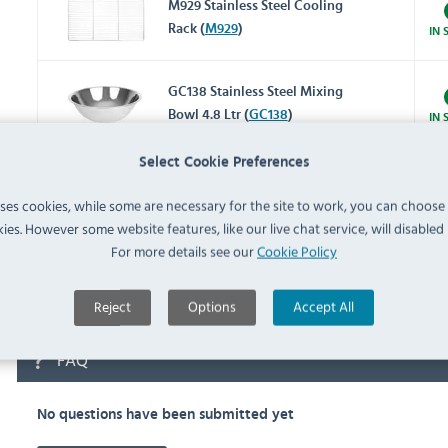
M929 Stainless Steel Cooling
Rack (
M929
)
IN 
GC138 Stainless Steel Mixing
Bowl 4.8 Ltr (
GC138
)
IN 
Select Cookie Preferences
CL582 Flame Retardant
Charcoal Oven Mitt 17"
uses cookies, while some are necessary for the site to work, you can choose
IN 
(
CL582
)
ies. However some website features, like our live chat service, will disabled i
For more details see our
Cookie Policy
K442 Aluminium Baking
Tray (
K442
)
IN 
Reject
Options
Accept All
FAQ
No questions have been submitted yet