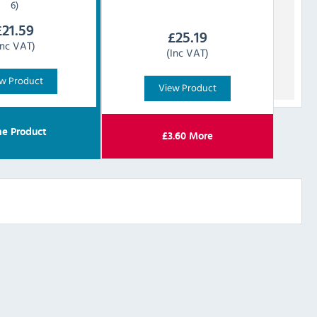
6)
£
21.59
£
25.19
Inc VAT)
(Inc VAT)
w Product
View Product
e Product
£
3.60
More