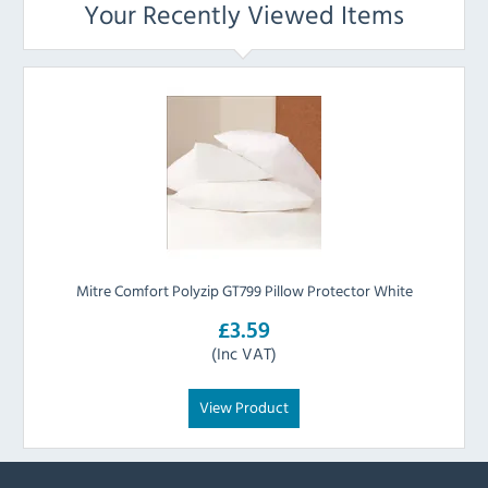
Your Recently Viewed Items
Mitre Comfort Polyzip GT799 Pillow Protector White
£3.59
(Inc VAT)
View Product