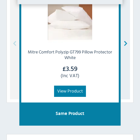
Mitre Comfort
Polyzip GT799 Pillow Protector
Mitr
White
£
3.59
(Inc VAT)
View Product
Same Product