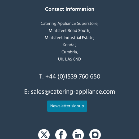
Contact Information
Catering Appliance Superstore,
Mintsfeet Road South,
Mintsfeet Industrial Estate,
Kendal,
Cumbria,
UK, LA9 6ND
T:
+44 (0)1539 760 650
E:
sales@catering-appliance.com
Newsletter signup