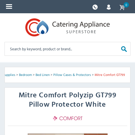
0
el Supplies
>
Bedroom
>
Bed Linen
>
Pillow Cases & Protectors
>
Mitre Comfort GT799
Mitre Comfort
Polyzip GT799
Pillow Protector White