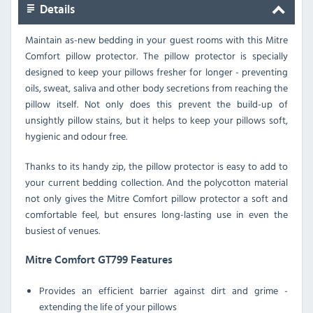
Details
Maintain as-new bedding in your guest rooms with this Mitre
Comfort pillow protector. The pillow protector is specially
designed to keep your pillows fresher for longer - preventing
oils, sweat, saliva and other body secretions from reaching the
pillow itself. Not only does this prevent the build-up of
unsightly pillow stains, but it helps to keep your pillows soft,
hygienic and odour free.
Thanks to its handy zip, the pillow protector is easy to add to
your current bedding collection. And the polycotton material
not only gives the Mitre Comfort pillow protector a soft and
comfortable feel, but ensures long-lasting use in even the
busiest of venues.
Mitre Comfort GT799 Features
Provides an efficient barrier against dirt and grime -
extending the life of your pillows