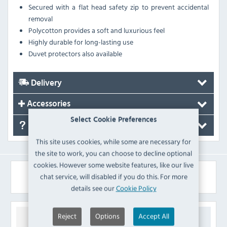
Secured with a flat head safety zip to prevent accidental
removal
Polycotton provides a soft and luxurious feel
Highly durable for long-lasting use
Duvet protectors also available
Delivery
Accessories
Select Cookie Preferences
FAQ's
This site uses cookies, while some are necessary for
the site to work, you can choose to decline optional
cookies. However some website features, like our live
Similar Products
chat service, will disabled if you do this. For more
details see our
Cookie Policy
Reject
Options
Accept All