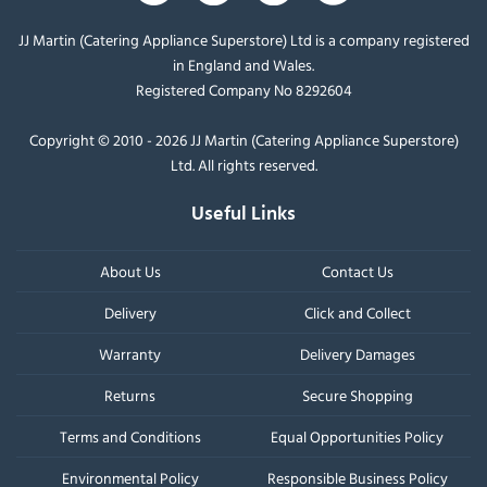
JJ Martin (Catering Appliance Superstore) Ltd is a company registered
in England and Wales.
Registered Company No 8292604
Copyright © 2010 - 2026 JJ Martin (Catering Appliance Superstore)
Ltd. All rights reserved.
Useful Links
About Us
Contact Us
Delivery
Click and Collect
Warranty
Delivery Damages
Returns
Secure Shopping
Terms and Conditions
Equal Opportunities Policy
Environmental Policy
Responsible Business Policy