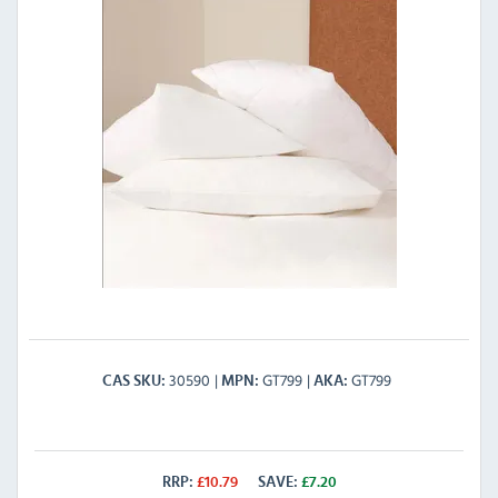
30590
GT799
GT799
CAS SKU
MPN
AKA
RRP:
£
10.79
SAVE:
£
7.20