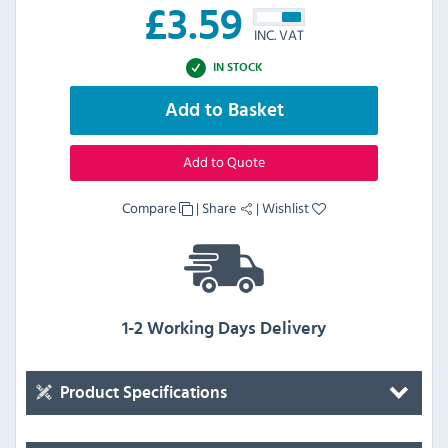
£
3.59
INC. VAT
IN STOCK
Add to Basket
Add to Quote
Compare
|
Share
|
Wishlist
1-2 Working Days Delivery
Product Specifications