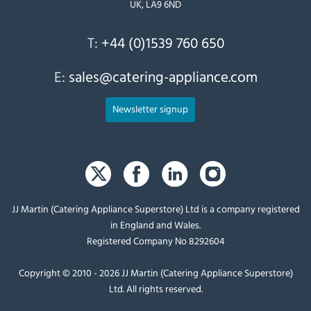
UK, LA9 6ND
T:
+44 (0)1539 760 650
E:
sales@catering-appliance.com
Newsletter signup
JJ Martin (Catering Appliance Superstore) Ltd is a company registered
in England and Wales.
Registered Company No 8292604
Copyright © 2010 - 2026 JJ Martin (Catering Appliance Superstore)
Ltd. All rights reserved.