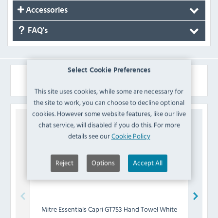
Accessories
FAQ's
Select Cookie Preferences
Similar Products
This site uses cookies, while some are necessary for
the site to work, you can choose to decline optional
cookies. However some website features, like our live
chat service, will disabled if you do this. For more
details see our
Cookie Policy
Reject
Options
Accept All
Mitre Essentials
Capri GT753 Hand Towel White
Mitre