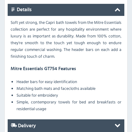
Details
Soft yet strong, the Capri bath towels from the Mitre Essentials
collection are perfect for any hospitality environment where
luxury is as important as durability. Made from 100% cotton,
they're smooth to the touch yet tough enough to endure
regular commercial washing. The header bars on each add a
finishing touch of charm.
Mitre Essentials GT754 Features
Header bars for easy identification
Matching bath mats and facecloths available
Suitable for embroidery
Simple, contemporary towels for bed and breakfasts or
residential usage
Delivery