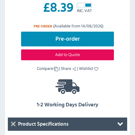
£
8.39
INC. VAT
(Available from 14/08/2026)
PRE-ORDER
Pre-order
Add to Quote
Compare
|
Share
|
Wishlist
1-2 Working Days Delivery
Product Specifications