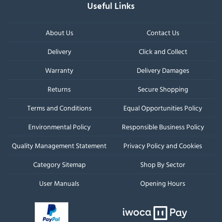
Useful Links
About Us
Contact Us
Delivery
Click and Collect
Warranty
Delivery Damages
Returns
Secure Shopping
Terms and Conditions
Equal Opportunities Policy
Environmental Policy
Responsible Business Policy
Quality Management Statement
Privacy Policy and Cookies
Category Sitemap
Shop By Sector
User Manuals
Opening Hours