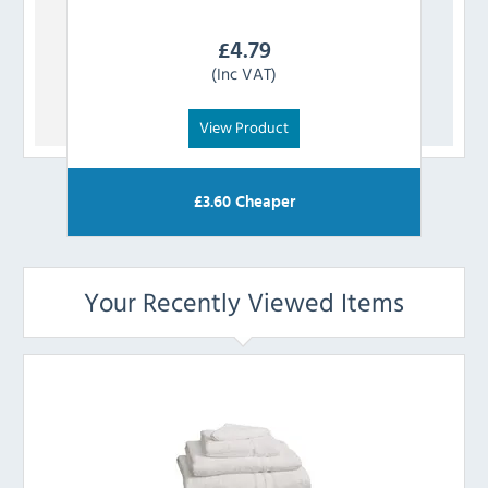
£
4.79
(Inc VAT)
View Product
£
3.60
Cheaper
Your Recently Viewed Items