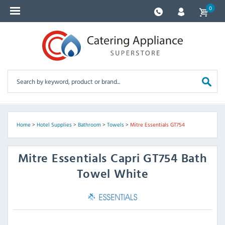
0
Home
>
Hotel Supplies
>
Bathroom
>
Towels
>
Mitre Essentials GT754
Mitre Essentials
Capri GT754 Bath
Towel White