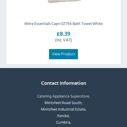
Mitre Essentials Capri GT754 Bath Towel White
£8.39
(Inc VAT)
View Product
Contact Information
Catering Appliance Superstore,
Mintsfeet Road South,
Mintsfeet Industrial Estate,
Kendal,
Cumbria,