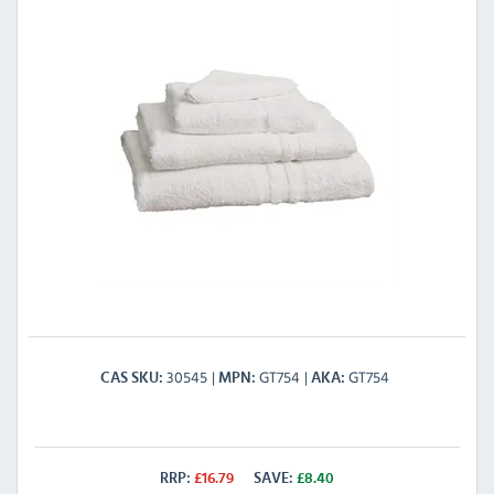
30545
GT754
GT754
CAS SKU
MPN
AKA
RRP:
£
16.79
SAVE:
£
8.40