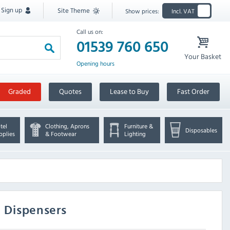
Sign up
Site Theme
Show prices:
Incl. VAT
Call us on:
01539 760 650
Your Basket
Opening hours
Graded
Quotes
Lease to Buy
Fast Order
tel
Clothing, Aprons
Furniture &
Disposables
pplies
& Footwear
Lighting
e Dispensers