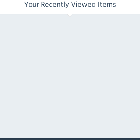
Your Recently Viewed Items