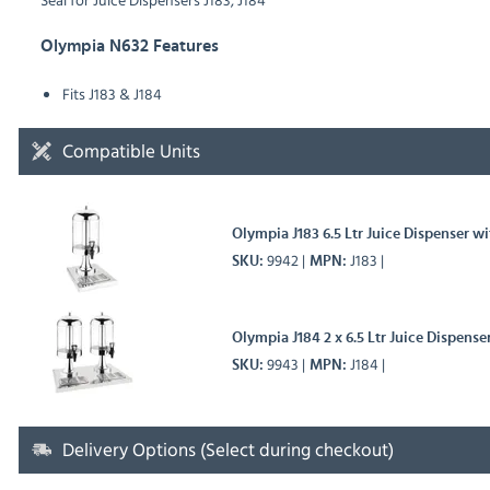
Olympia N632 Features
Fits J183 & J184
Compatible Units
Olympia J183 6.5 Ltr Juice Dispenser wi
9942
J183
SKU
MPN
Olympia J184 2 x 6.5 Ltr Juice Dispense
9943
J184
SKU
MPN
Delivery Options (Select during checkout)