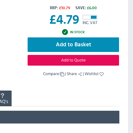
RRP:
£
10.79
SAVE:
£
6.00
£
4.79
INC. VAT
IN STOCK
Add to Basket
Add to Quote
Compare
|
Share
|
Wishlist
AQ's