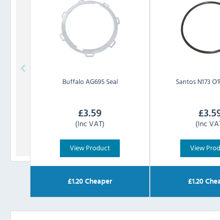
Buffalo
AG695 Seal
Santos
N173 O'
£
3.59
£
3.5
(Inc VAT)
(Inc VA
View Product
View Pro
£
1.20
Cheaper
£
1.20
Chea