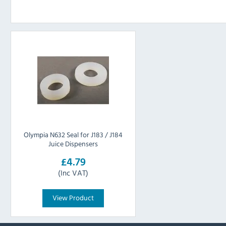
Olympia N632 Seal for J183 / J184
Juice Dispensers
£4.79
(Inc VAT)
View Product