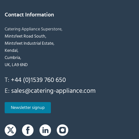
Contact Information
Catering Appliance Superstore,
Mintsfeet Road South,
Mintsfeet Industrial Estate,
Kendal,
Cumbria,
UK, LA9 6ND
T:
+44 (0)1539 760 650
E:
sales@catering-appliance.com
Newsletter signup