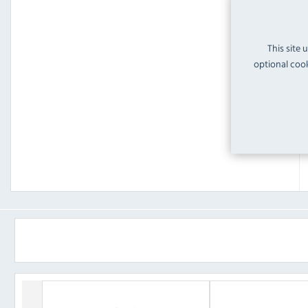
This site 
optional cook