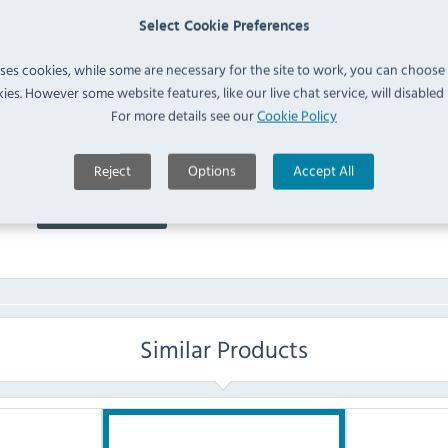
Dispenser with Drip Tray
Select Cookie Preferences
IN 
(
J184
)
uses cookies, while some are necessary for the site to work, you can choose
ies. However some website features, like our live chat service, will disabled i
FAQ
For more details see our
Cookie Policy
No questions have been submitted yet
Reject
Options
Accept All
Ask a Question
Similar Products