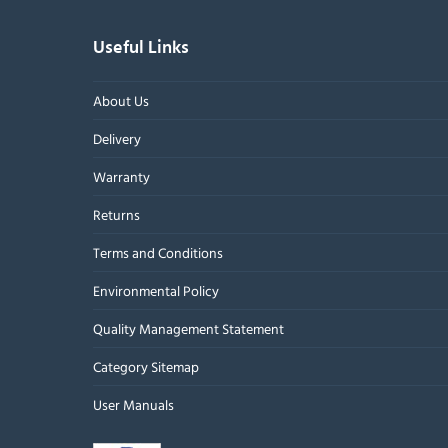
Useful Links
About Us
Delivery
Warranty
Returns
Terms and Conditions
Environmental Policy
Quality Management Statement
Category Sitemap
User Manuals