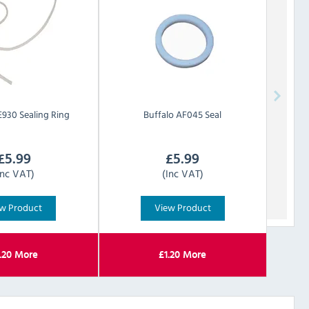
930 Sealing Ring
Buffalo
AF045 Seal
£
5.99
£
5.99
Inc VAT)
(Inc VAT)
w Product
View Product
.20
More
£
1.20
More