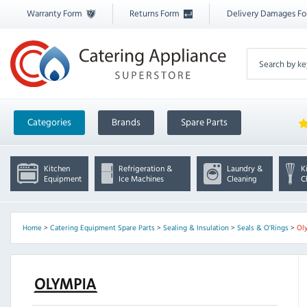
Warranty Form
Returns Form
Delivery Damages F
Categories
Brands
Spare Parts
Kitchen
Refrigeration &
Laundry &
K
Equipment
Ice Machines
Cleaning
C
Home
>
Catering Equipment Spare Parts
>
Sealing & Insulation
>
Seals & O'Rings
>
Ol