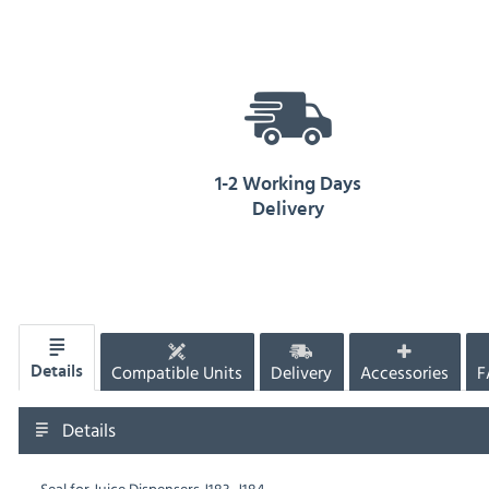
1-2 Working Days
Delivery
Compatible Units
Delivery
Accessories
F
Details
Details
Seal for Juice Dispensers J183, J184