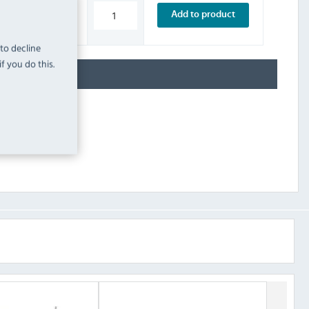
£205.19
Add to product
INC. VAT
STOCK
 to decline
f you do this.