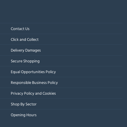
Contact Us
Click and Collect
Delivery Damages
Secure Shopping
Equal Opportunities Policy
Responsible Business Policy
Privacy Policy and Cookies
Shop By Sector
Opening Hours