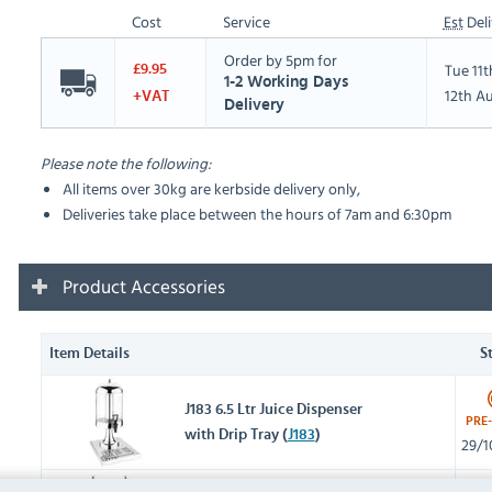
Cost
Service
Est
Deli
Order by 5pm for
Tue 11
£9.95
1-2 Working Days
12th A
+VAT
Delivery
Please note the following:
All items over 30kg are kerbside delivery only,
Deliveries take place between the hours of 7am and 6:30pm
Product Accessories
Item Details
S
J183 6.5 Ltr Juice Dispenser
PRE
with Drip Tray (
J183
)
29/1
J184 2 x 6.5 Ltr Juice