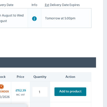
very Date
Info
Est
Delivery Date Expires
th August to Wed
Tomorrow at 5:00pm
ugust
tock
Price
Quantity
Action
£152.39
Add to product
-ORDER
INC. VAT
0/2026