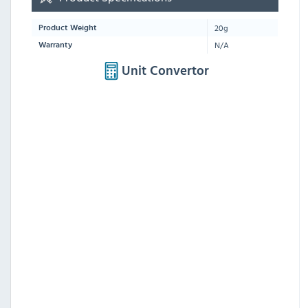
20g
Product Weight
N/A
Warranty
Unit Convertor