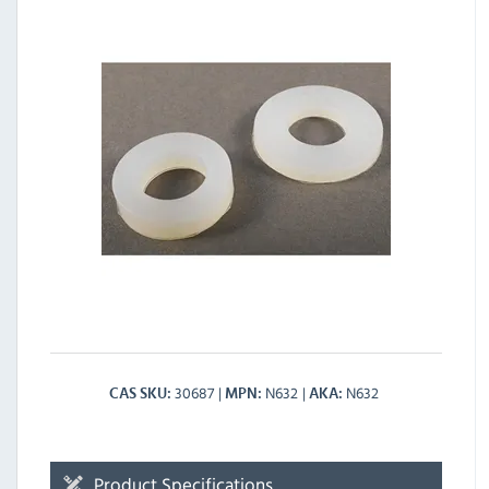
30687
N632
N632
CAS SKU
MPN
AKA
Product Specifications