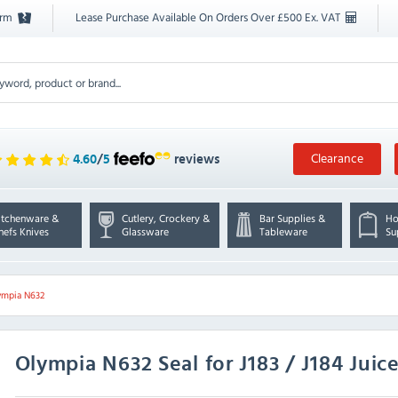
orm
Lease Purchase Available On Orders Over £500 Ex. VAT
Clearance
4.60
/
5
reviews
itchenware &
Cutlery, Crockery &
Bar Supplies &
Ho
hefs Knives
Glassware
Tableware
Su
ympia N632
Olympia
N632 Seal for J183 / J184 Juic