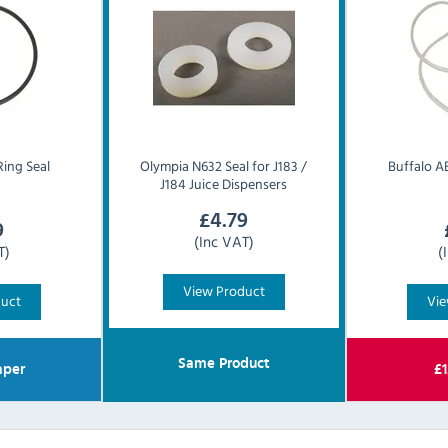
Ring Seal
Olympia
N632 Seal for J183 /
Buffalo
AE
J184 Juice Dispensers
£
4.79
9
(Inc VAT)
T)
(
View Product
duct
Vie
Same Product
per
£
1