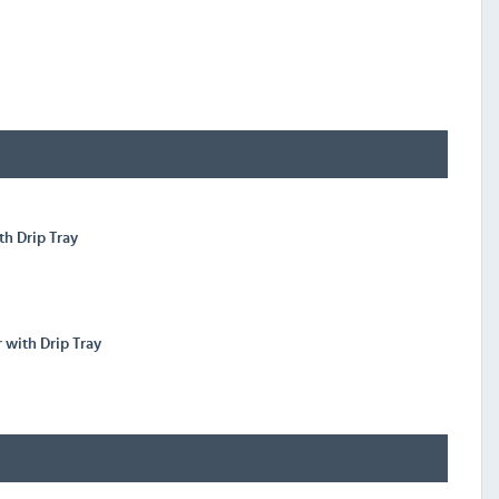
th Drip Tray
r with Drip Tray