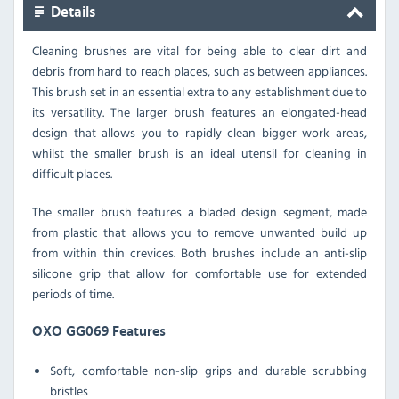
Details
Cleaning brushes are vital for being able to clear dirt and
debris from hard to reach places, such as between appliances.
This brush set in an essential extra to any establishment due to
its versatility. The larger brush features an elongated-head
design that allows you to rapidly clean bigger work areas,
whilst the smaller brush is an ideal utensil for cleaning in
difficult places.
The smaller brush features a bladed design segment, made
from plastic that allows you to remove unwanted build up
from within thin crevices. Both brushes include an anti-slip
silicone grip that allow for comfortable use for extended
periods of time.
OXO GG069 Features
Soft, comfortable non-slip grips and durable scrubbing
bristles