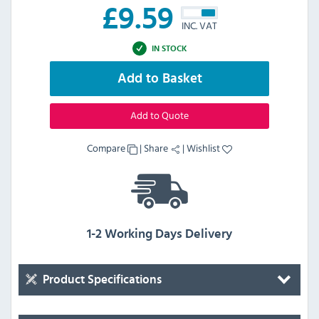
£
9.59
INC. VAT
IN STOCK
Add to Basket
Add to Quote
Compare
|
Share
|
Wishlist
1-2 Working Days Delivery
Product Specifications