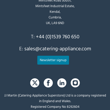
Mintsfeet Road South,
Mintsfeet Industrial Estate,
Kendal,
Cumbria,
UK, LA9 6ND
T:
+44 (0)1539 760 650
E:
sales@catering-appliance.com
Newsletter signup
JJ Martin (Catering Appliance Superstore) Ltd is a company registered
in England and Wales.
Registered Company No 8292604