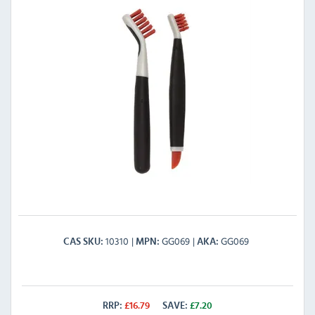
10310
GG069
GG069
CAS SKU
MPN
AKA
RRP:
£
16.79
SAVE:
£
7.20