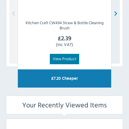
Kitchen Craft
CW494 Straw & Bottle Cleaning
OXO
Brush
£
2.39
(Inc VAT)
View Product
£
7.20
Cheaper
Your Recently Viewed Items