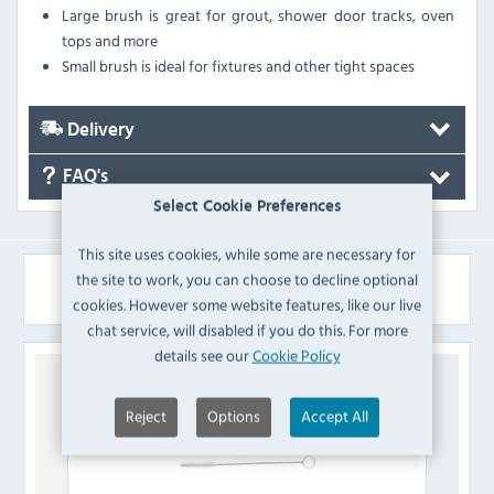
Large brush is great for grout, shower door tracks, oven
tops and more
Small brush is ideal for fixtures and other tight spaces
Delivery
FAQ's
Select Cookie Preferences
This site uses cookies, while some are necessary for
the site to work, you can choose to decline optional
Similar Products
cookies. However some website features, like our live
chat service, will disabled if you do this. For more
details see our
Cookie Policy
Reject
Options
Accept All