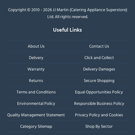
Copyright © 2010 - 2026 JJ Martin (Catering Appliance Superstore)
Ltd. All rights reserved.
Useful Links
About Us
Contact Us
Delivery
Click and Collect
Warranty
Delivery Damages
Returns
Secure Shopping
Terms and Conditions
Equal Opportunities Policy
Environmental Policy
Responsible Business Policy
Quality Management Statement
Privacy Policy and Cookies
Category Sitemap
Shop By Sector