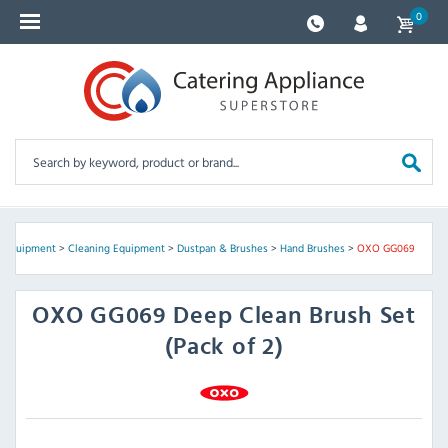
0
e Equipment
>
Cleaning Equipment
>
Dustpan & Brushes
>
Hand Brushes
>
OXO GG069
OXO
GG069 Deep Clean Brush Set
(Pack of 2)