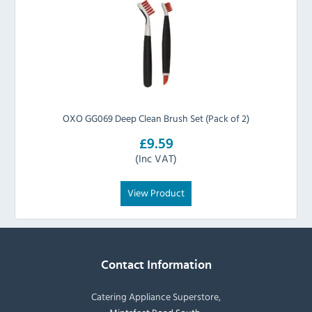
OXO GG069 Deep Clean Brush Set (Pack of 2)
£9.59
(Inc VAT)
View Product
Contact Information
Catering Appliance Superstore,