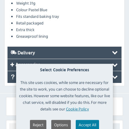
Weight
31g
Colour
Pastel Blue
Fits standard baking tray
Retail packaged
Extra thick
Greaseproof lining
Delivery
Accessories
Select Cookie Preferences
FAQ's
This site uses cookies, while some are necessary for
the site to work, you can choose to decline optional
cookies. However some website features, like our live
chat service, will disabled if you do this. For more
Similar Products
details see our
Cookie Policy
Reject
Options
Accept All