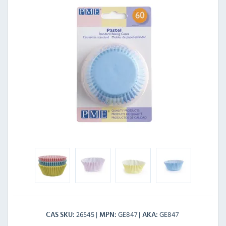
26545
GE847
GE847
CAS SKU
MPN
AKA