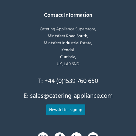
Contact Information
Catering Appliance Superstore,
Mintsfeet Road South,
Mintsfeet Industrial Estate,
Kendal,
Cumbria,
UK, LA9 6ND
T:
+44 (0)1539 760 650
E:
sales@catering-appliance.com
Newsletter signup