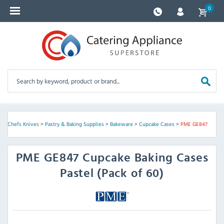
0
 & Chefs Knives
>
Pastry & Baking Supplies
>
Bakeware
>
Cupcake Cases
>
PME GE847
PME
GE847 Cupcake Baking Cases
Pastel (Pack of 60)