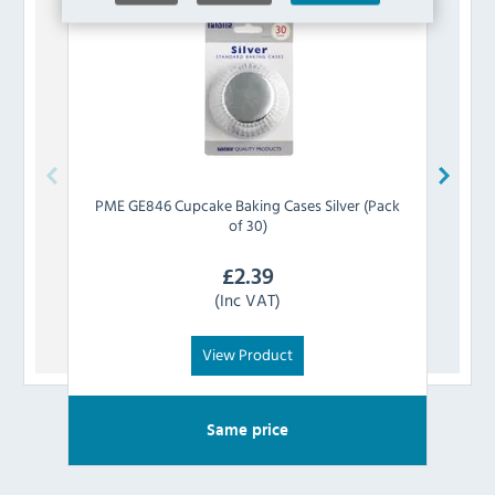
PME
GE846 Cupcake Baking Cases Silver (Pack
PME
of 30)
£
2.39
(Inc VAT)
View Product
Same price