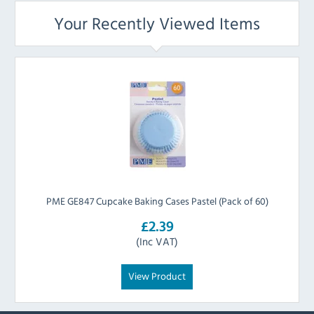
Your Recently Viewed Items
PME GE847 Cupcake Baking Cases Pastel (Pack of 60)
£2.39
(Inc VAT)
View Product