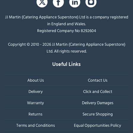
JJ Martin (Catering Appliance Superstore) Ltd is a company registered
in England and Wales.
Registered Company No 8292604
Copyright © 2010 - 2026 JJ Martin (Catering Appliance Superstore)
Ltd. All rights reserved.
Useful Links
About Us
Contact Us
Delivery
Click and Collect
Warranty
Delivery Damages
Returns
Secure Shopping
Terms and Conditions
Equal Opportunities Policy