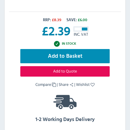
RRP:
£
8.39
SAVE:
£
6.00
£
2.39
INC. VAT
IN STOCK
Add to Basket
Add to Quote
Compare
|
Share
|
Wishlist
1-2 Working Days Delivery