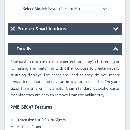
Pastel (Pack of 60)
Select Model:
Product Specifications
Details
Blue pastel cupcake cases are perfect for a boy's christening or
for mixing and matching with other colours to create visually
stunning displays. The cases are lined so they do not impart
unwanted colours and flavours into your cake batter. They are
sized 1mm smaller in diameter than standard cupcake cases
meaning they are easy to remove from the baking tray.
PME GE847 Features
Dimensions
30(H) x 70(Ø)mm
Material
Paper