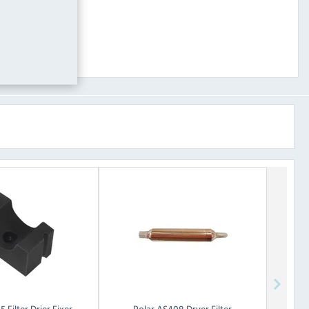
 Filter Drier Fixer
Polar
AS408 Dryer Filter