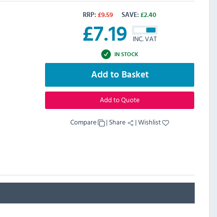
RRP:
£
9.59
SAVE:
£
2.40
£
7.19
INC. VAT
IN STOCK
Add to Basket
Add to Quote
Compare
|
Share
|
Wishlist