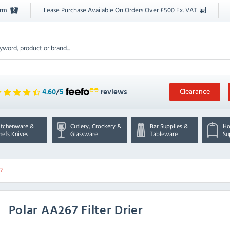
orm
Lease Purchase Available On Orders Over £500 Ex. VAT
Clearance
4.60
/
5
reviews
itchenware &
Cutlery, Crockery &
Bar Supplies &
Ho
hefs Knives
Glassware
Tableware
Su
7
Polar
AA267 Filter Drier