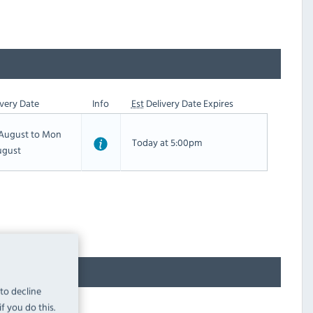
very Date
Info
Est
Delivery Date Expires
h August to Mon
Today at 5:00pm
ugust
 to decline
f you do this.