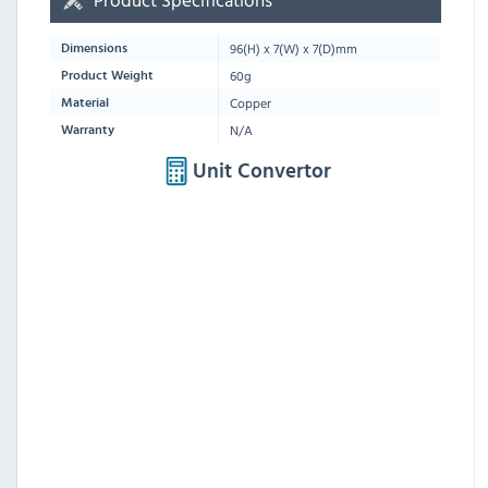
96
(H) x
7
(W) x
7
(D)mm
Dimensions
60g
Product Weight
Copper
Material
N/A
Warranty
Unit Convertor