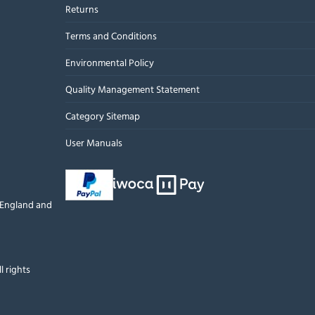
Returns
Terms and Conditions
Environmental Policy
Quality Management Statement
Category Sitemap
User Manuals
n England and
l rights