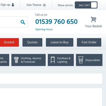
Sign up
Site Theme
Show prices:
Incl. VAT
Call us on:
01539 760 650
Your Basket
Opening hours
Graded
Quotes
Lease to Buy
Fast Order
tel
Clothing, Aprons
Furniture &
Disposables
pplies
& Footwear
Lighting