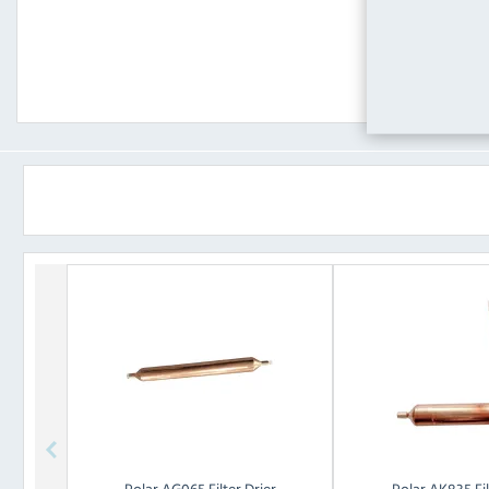
Polar
AG065 Filter Drier
Polar
AK835 Fil