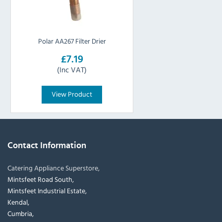
Polar AA267 Filter Drier
£7.19
(Inc VAT)
View Product
Contact Information
Catering Appliance Superstore,
Mintsfeet Road South,
Mintsfeet Industrial Estate,
Kendal,
Cumbria,