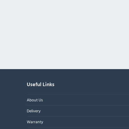
Useful Links
About Us
Delivery
Warranty