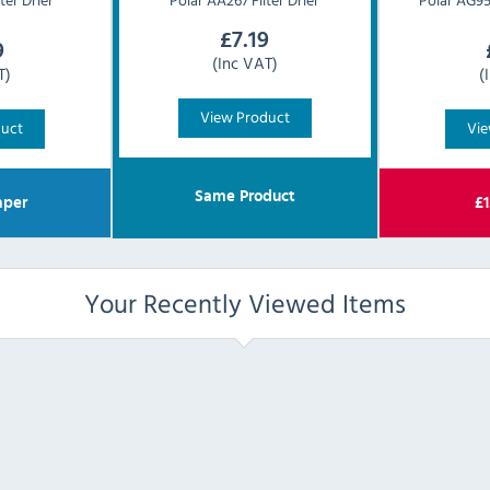
£
7.19
9
(Inc VAT)
T)
(
View Product
duct
Vie
Same Product
per
£
1
Your Recently Viewed Items