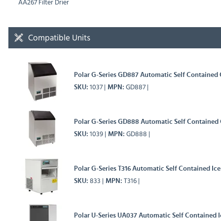
AA267 Filter Drier
Compatible Units
Polar G-Series GD887 Automatic Self Contained
1037
GD887
SKU
MPN
Polar G-Series GD888 Automatic Self Contained
1039
GD888
SKU
MPN
Polar G-Series T316 Automatic Self Contained Ic
833
T316
SKU
MPN
Polar U-Series UA037 Automatic Self Contained 