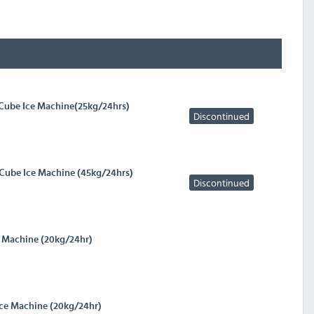
 Cube Ice Machine(25kg/24hrs)
Discontinued
 Cube Ice Machine (45kg/24hrs)
Discontinued
e Machine (20kg/24hr)
Ice Machine (20kg/24hr)