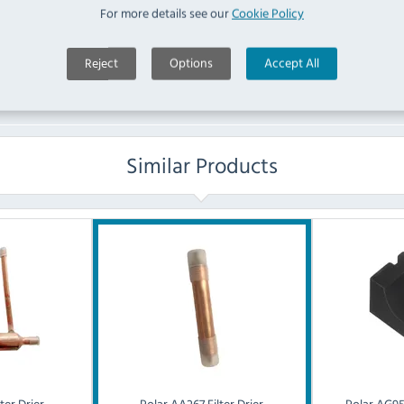
For more details see our
Cookie Policy
Ask a Question
Reject
Options
Accept All
Similar Products
ter Drier
Polar
AA267 Filter Drier
Polar
AG955