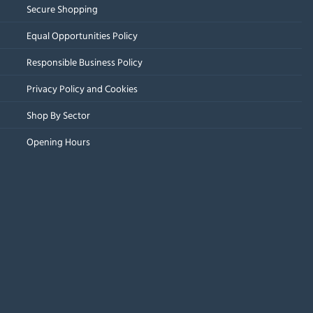
Secure Shopping
Equal Opportunities Policy
Responsible Business Policy
Privacy Policy and Cookies
Shop By Sector
Opening Hours