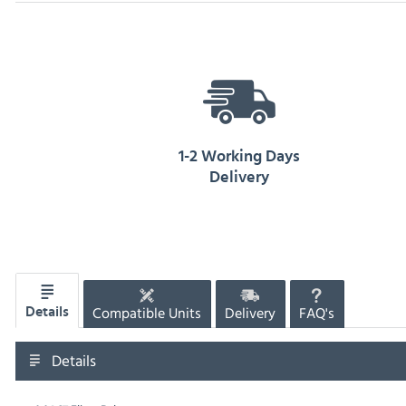
1-2 Working Days
Delivery
Compatible Units
Delivery
FAQ's
Details
Details