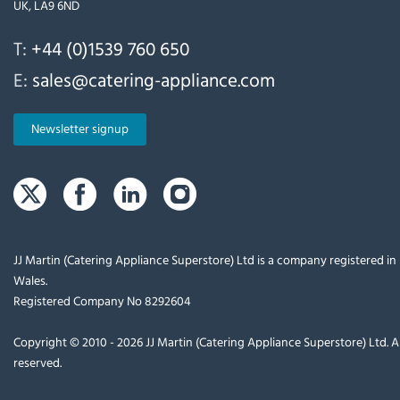
UK, LA9 6ND
T:
+44 (0)1539 760 650
E:
sales@catering-appliance.com
Newsletter signup
JJ Martin (Catering Appliance Superstore) Ltd is a company registered i
Wales.
Registered Company No 8292604
Copyright © 2010 - 2026 JJ Martin (Catering Appliance Superstore) Ltd. Al
reserved.