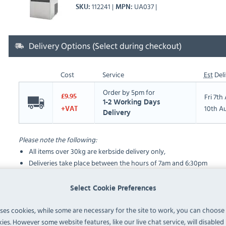
112241
UA037
SKU
MPN
Delivery Options (Select during checkout)
Cost
Service
Est
Deli
Order by 5pm for
Fri 7t
£9.95
1-2 Working Days
10th A
+VAT
Delivery
Please note the following:
All items over 30kg are kerbside delivery only,
Deliveries take place between the hours of 7am and 6:30pm
Select Cookie Preferences
FAQ
uses cookies, while some are necessary for the site to work, you can choose
ies. However some website features, like our live chat service, will disabled i
No questions have been submitted yet