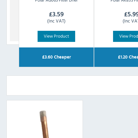
£
3.59
£
5.9
(Inc VAT)
(Inc VA
View Product
View Pro
£
3.60
Cheaper
£
1.20
Chea