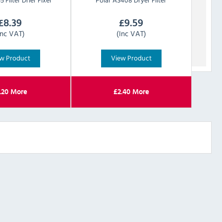
£
8.39
£
9.59
Inc VAT)
(Inc VAT)
w Product
View Product
.20
More
£
2.40
More