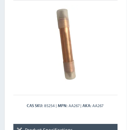
85254
AA267
AA267
CAS SKU
MPN
AKA
Product Specifications