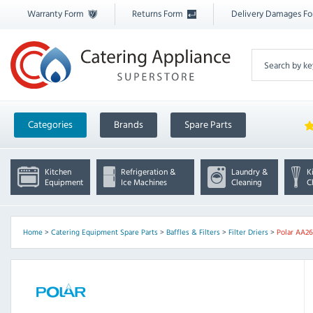
Warranty Form
Returns Form
Delivery Damages F
Categories
Brands
Spare Parts
Kitchen
Refrigeration &
Laundry &
K
Equipment
Ice Machines
Cleaning
C
Home
>
Catering Equipment Spare Parts
>
Baffles & Filters
>
Filter Driers
>
Polar AA26