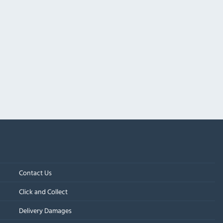
Contact Us
Click and Collect
Delivery Damages