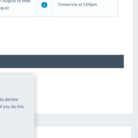
th August to Wed
Tomorrow at 5:00pm
ugust
 to decline
f you do this.