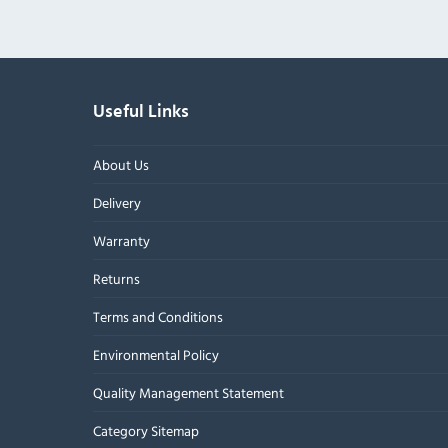
Useful Links
About Us
Delivery
Warranty
Returns
Terms and Conditions
Environmental Policy
Quality Management Statement
Category Sitemap