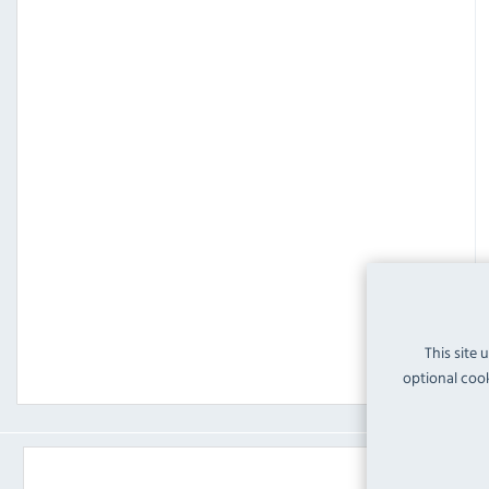
This site 
optional cook