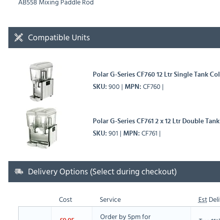
AB558 Mixing Paddle Rod
Compatible Units
Polar G-Series CF760 12 Ltr Single Tank Co
900
CF760
SKU
MPN
Polar G-Series CF761 2 x 12 Ltr Double Tan
901
CF761
SKU
MPN
Delivery Options (Select during checkout)
Cost
Service
Est
Deli
Order by 5pm for