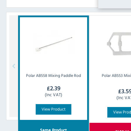
Polar
AB558 Mixing Paddle Rod
Polar
AB553 Mixi
£
2.39
£
3.5
(Inc VAT)
(Inc VA
View Product
View Pro
Same Product