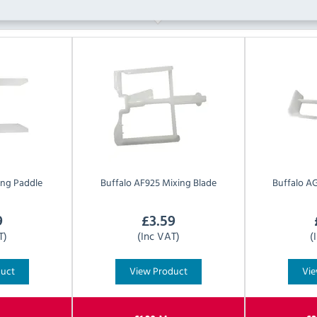
ng Paddle
Buffalo
AF925 Mixing Blade
Buffalo
AG
9
£
3.59
T)
(Inc VAT)
(
duct
View Product
Vie