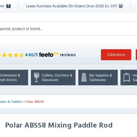
orm
Lease Purchase Available On Orders Over £500 Ex. VAT
Clearance
4.60
/
5
reviews
itchenware &
Cutlery, Crockery &
Bar Supplies &
Ho
hefs Knives
Glassware
Tableware
Su
lades & Paddles
>
Polar AB558
Polar
AB558 Mixing Paddle Rod