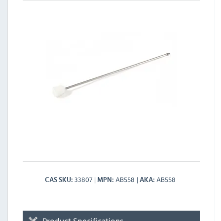
33807
AB558
AB558
CAS SKU
MPN
AKA
Product Specifications