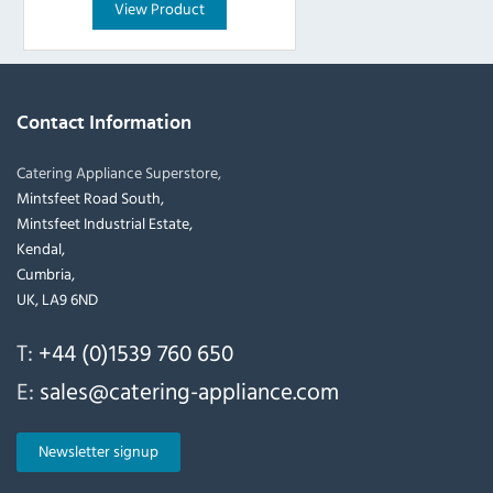
View Product
Contact Information
Catering Appliance Superstore,
Mintsfeet Road South,
Mintsfeet Industrial Estate,
Kendal,
Cumbria,
UK, LA9 6ND
T:
+44 (0)1539 760 650
E:
sales@catering-appliance.com
Newsletter signup