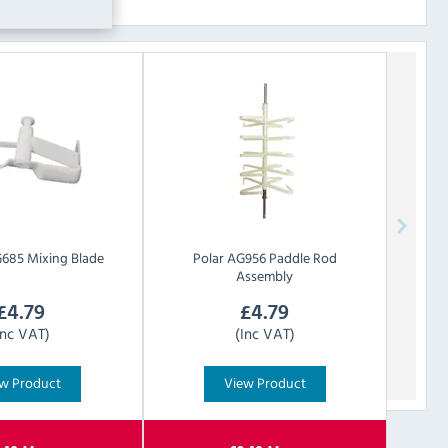
685 Mixing Blade
Polar
AG956 Paddle Rod
Assembly
£
4.79
£
4.79
Inc VAT)
(Inc VAT)
w Product
View Product