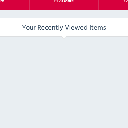
re
£
1.20
More
£
2
Your Recently Viewed Items