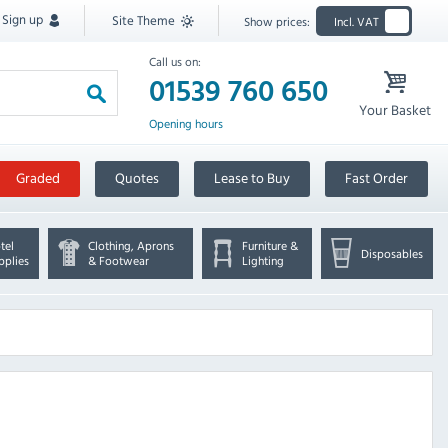
Sign up
Site Theme
Show prices:
Incl. VAT
Call us on:
01539 760 650
Your Basket
Opening hours
Graded
Quotes
Lease to Buy
Fast Order
tel
Clothing, Aprons
Furniture &
Disposables
pplies
& Footwear
Lighting