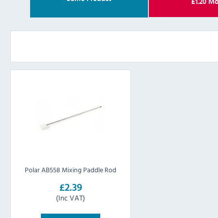
£
1.20
Mo
Polar AB558 Mixing Paddle Rod
£2.39
(Inc VAT)