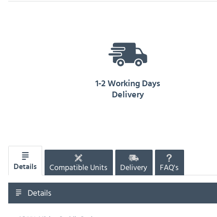
1-2 Working Days
Delivery
Compatible Units
Delivery
FAQ's
Details
Details