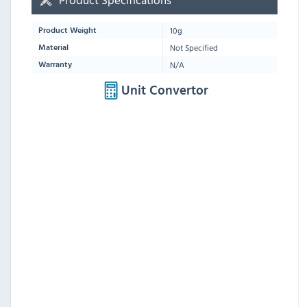
10g
Product Weight
Not Specified
Material
N/A
Warranty
Unit Convertor