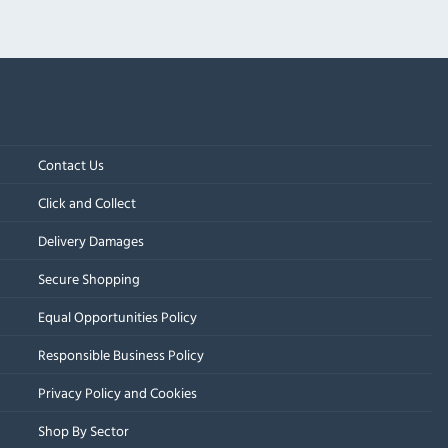
Contact Us
Click and Collect
Delivery Damages
Secure Shopping
Equal Opportunities Policy
Responsible Business Policy
Privacy Policy and Cookies
Shop By Sector