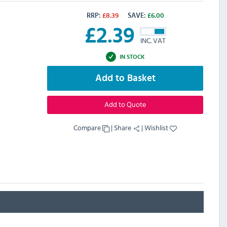
RRP:
£
8.39
SAVE:
£
6.00
£
2.39
INC. VAT
IN STOCK
Add to Basket
Add to Quote
Compare
|
Share
|
Wishlist