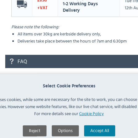
Tue 11
£9.95
1-2 Working Days
12th A
+VAT
Delivery
Please note the following:
All items over 30kg are kerbside delivery only,
Deliveries take place between the hours of 7am and 6:30pm
FAQ
No questions have been submitted yet
Select Cookie Preferences
Ask a Question
uses cookies, while some are necessary for the site to work, you can choose
ies. However some website features, like our live chat service, will disabled i
For more details see our
Cookie Policy
Reject
Options
Accept All
Similar Products