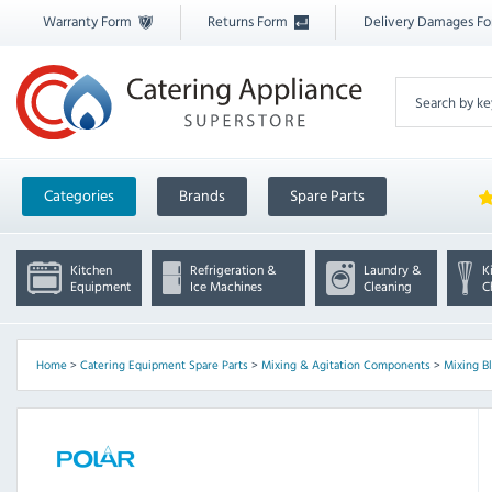
Warranty Form
Returns Form
Delivery Damages F
Categories
Brands
Spare Parts
Kitchen
Refrigeration &
Laundry &
K
Equipment
Ice Machines
Cleaning
C
Home
>
Catering Equipment Spare Parts
>
Mixing & Agitation Components
>
Mixing B