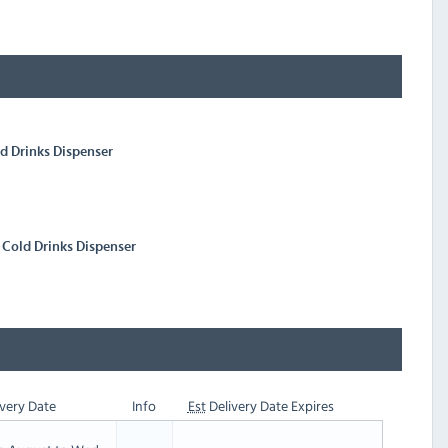
ld Drinks Dispenser
k Cold Drinks Dispenser
very Date
Info
Est
Delivery Date Expires