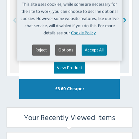
This site uses cookies, while some are necessary for
the site to work, you can choose to decline optional
cookies. However some website features, like our live
chat service, will disabled if you do this. For more
Blue Seal
228301 Bottom Hinge Bush
P
details see our
Cookie Policy
£
3.59
Reject
Options
Accept All
(Inc VAT)
View Product
£
3.60
Cheaper
Your Recently Viewed Items