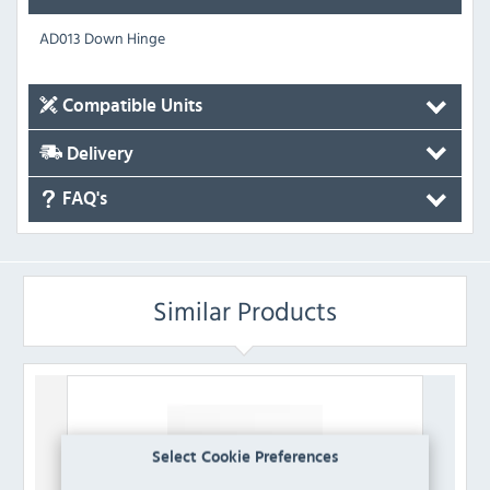
AD013 Down Hinge
Compatible Units
Delivery
FAQ's
Similar Products
Select Cookie Preferences