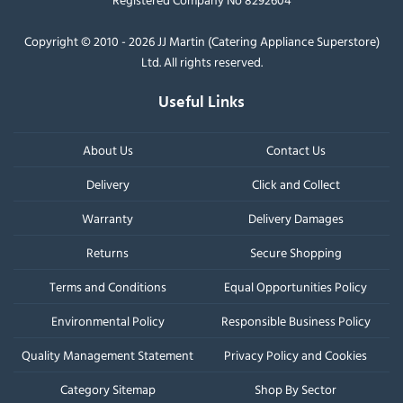
Copyright © 2010 - 2026 JJ Martin (Catering Appliance Superstore)
Ltd. All rights reserved.
Useful Links
About Us
Contact Us
Delivery
Click and Collect
Warranty
Delivery Damages
Returns
Secure Shopping
Terms and Conditions
Equal Opportunities Policy
Environmental Policy
Responsible Business Policy
Quality Management Statement
Privacy Policy and Cookies
Category Sitemap
Shop By Sector