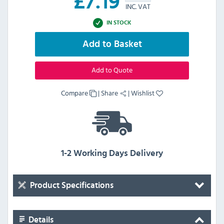
£
7.19
INC. VAT
IN STOCK
Add to Basket
Add to Quote
Compare
|
Share
|
Wishlist
1-2 Working Days Delivery
Product Specifications
Details