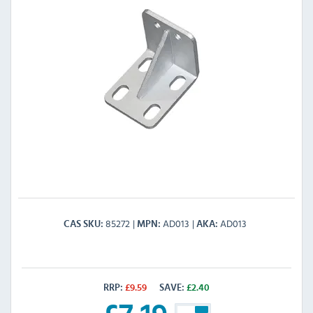
85272
AD013
AD013
CAS SKU
MPN
AKA
RRP:
£
9.59
SAVE:
£
2.40