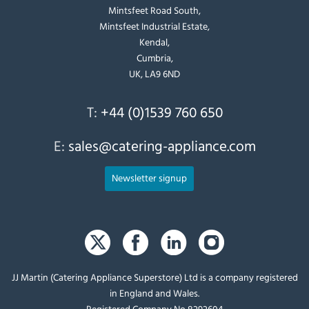
Mintsfeet Road South,
Mintsfeet Industrial Estate,
Kendal,
Cumbria,
UK, LA9 6ND
T:
+44 (0)1539 760 650
E:
sales@catering-appliance.com
Newsletter signup
JJ Martin (Catering Appliance Superstore) Ltd is a company registered
in England and Wales.
Registered Company No 8292604