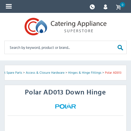
0
ent Spare Parts
>
Access & Closure Hardware
>
Hinges & Hinge Fittings
>
Polar AD013
Polar
AD013 Down Hinge