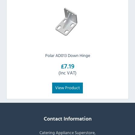
Polar AD013 Down Hinge
£7.19
(Inc VAT)
View Product
Contact Information
Catering Appliance Superstore,