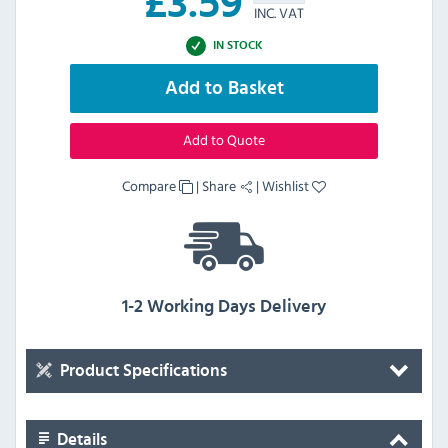
£
3.59
INC. VAT
IN STOCK
Add to Basket
Add to Quote
Compare
|
Share
|
Wishlist
1-2 Working Days Delivery
Product Specifications
Details