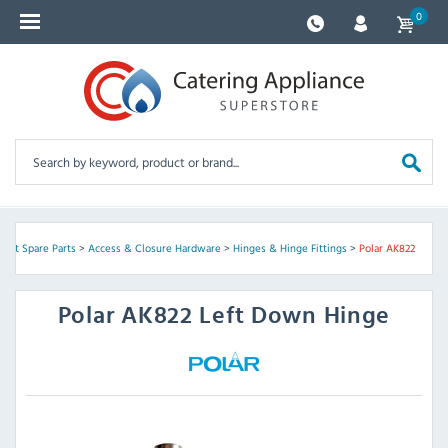
0
ent Spare Parts
>
Access & Closure Hardware
>
Hinges & Hinge Fittings
>
Polar AK822
Polar
AK822 Left Down Hinge