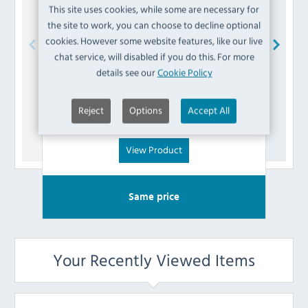
This site uses cookies, while some are necessary for
the site to work, you can choose to decline optional
cookies. However some website features, like our live
chat service, will disabled if you do this. For more
Polar
AD301 Right Down Hinge
P
details see our
Cookie Policy
£
3.59
Reject
Options
Accept All
(Inc VAT)
View Product
Same price
Your Recently Viewed Items