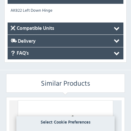
AK822 Left Down Hinge
Compatible Units
Delivery
FAQ's
Similar Products
Select Cookie Preferences