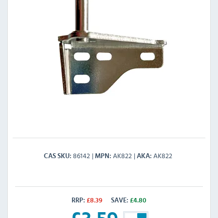
86142
AK822
AK822
CAS SKU
MPN
AKA
RRP:
£
8.39
SAVE:
£
4.80