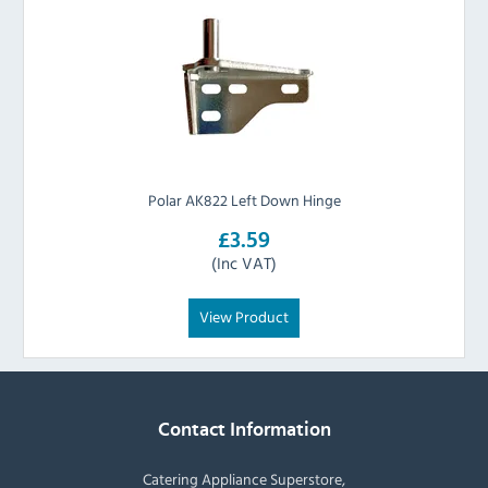
Polar AK822 Left Down Hinge
£3.59
(Inc VAT)
View Product
Contact Information
Catering Appliance Superstore,