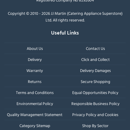
Copyright © 2010 - 2026 JJ Martin (Catering Appliance Superstore)
Ltd. All rights reserved.
Useful Links
About Us
Contact Us
Delivery
Click and Collect
Warranty
Delivery Damages
Returns
Secure Shopping
Terms and Conditions
Equal Opportunities Policy
Environmental Policy
Responsible Business Policy
Quality Management Statement
Privacy Policy and Cookies
Category Sitemap
Shop By Sector