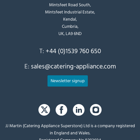
Mintsfeet Road South,
Mintsfeet Industrial Estate,
Kendal,
Cumbria,
UK, LA9 6ND
T:
+44 (0)1539 760 650
E:
sales@catering-appliance.com
Newsletter signup
JJ Martin (Catering Appliance Superstore) Ltd is a company registered
in England and Wales.
Registered Company No 8292604