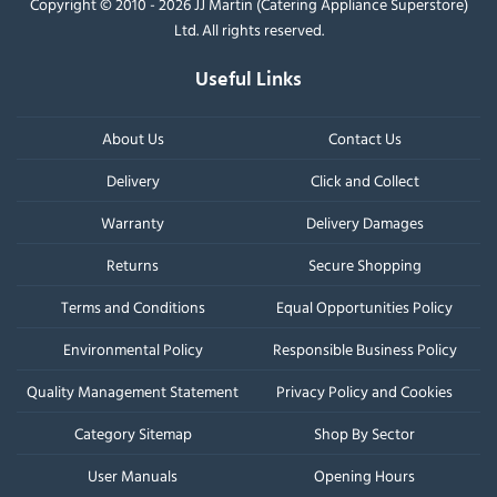
Copyright © 2010 - 2026 JJ Martin (Catering Appliance Superstore)
Ltd. All rights reserved.
Useful Links
About Us
Contact Us
Delivery
Click and Collect
Warranty
Delivery Damages
Returns
Secure Shopping
Terms and Conditions
Equal Opportunities Policy
Environmental Policy
Responsible Business Policy
Quality Management Statement
Privacy Policy and Cookies
Category Sitemap
Shop By Sector
User Manuals
Opening Hours