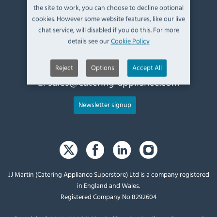
the site to work, you can choose to decline optional
Kendal,
cookies. However some website features, like our live
Cumbria,
chat service, will disabled if you do this. For more
UK, LA9 6ND
details see our
Cookie Policy
T:
+44 (0)1539 760 650
Reject
Options
Accept All
E:
sales@catering-appliance.com
Newsletter signup
JJ Martin (Catering Appliance Superstore) Ltd is a company registered
in England and Wales.
Registered Company No 8292604