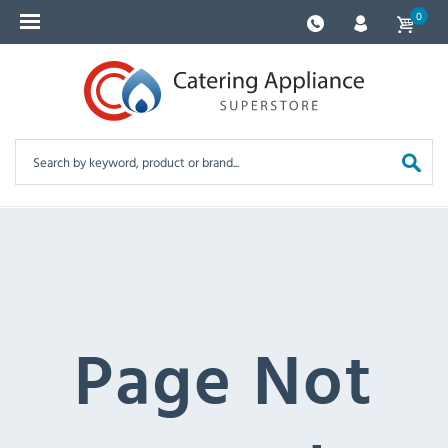
0
Page Not