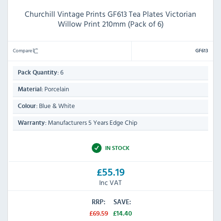
Churchill Vintage Prints GF613 Tea Plates Victorian
Willow Print 210mm (Pack of 6)
Compare
GF613
6
Pack Quantity:
Porcelain
Material:
Blue & White
Colour:
Manufacturers 5 Years Edge Chip
Warranty:
IN STOCK
£55.19
Inc VAT
RRP:
SAVE:
£69.59
£14.40