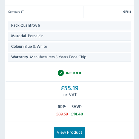
Compare
GF611
6
Pack Quantity:
Porcelain
Material:
Blue & White
Colour:
Manufacturers 5 Years Edge Chip
Warranty:
IN STOCK
£55.19
Inc VAT
RRP:
SAVE:
£69.59
£14.40
View Product