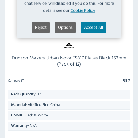
chat service, will disabled if you do this. For more
details see our
Cookie Policy
Reject
Options
Accept All
Dudson Makers Urban Nova FS817 Plates Black 152mm
(Pack of 12)
Compare
FS817
12
Pack Quantity:
Vitrified Fine China
Material:
Black & White
Colour:
N/A
Warranty: