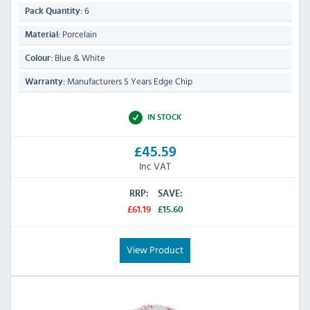
6
Pack Quantity:
Porcelain
Material:
Blue & White
Colour:
Manufacturers 5 Years Edge Chip
Warranty:
IN STOCK
£45.59
Inc VAT
RRP:
SAVE:
£61.19
£15.60
View Product