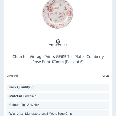
Churchill Vintage Prints GF615 Tea Plates Cranberry
Rose Print 170mm (Pack of 6)
Compare
GF615
6
Pack Quantity:
Porcelain
Material:
Pink & White
Colour:
Manufacturers 5 Years Edge Chip
Warranty: