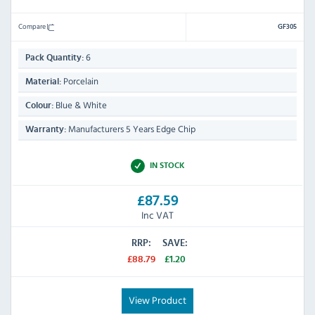
Compare
GF305
6
Pack Quantity:
Porcelain
Material:
Blue & White
Colour:
Manufacturers 5 Years Edge Chip
Warranty:
IN STOCK
£87.59
Inc VAT
RRP:
SAVE:
£88.79
£1.20
View Product