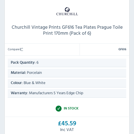
Churchill Vintage Prints GF616 Tea Plates Prague Toile
Print 170mm (Pack of 6)
Compare
GF616
6
Pack Quantity:
Porcelain
Material:
Blue & White
Colour:
Manufacturers 5 Years Edge Chip
Warranty:
IN STOCK
£45.59
Inc VAT