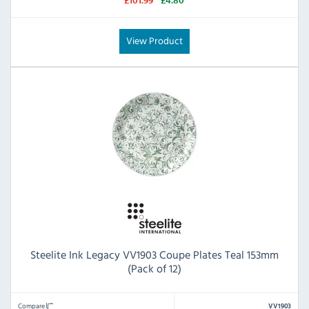
£101.99
£4.80
View Product
Steelite Ink Legacy VV1903 Coupe Plates Teal 153mm
(Pack of 12)
Compare
VV1903