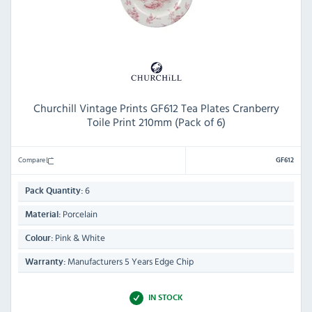
Churchill Vintage Prints GF612 Tea Plates Cranberry
Toile Print 210mm (Pack of 6)
Compare
GF612
6
Pack Quantity:
Porcelain
Material:
Pink & White
Colour:
Manufacturers 5 Years Edge Chip
Warranty:
IN STOCK