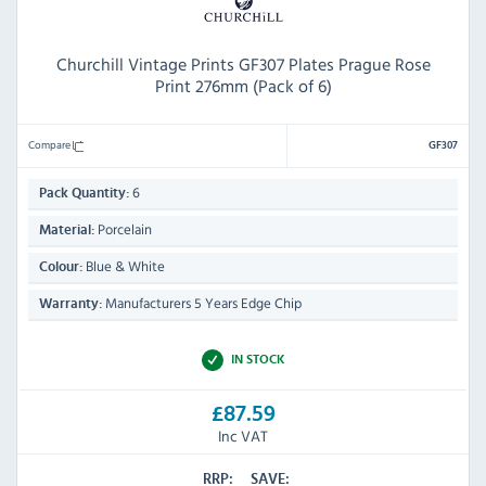
Churchill Vintage Prints GF307 Plates Prague Rose
Print 276mm (Pack of 6)
Compare
GF307
6
Pack Quantity:
Porcelain
Material:
Blue & White
Colour:
Manufacturers 5 Years Edge Chip
Warranty:
IN STOCK
£87.59
Inc VAT
RRP:
SAVE: