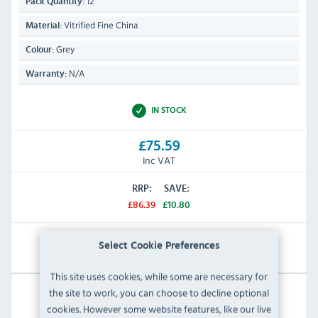
12
Pack Quantity:
Vitrified Fine China
Material:
Grey
Colour:
N/A
Warranty:
IN STOCK
£75.59
Inc VAT
RRP:
SAVE:
£86.39
£10.80
View Product
Select Cookie Preferences
This site uses cookies, while some are necessary for
the site to work, you can choose to decline optional
cookies. However some website features, like our live