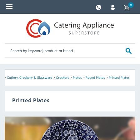
0
me
>
Cutlery, Crockery & Glassware
>
Crockery
>
Plates
>
Round Plates
>
Printed Plates
Printed Plates