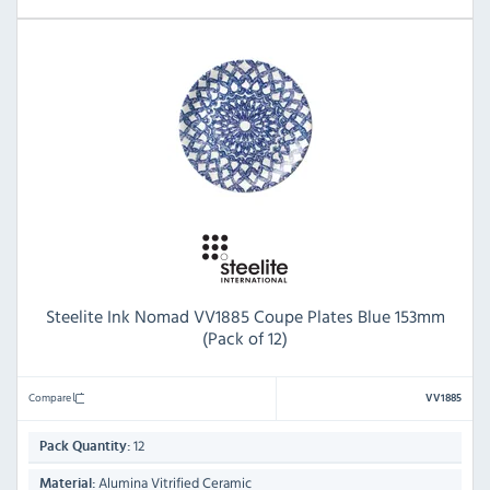
Steelite Ink Nomad VV1885 Coupe Plates Blue 153mm
(Pack of 12)
Compare
VV1885
12
Pack Quantity:
Alumina Vitrified Ceramic
Material: