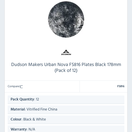
Dudson Makers Urban Nova FS816 Plates Black 178mm
(Pack of 12)
Compare
FS816
12
Pack Quantity:
Vitrified Fine China
Material:
Black & White
Colour:
N/A
Warranty: