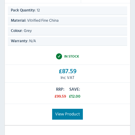
12
Pack Quantity:
Vitrified Fine China
Material:
Grey
Colour:
N/A
Warranty:
IN STOCK
£87.59
Inc VAT
RRP:
SAVE:
£99.59
£12.00
View Product