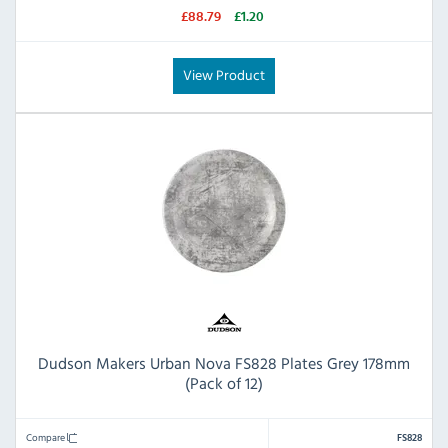
£88.79
£1.20
View Product
Dudson Makers Urban Nova FS828 Plates Grey 178mm
(Pack of 12)
Compare
FS828