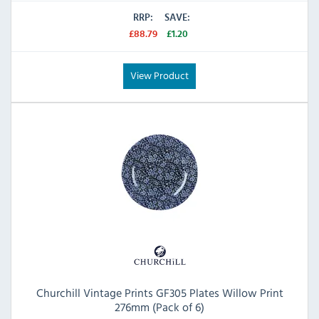
RRP:
SAVE:
£88.79
£1.20
View Product
Churchill Vintage Prints GF305 Plates Willow Print
276mm (Pack of 6)