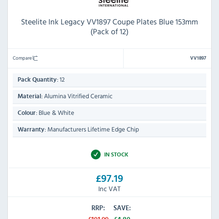
Steelite Ink Legacy VV1897 Coupe Plates Blue 153mm
(Pack of 12)
Compare
VV1897
12
Pack Quantity:
Alumina Vitrified Ceramic
Material:
Blue & White
Colour:
Manufacturers Lifetime Edge Chip
Warranty:
IN STOCK
£97.19
Inc VAT
RRP:
SAVE: