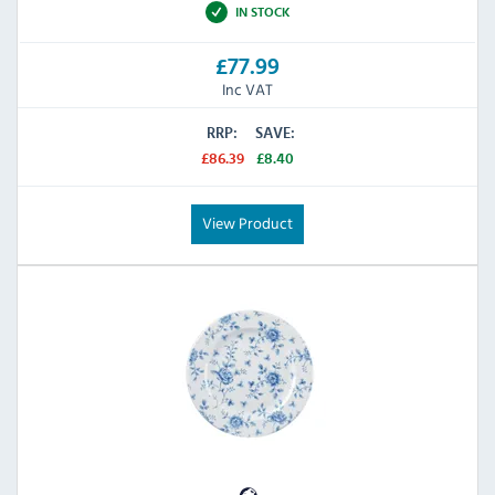
IN STOCK
£77.99
Inc VAT
RRP:
SAVE:
£86.39
£8.40
View Product