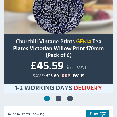
Churchill Vintage Prints
GF614
Tea
Plates Victorian Willow Print 170mm
(Pack of 6)
£45.59
inc. VAT
SAVE:
£15.60
RRP:
£61.19
1-2 WORKING DAYS
DELIVERY
of
Items Showing
Filter
47
47