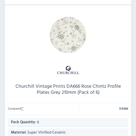
Churchill Vintage Prints DA666 Rose Chintz Profile
Plates Grey 210mm (Pack of 6)
Compare
DA666
6
Pack Quantity:
Super Vitrified Ceramic
Material: