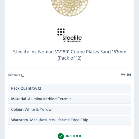
Steelite Ink Nomad VV1891 Coupe Plates Sand 153mm
(Pack of 12)
Compare
VV1891
12
Pack Quantity:
Alumina Vitrified Ceramic
Material:
White & Yellow
Colour:
Manufacturers Lifetime Edge Chip
Warranty:
IN STOCK