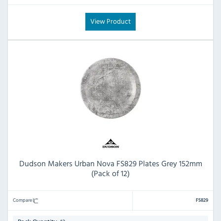
View Product
Dudson Makers Urban Nova FS829 Plates Grey 152mm
(Pack of 12)
Compare
FS829