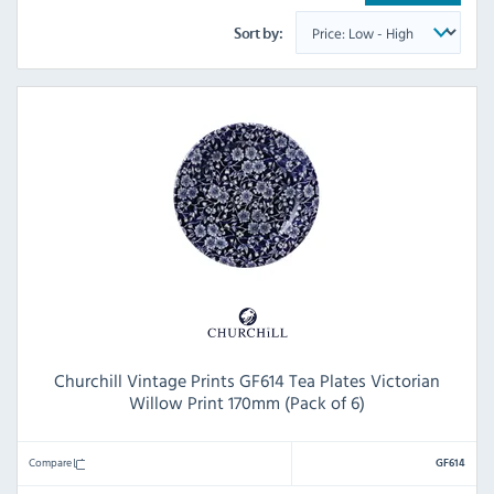
Sort by:
Churchill Vintage Prints GF614 Tea Plates Victorian
Willow Print 170mm (Pack of 6)
Compare
GF614