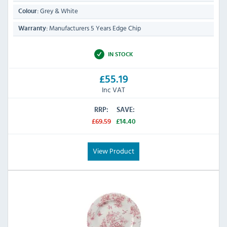
Grey & White
Colour:
Manufacturers 5 Years Edge Chip
Warranty:
IN STOCK
£55.19
Inc VAT
RRP:
SAVE:
£69.59
£14.40
View Product