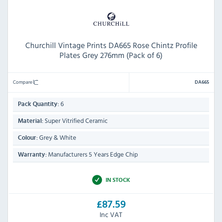
Churchill Vintage Prints DA665 Rose Chintz Profile
Plates Grey 276mm (Pack of 6)
Compare
DA665
6
Pack Quantity:
Super Vitrified Ceramic
Material:
Grey & White
Colour:
Manufacturers 5 Years Edge Chip
Warranty:
IN STOCK
£87.59
Inc VAT