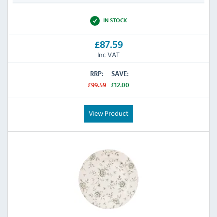
IN STOCK
£87.59
Inc VAT
RRP:
SAVE:
£99.59
£12.00
View Product