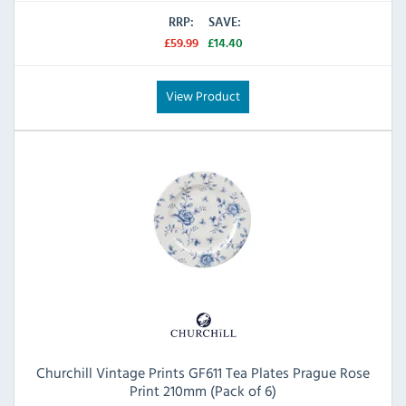
RRP:
SAVE:
£59.99
£14.40
View Product
Churchill Vintage Prints GF611 Tea Plates Prague Rose
Print 210mm (Pack of 6)