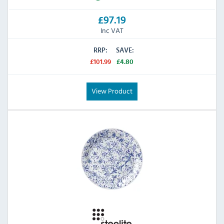
£97.19
Inc VAT
RRP:
SAVE:
£101.99
£4.80
View Product