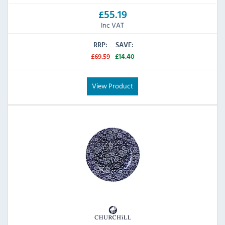
£55.19
Inc VAT
RRP:
SAVE:
£69.59
£14.40
View Product