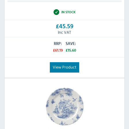
IN STOCK
£45.59
Inc VAT
RRP:
SAVE:
£61.19
£15.60
View Product