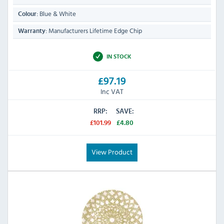
Blue & White
Colour:
Manufacturers Lifetime Edge Chip
Warranty:
IN STOCK
£97.19
Inc VAT
RRP:
SAVE:
£101.99
£4.80
View Product