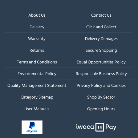
About Us
Contact Us
Delivery
Click and Collect
Warranty
Delivery Damages
Returns
Secure Shopping
Terms and Conditions
Equal Opportunities Policy
Environmental Policy
Responsible Business Policy
Quality Management Statement
Privacy Policy and Cookies
Category Sitemap
Shop By Sector
User Manuals
Opening Hours