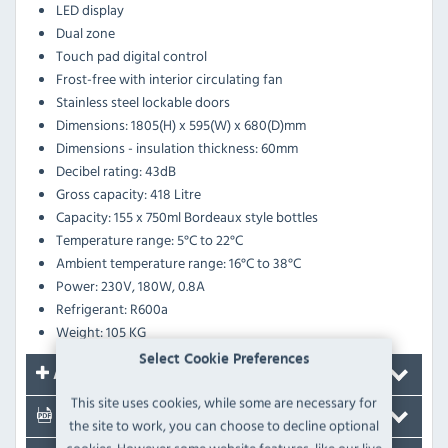
LED display
Dual zone
Touch pad digital control
Frost-free with interior circulating fan
Stainless steel lockable doors
Dimensions: 1805(H) x 595(W) x 680(D)mm
Dimensions - insulation thickness: 60mm
Decibel rating: 43dB
Gross capacity: 418 Litre
Capacity: 155 x 750ml Bordeaux style bottles
Temperature range: 5°C to 22°C
Ambient temperature range:
16°C to 38°C
Power: 230V, 180W, 0.8A
Refrigerant: R600a
Weight: 105 KG
Select Cookie Preferences
Accessories
This site uses cookies, while some are necessary for
Documents
the site to work, you can choose to decline optional