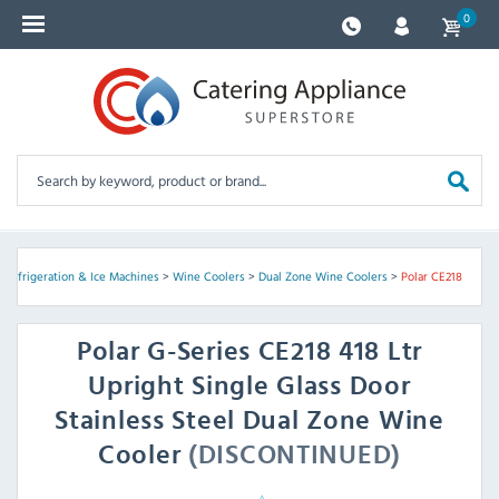
0
>
Refrigeration & Ice Machines
>
Wine Coolers
>
Dual Zone Wine Coolers
>
Polar CE218
Polar
G-Series CE218 418 Ltr
Upright Single Glass Door
Stainless Steel Dual Zone Wine
Cooler
(DISCONTINUED)