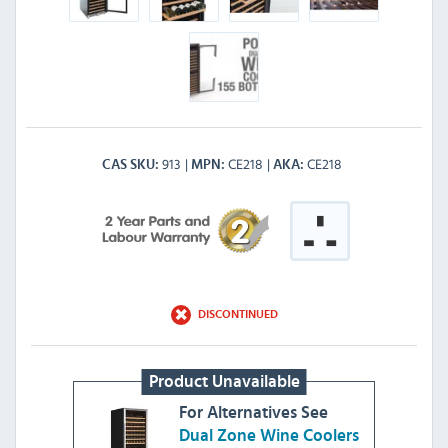
913
CE218
CE218
CAS SKU
MPN
AKA
DISCONTINUED
Product Unavailable
For Alternatives See
Dual Zone Wine Coolers