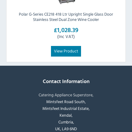
Polar G-Series CE218 418 Ltr Upright Single Glass Door
Stainless Steel Dual Zone Wine Cooler
£1,028.39
(Inc VAT)
View Product
Contact Information
Catering Appliance Superstore,
Mintsfeet Road South,
Mintsfeet Industrial Estate,
Kendal,
Cumbria,
UK, LA9 6ND