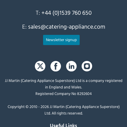
T:
+44 (0)1539 760 650
E:
sales@catering-appliance.com
Newsletter signup
JJ Martin (Catering Appliance Superstore) Ltd is a company registered
in England and Wales.
Registered Company No 8292604
Copyright © 2010 - 2026 JJ Martin (Catering Appliance Superstore)
Ltd. All rights reserved.
Useful Links