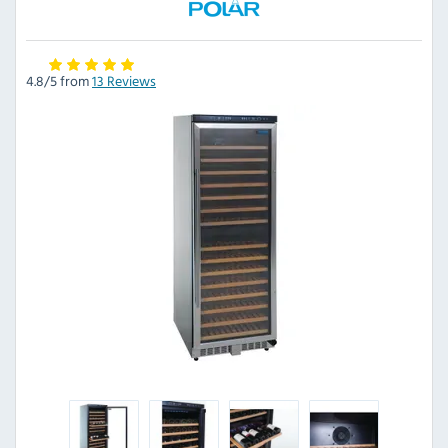
4.8/5 from
13 Reviews