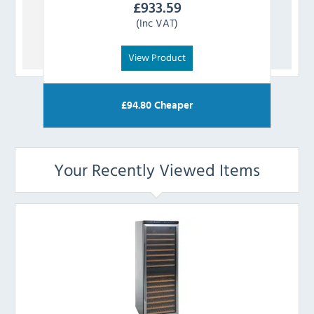
£
933.59
(Inc VAT)
View Product
£
94.80
Cheaper
Your Recently Viewed Items