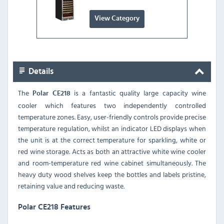
View Category
Details
The
is a fantastic quality large capacity wine
Polar CE218
cooler which features two independently controlled
temperature zones. Easy, user-friendly controls provide precise
temperature regulation, whilst an indicator LED displays when
the unit is at the correct temperature for sparkling, white or
red wine storage. Acts as both an attractive white wine cooler
and room-temperature red wine cabinet simultaneously. The
heavy duty wood shelves keep the bottles and labels pristine,
retaining value and reducing waste.
Polar CE218 Features