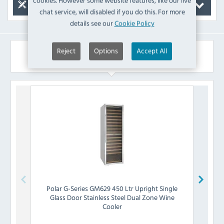
cookies. However some website features, like our live
Spare Parts
chat service, will disabled if you do this. For more
details see our
Cookie Policy
Reject
Options
Accept All
Similar Products
Polar
G-Series GM629 450 Ltr Upright Single
Pola
Glass Door Stainless Steel Dual Zone Wine
Gla
Cooler