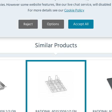
ies. However some website features, like our live chat service, will disabled i
For more details see our
Cookie Policy
Ask a Question
Reject
Options
Accept All
Similar Products
306 2/3 GN
RATIONAL
6035.1006 1/1 GN
RATIONAL
60