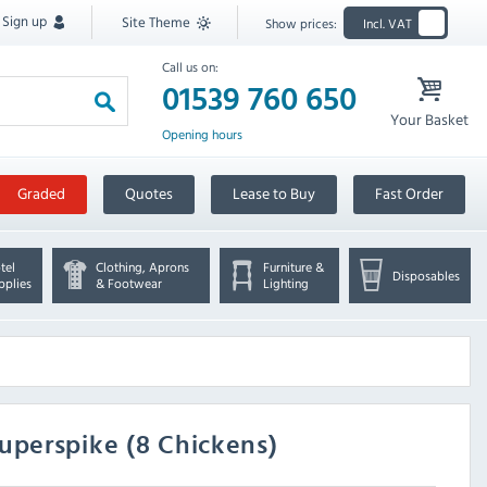
Sign up
Site Theme
Show prices:
Incl. VAT
Call us on:
01539 760 650
Your Basket
Opening hours
Graded
Quotes
Lease to Buy
Fast Order
tel
Clothing, Aprons
Furniture &
Disposables
pplies
& Footwear
Lighting
uperspike (8 Chickens)