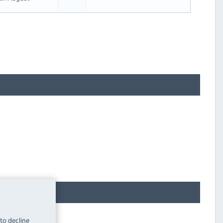
 to decline