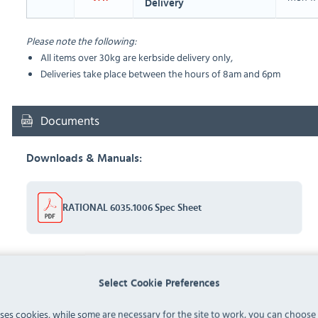
Delivery
Please note the following:
All items over 30kg are kerbside delivery only,
Deliveries take place between the hours of 8am and 6pm
Documents
Downloads & Manuals:
RATIONAL 6035.1006 Spec Sheet
FAQ
Select Cookie Preferences
uses cookies, while some are necessary for the site to work, you can choose
No questions have been submitted yet