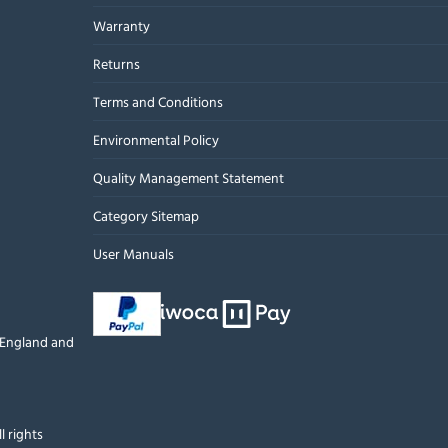
Warranty
Returns
Terms and Conditions
Environmental Policy
Quality Management Statement
Category Sitemap
User Manuals
n England and
l rights