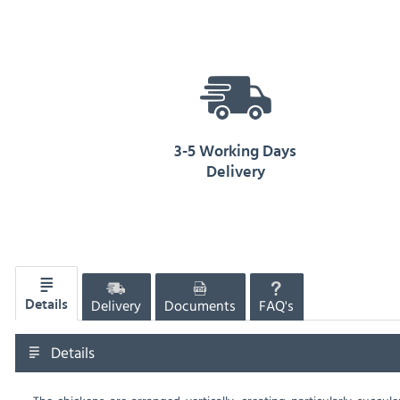
3-5 Working Days
Delivery
Delivery
Documents
FAQ's
Details
Details