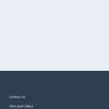
Contact Us
Click and Collect