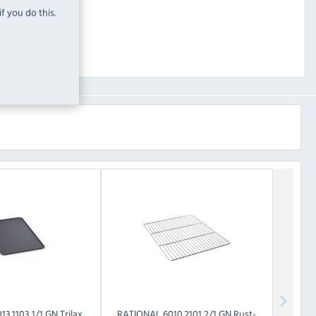
f you do this.
13.1103 1/1 GN Trilax
RATIONAL
6010.2101 2/1 GN Rust-