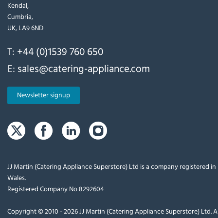
Kendal,
Cumbria,
UK, LA9 6ND
T:
+44 (0)1539 760 650
E:
sales@catering-appliance.com
Newsletter signup
JJ Martin (Catering Appliance Superstore) Ltd is a company registered i
Wales.
Registered Company No 8292604
Copyright © 2010 - 2026 JJ Martin (Catering Appliance Superstore) Ltd. Al