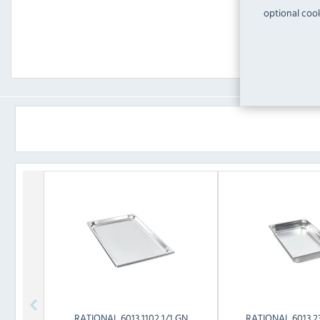
optional cook
RATIONAL
6013.1102 1/1 GN
RATIONAL
6013.2