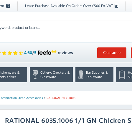
orm
Lease Purchase Available On Orders Over £500 Ex. VAT
Clearance
4.60
/
5
reviews
itchenware &
Cutlery, Crockery &
Bar Supplies &
Ho
hefs Knives
Glassware
Tableware
Su
Combination Oven Accessories
>
RATIONAL 6035.1006
RATIONAL
6035.1006 1/1 GN Chicken S