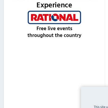
This site 