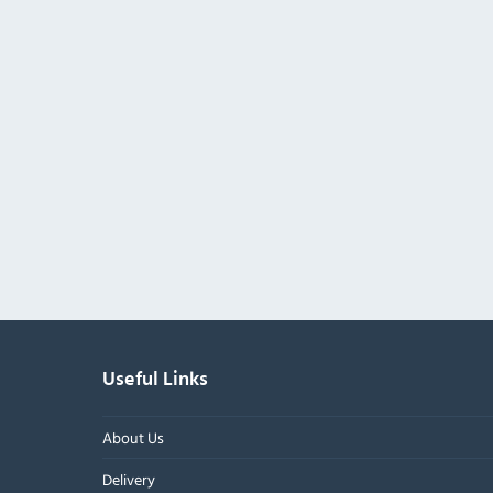
Useful Links
About Us
Delivery