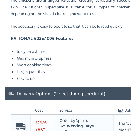
The chickens are arranged vertically, creating particularly succ
skin.
The Chicken Superspike is suitable for all types of chicken 
depending on the size of chicken you want to roast.
The accessory is easy to operate so that it can be loaded quickly.
RATIONAL 6035.1006 Features
Juicy breast meat
Maximum crispness
Short cooking times
Large quantities
Easy to use
Delivery Options (Select during checkout)
Cost
Service
Est
Deli
Order by 3pm for
Thu 13
£24.95
3-5 Working Days
Mon 17
+VAT