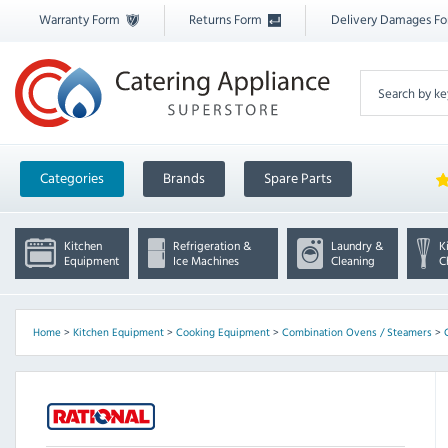
Warranty Form
Returns Form
Delivery Damages F
Categories
Brands
Spare Parts
Kitchen
Refrigeration &
Laundry &
K
Equipment
Ice Machines
Cleaning
C
Home
>
Kitchen Equipment
>
Cooking Equipment
>
Combination Ovens / Steamers
>