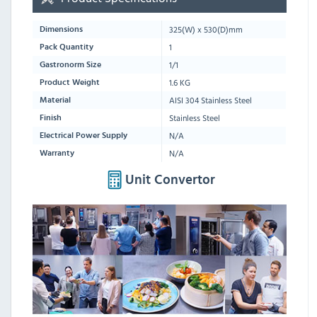
325
(W) x
530
(D)mm
Dimensions
1
Pack Quantity
1/1
Gastronorm Size
1.6 KG
Product Weight
AISI 304 Stainless Steel
Material
Stainless Steel
Finish
N/A
Electrical Power Supply
N/A
Warranty
Unit Convertor