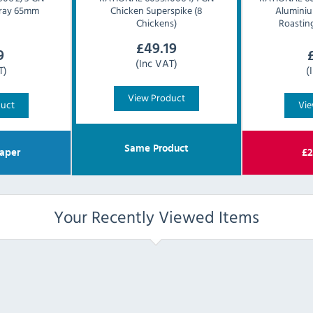
 Tray 65mm
Chicken Superspike (8
Alumini
Chickens)
Roastin
£
49.19
9
(Inc VAT)
T)
(
View Product
duct
Vie
Same Product
aper
£
2
Your Recently Viewed Items