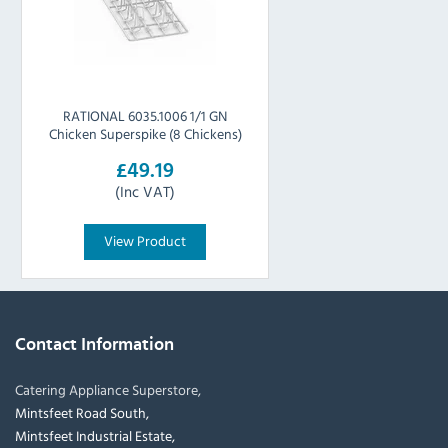
RATIONAL 6035.1006 1/1 GN
Chicken Superspike (8 Chickens)
£49.19
(Inc VAT)
View Product
Contact Information
Catering Appliance Superstore,
Mintsfeet Road South,
Mintsfeet Industrial Estate,