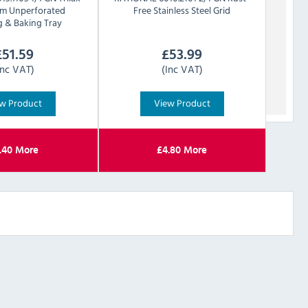
um Unperforated
Free Stainless Steel Grid
g & Baking Tray
£
51.59
£
53.99
Inc VAT)
(Inc VAT)
w Product
View Product
.40
More
£
4.80
More