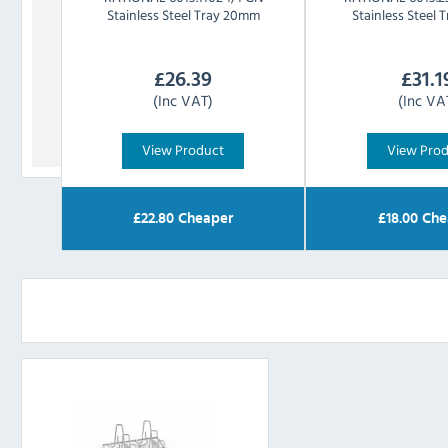
Stainless Steel Tray 20mm
Stainless Steel
£
26.39
£
31.1
(Inc VAT)
(Inc VA
View Product
View Pro
£
22.80
Cheaper
£
18.00
Che