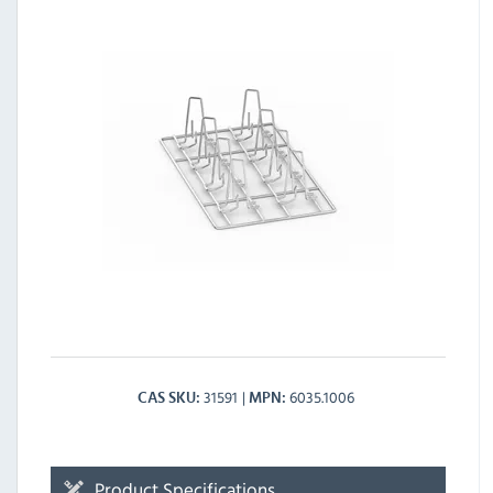
31591
6035.1006
CAS SKU
MPN
Product Specifications