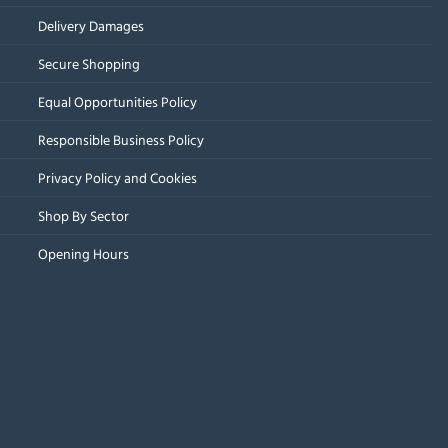
Delivery Damages
Secure Shopping
Equal Opportunities Policy
Responsible Business Policy
Privacy Policy and Cookies
Shop By Sector
Opening Hours