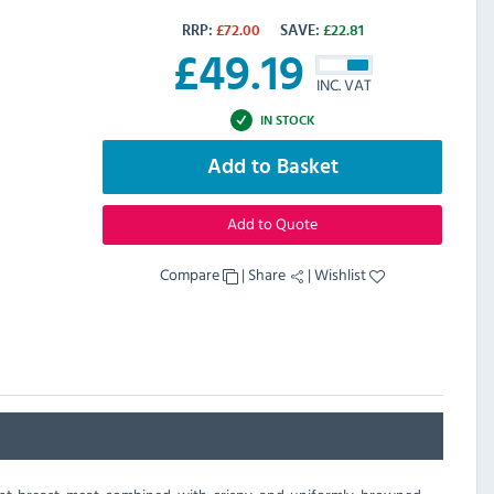
RRP:
£
72.00
SAVE:
£
22.81
£
49.19
INC. VAT
IN STOCK
Add to Basket
Add to Quote
Compare
|
Share
|
Wishlist