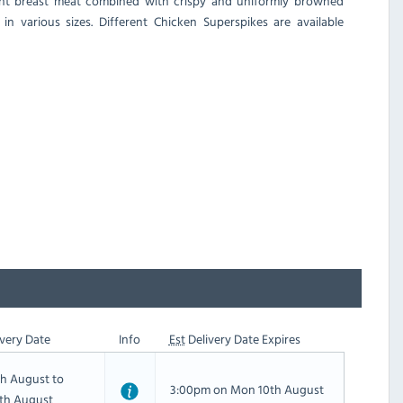
ulent breast meat combined with crispy and uniformly browned
in various sizes. Different Chicken Superspikes are available
very Date
Info
Est
Delivery Date Expires
th August to
3:00pm on Mon 10th August
th August