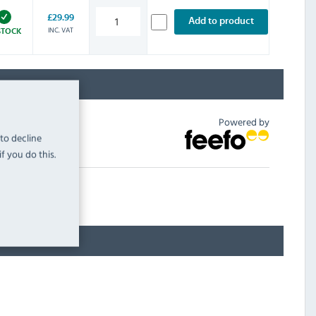
£29.99
Add to product
INC. VAT
STOCK
Powered by
 to decline
f you do this.