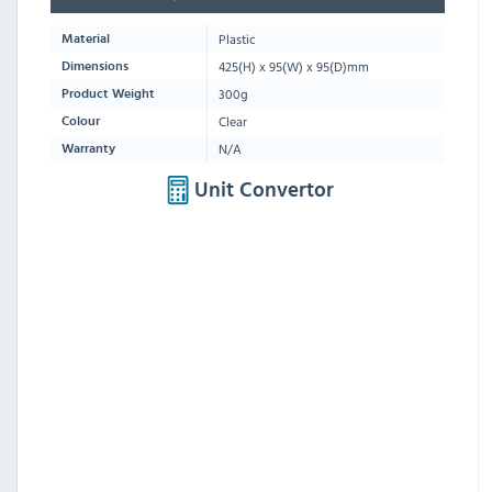
Plastic
Material
425
(H) x
95
(W) x
95
(D)mm
Dimensions
300g
Product Weight
Clear
Colour
N/A
Warranty
Unit Convertor