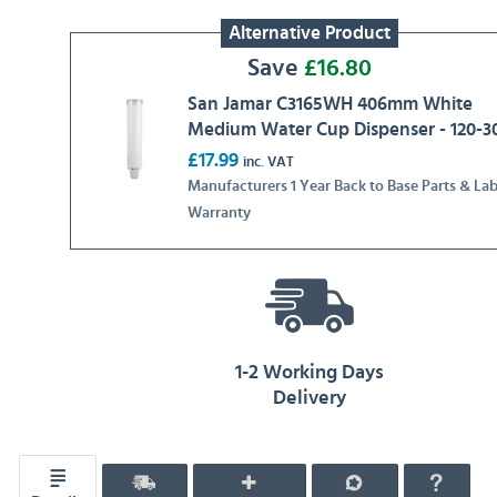
Alternative Product
Save
£
16.80
San Jamar C3165WH 406mm White
Medium Water Cup Dispenser - 120-3
£17.99
inc. VAT
Manufacturers 1 Year Back to Base Parts & La
Warranty
1-2 Working Days
Delivery