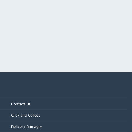
Contact Us
Click and Collect
Delivery Damages