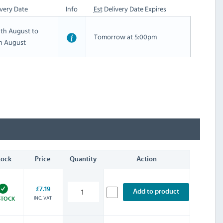
very Date
Info
Est
Delivery Date Expires
th August to
Tomorrow at 5:00pm
th August
tock
Price
Quantity
Action
£7.19
Add to product
INC. VAT
STOCK