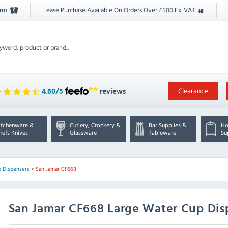
orm
Lease Purchase Available On Orders Over £500 Ex. VAT
Clearance
4.60
/
5
reviews
itchenware &
Cutlery, Crockery &
Bar Supplies &
Ho
hefs Knives
Glassware
Tableware
Su
 Dispensers
>
San Jamar CF668
San Jamar
CF668 Large Water Cup Disp