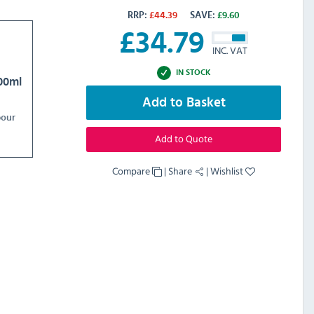
RRP:
£
44.39
SAVE:
£
9.60
£
34.79
INC. VAT
IN STOCK
00ml
Add to Basket
bour
Add to Quote
Compare
|
Share
|
Wishlist