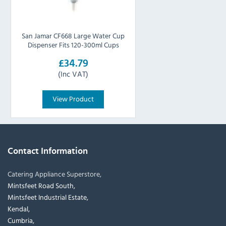
San Jamar CF668 Large Water Cup
Dispenser Fits 120-300ml Cups
£34.79
(Inc VAT)
View Product
Contact Information
Catering Appliance Superstore,
Mintsfeet Road South,
Mintsfeet Industrial Estate,
Kendal,
Cumbria,