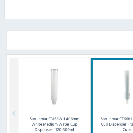
San Jamar
C3165WH 406mm
San Jamar
CF668 
White Medium Water Cup
Cup Dispenser Fit
Dispenser - 120-300ml
Cups