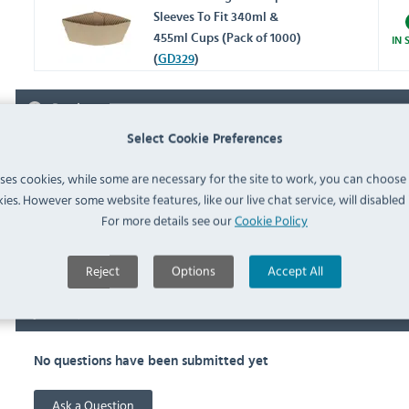
Sleeves To Fit 340ml &
455ml Cups (Pack of 1000)
IN 
(
GD329
)
Reviews
Select Cookie Preferences
SAN JAMAR CF668 REVIEWS
uses cookies, while some are necessary for the site to work, you can choose
5.00 stars based on
1
reviews
ies. However some website features, like our live chat service, will disabled i
For more details see our
Cookie Policy
10 years ago
Works a treat and excellent value for money.
Reject
Options
Accept All
FAQ
No questions have been submitted yet
Ask a Question