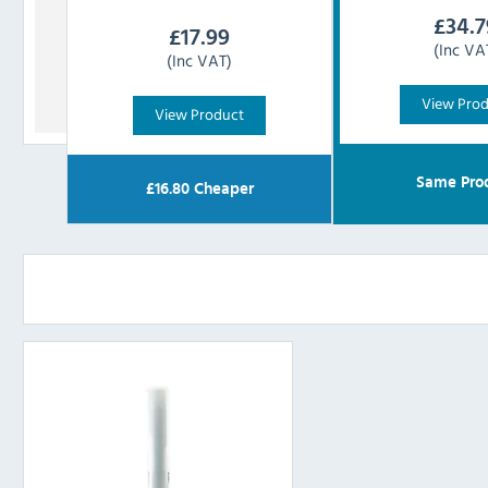
£
34.7
£
17.99
(Inc VA
(Inc VAT)
View Pro
View Product
Same Pro
£
16.80
Cheaper