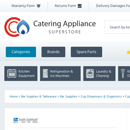
Warranty Form
Returns Form
Delivery Damages F
Categories
Brands
Spare Parts
Kitchen
Refrigeration &
Laundry &
K
Equipment
Ice Machines
Cleaning
C
Home
>
Bar Supplies & Tableware
>
Bar Supplies
>
Cup Dispensers & Organisers
>
Cup