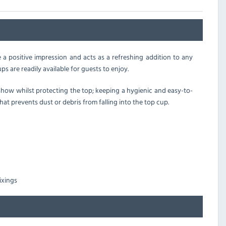
e a positive impression and acts as a refreshing addition to any
s are readily available for guests to enjoy.
 show whilst protecting the top; keeping a hygienic and easy-to-
 that prevents dust or debris from falling into the top cup.
ixings