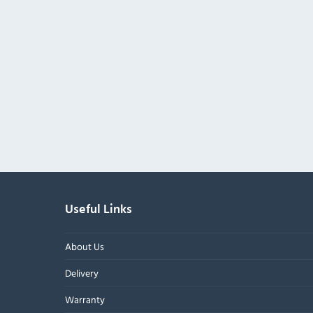
Useful Links
About Us
Delivery
Warranty