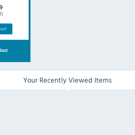
9
T)
duct
duct
Your Recently Viewed Items