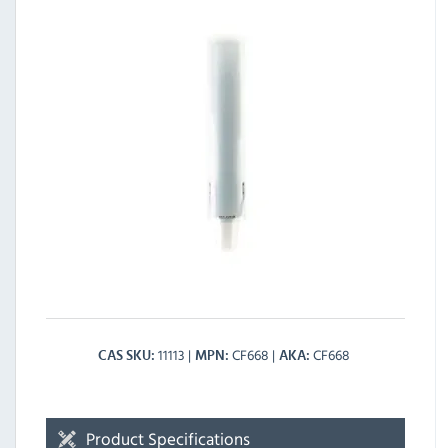
11113
CF668
CF668
CAS SKU
MPN
AKA
Product Specifications