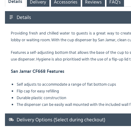
Delivery
Accessories
Reviews
FAQ's
Details
Details
Providing fresh and chilled water to guests is a great way to creat
lobby or waiting room. With the cup dispenser by San Jamar, clean cup
Features a self-adjusting bottom that allows the base of the cup to
use dispenser. Hygiene is also prioritised with the use of a flip-up lid
San Jamar CF668 Features
Self adjusts to accommodate a range of flat bottom cups
Flip cap for easy refilling
Durable plastic construction
The dispenser can be easily wall mounted with the included wall f
Delivery Options (Select during checkout)