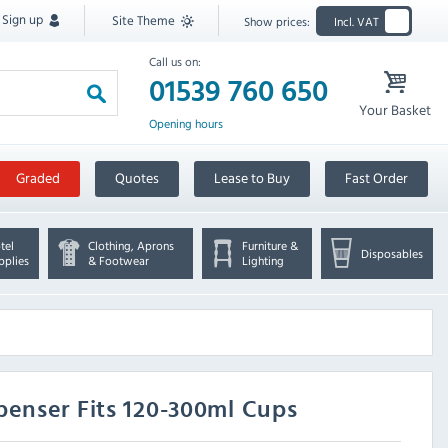
Sign up
Site Theme
Show prices:
Incl. VAT
Call us on:
01539 760 650
Your Basket
Opening hours
Graded
Quotes
Lease to Buy
Fast Order
tel
Clothing, Aprons
Furniture &
Disposables
pplies
& Footwear
Lighting
enser Fits 120-300ml Cups