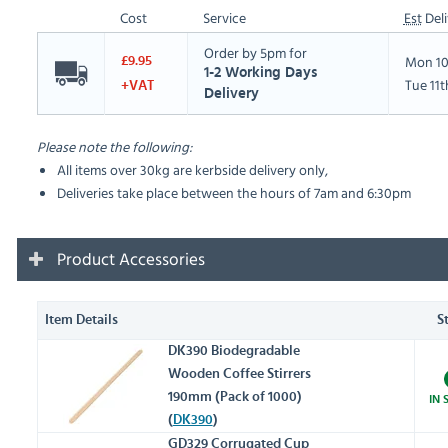
Cost
Service
Est
Deli
Order by 5pm for
Mon 10
£9.95
1-2 Working Days
Tue 11
+VAT
Delivery
Please note the following:
All items over 30kg are kerbside delivery only,
Deliveries take place between the hours of 7am and 6:30pm
Product Accessories
Item Details
S
DK390 Biodegradable
Wooden Coffee Stirrers
190mm (Pack of 1000)
IN 
(
DK390
)
GD329 Corrugated Cup