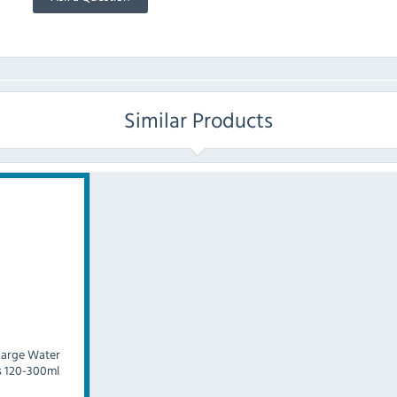
Similar Products
Large Water
s 120-300ml