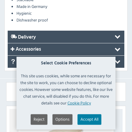
Made in Germany
Hygienic
Dishwasher proof
Delivery
Accessories
FAQ's
Select Cookie Preferences
This site uses cookies, while some are necessary for
the site to work, you can choose to decline optional
cookies. However some website features, like our live
Similar Products
chat service, will disabled if you do this. For more
details see our
Cookie Policy
Reject
Options
Accept All