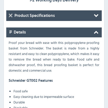
1-2 Working Days Delivery
Product Specifications
Details
Proof your bread with ease with this polypropylene proofing
basket from Schneider. The basket is made from a highly
resistant and easy to clean polypropylene, which makes it easy
to remove the bread when ready to bake. Food safe and
dishwasher proof, this bread proofing basket is perfect for
domestic and commercial use.
Schneider GT002 Features
Food safe
Easy cleaning due to impermeable surface
Durable
Stackable