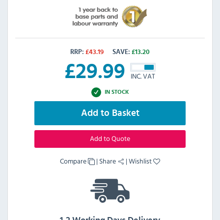
RRP:
£
43.19
SAVE:
£
13.20
£
29.99
INC. VAT
IN STOCK
Add to Basket
Add to Quote
Compare
|
Share
|
Wishlist