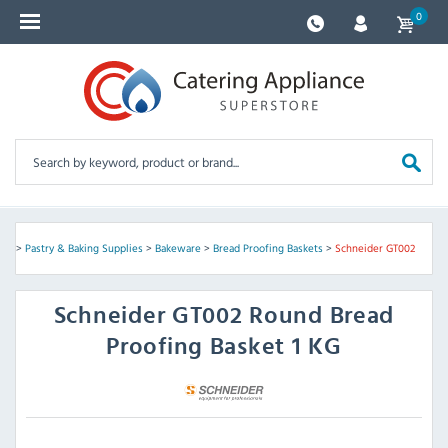
0
ves
>
Pastry & Baking Supplies
>
Bakeware
>
Bread Proofing Baskets
>
Schneider GT002
Schneider
GT002 Round Bread
Proofing Basket 1 KG