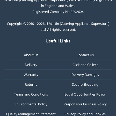
in England and Wales.
Registered Company No 8292604
Copyright © 2010 - 2026 JJ Martin (Catering Appliance Superstore)
Ltd. All rights reserved.
Useful Links
About Us
Contact Us
Delivery
Click and Collect
Warranty
Delivery Damages
Returns
Secure Shopping
Terms and Conditions
Equal Opportunities Policy
Environmental Policy
Responsible Business Policy
Quality Management Statement
Privacy Policy and Cookies