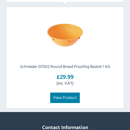
Schneider GT002 Round Bread Proofing Basket 1 KG
£29.99
(Inc VAT)
View Product
Contact Information