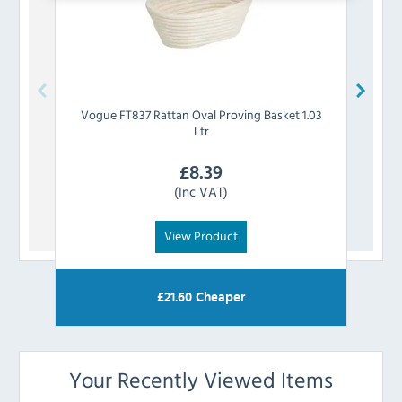
Vogue
FT837 Rattan Oval Proving Basket 1.03
Vog
Ltr
£
8.39
(Inc VAT)
View Product
£
21.60
Cheaper
Your Recently Viewed Items