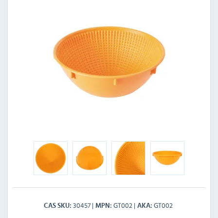
30457
GT002
GT002
CAS SKU
MPN
AKA