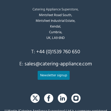
Catering Appliance Superstore,
Mintsfeet Road South,
Mintsfeet Industrial Estate,
Kendal,
Cumbria,
UK, LA9 6ND
T:
+44 (0)1539 760 650
E:
sales@catering-appliance.com
Newsletter signup
JJ Martin (Catering Appliance Superstore) Ltd is a company registered