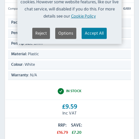
cookies. However some website features, like our live
chat service, will disabled if you do this. For more
Compare
GJ551
details see our
Cookie Policy
4
Pack Quantity:
Reject
Options
Accept All
225(H) x 12(W) x 12(D)mm
Pen Dimensions:
2mm
Pen Tip Size:
Plastic
Material:
White
Colour:
N/A
Warranty:
IN STOCK
£9.59
Inc VAT
RRP:
SAVE:
£16.79
£7.20