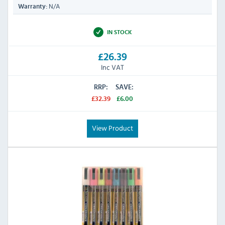
N/A
Warranty:
IN STOCK
£26.39
Inc VAT
RRP:
SAVE:
£32.39
£6.00
View Product