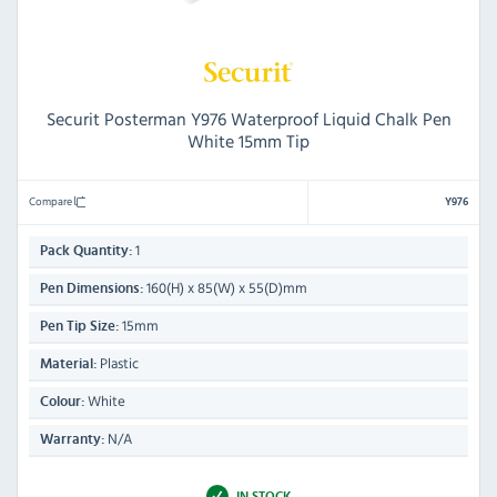
Securit Posterman Y976 Waterproof Liquid Chalk Pen
White 15mm Tip
Compare
Y976
1
Pack Quantity:
160(H) x 85(W) x 55(D)mm
Pen Dimensions:
15mm
Pen Tip Size:
Plastic
Material:
White
Colour:
N/A
Warranty:
IN STOCK