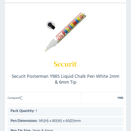
Securit Posterman Y985 Liquid Chalk Pen White 2mm
& 6mm Tip
Compare
Y985
1
Pack Quantity:
145(H) x 80(W) x 60(D)mm
Pen Dimensions:
2mm & 6mm
Pen Tip Size: