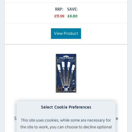
RRP:
SAVE:
£11.99
£4.80
View Product
Select Cookie Preferences
Securit Chalkmarker GJ551 Liquid Chalk Pens White
This site uses cookies, while some are necessary for
2mm Tip (Pack of 4)
the site to work, you can choose to decline optional