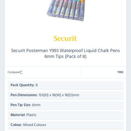
Securit Posterman Y993 Waterproof Liquid Chalk Pens
6mm Tips (Pack of 8)
Compare
Y993
8
Pack Quantity:
150(H) x 18(W) x 18(D)mm
Pen Dimensions:
6mm
Pen Tip Size:
Plastic
Material:
Mixed Colours
Colour: