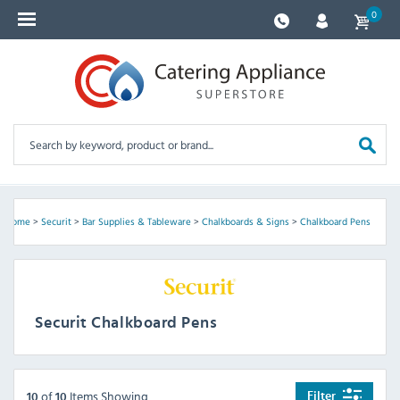
0
Home
>
Securit
>
Bar Supplies & Tableware
>
Chalkboards & Signs
>
Chalkboard Pens
Securit Chalkboard Pens
of
Items Showing
Filter
10
10