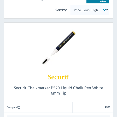
Sort by:
Securit Chalkmarker P520 Liquid Chalk Pen White
6mm Tip
Compare
P520