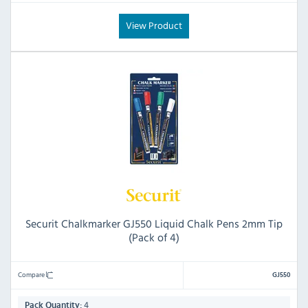
View Product
Securit Chalkmarker GJ550 Liquid Chalk Pens 2mm Tip
(Pack of 4)
Compare
GJ550
4
Pack Quantity: