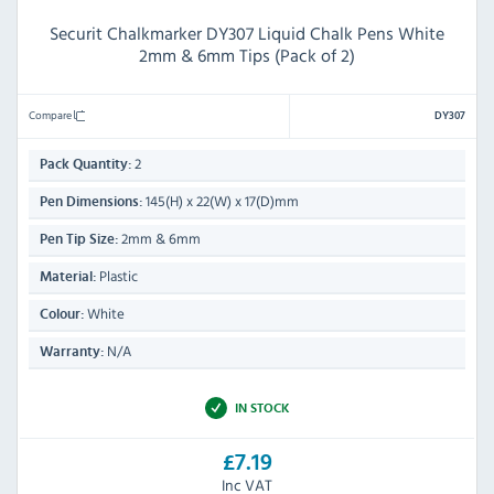
Securit Chalkmarker DY307 Liquid Chalk Pens White
2mm & 6mm Tips (Pack of 2)
Compare
DY307
2
Pack Quantity:
145(H) x 22(W) x 17(D)mm
Pen Dimensions:
2mm & 6mm
Pen Tip Size:
Plastic
Material:
White
Colour:
N/A
Warranty:
IN STOCK
£7.19
Inc VAT