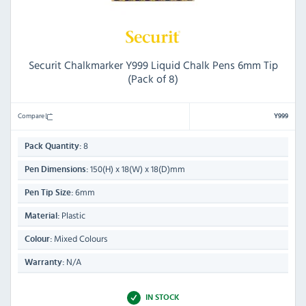
Securit Chalkmarker Y999 Liquid Chalk Pens 6mm Tip
(Pack of 8)
Compare
Y999
8
Pack Quantity:
150(H) x 18(W) x 18(D)mm
Pen Dimensions:
6mm
Pen Tip Size:
Plastic
Material:
Mixed Colours
Colour:
N/A
Warranty:
IN STOCK