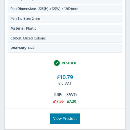
225(H) x 12(W) x 12(D)mm
Pen Dimensions:
2mm
Pen Tip Size:
Plastic
Material:
Mixed Colours
Colour:
N/A
Warranty:
IN STOCK
£10.79
Inc VAT
RRP:
SAVE:
£17.99
£7.20
View Product