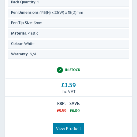
1
Pack Quantity:
145(H) x 22(W) x 18(D)mm
Pen Dimensions:
6mm
Pen Tip Size:
Plastic
Material:
White
Colour:
N/A
Warranty:
IN STOCK
£3.59
Inc VAT
RRP:
SAVE:
£9.59
£6.00
View Product