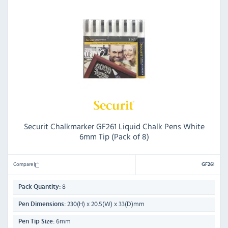
Securit Chalkmarker GF261 Liquid Chalk Pens White
6mm Tip (Pack of 8)
Compare
GF261
8
Pack Quantity:
230(H) x 20.5(W) x 33(D)mm
Pen Dimensions:
6mm
Pen Tip Size: