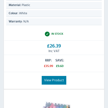
Plastic
Material:
White
Colour:
N/A
Warranty:
IN STOCK
£26.39
Inc VAT
RRP:
SAVE:
£35.99
£9.60
View Product