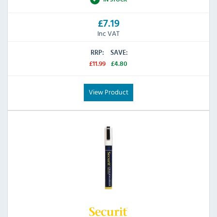
£7.19
Inc VAT
RRP:
SAVE:
£11.99
£4.80
View Product