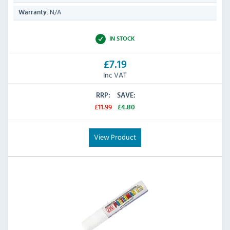
N/A
Warranty:
IN STOCK
£7.19
Inc VAT
RRP:
SAVE:
£11.99
£4.80
View Product