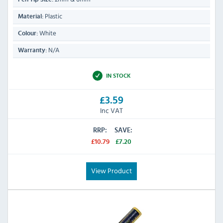
Plastic
Material:
White
Colour:
N/A
Warranty:
IN STOCK
£3.59
Inc VAT
RRP:
SAVE:
£10.79
£7.20
View Product