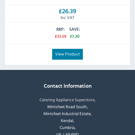
£26.39
Inc VAT
RRP:
SAVE:
£33.59
£7.20
View Product
Contact Information
Catering Appliance Superstore,
Mintsfeet Road South,
Mintsfeet Industrial Estate,
Kendal,
Cumbria,
UK, LA9 6ND