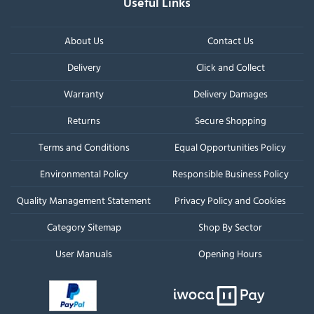
Useful Links
About Us
Contact Us
Delivery
Click and Collect
Warranty
Delivery Damages
Returns
Secure Shopping
Terms and Conditions
Equal Opportunities Policy
Environmental Policy
Responsible Business Policy
Quality Management Statement
Privacy Policy and Cookies
Category Sitemap
Shop By Sector
User Manuals
Opening Hours