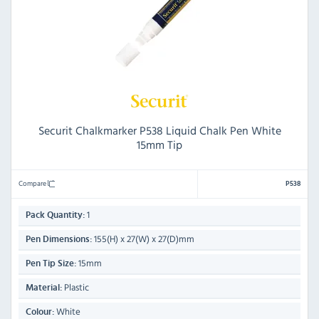
Securit Chalkmarker P538 Liquid Chalk Pen White
15mm Tip
Compare
P538
1
Pack Quantity:
155(H) x 27(W) x 27(D)mm
Pen Dimensions:
15mm
Pen Tip Size:
Plastic
Material:
White
Colour: