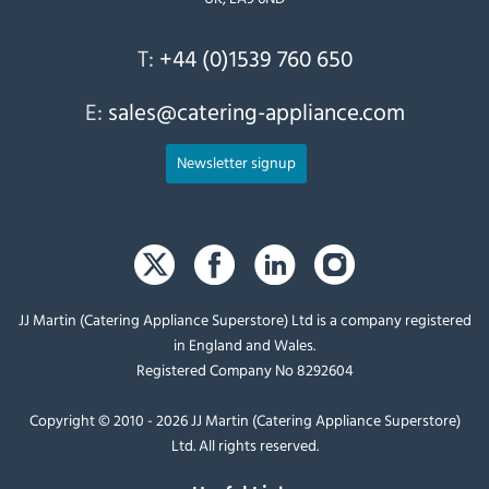
T:
+44 (0)1539 760 650
E:
sales@catering-appliance.com
Newsletter signup
JJ Martin (Catering Appliance Superstore) Ltd is a company registered
in England and Wales.
Registered Company No 8292604
Copyright © 2010 - 2026 JJ Martin (Catering Appliance Superstore)
Ltd. All rights reserved.