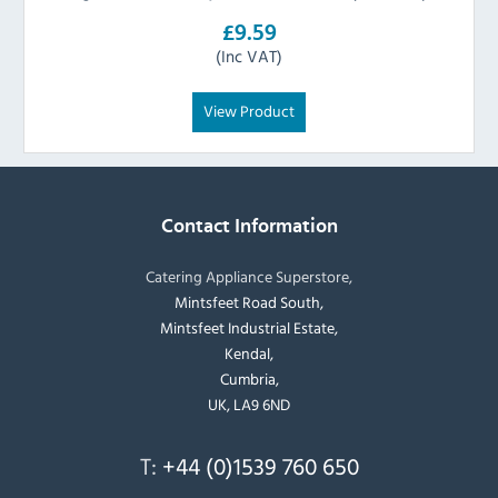
£9.59
(Inc VAT)
View Product
Contact Information
Catering Appliance Superstore,
Mintsfeet Road South,
Mintsfeet Industrial Estate,
Kendal,
Cumbria,
UK, LA9 6ND
T:
+44 (0)1539 760 650