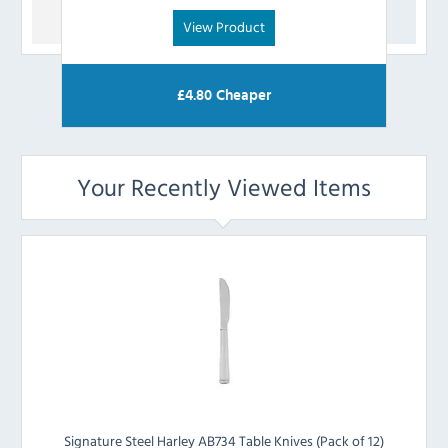
View Product
£
4.80
Cheaper
Your Recently Viewed Items
Signature Steel Harley AB734 Table Knives (Pack of 12)