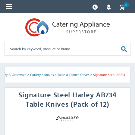
0
ockery & Glassware
>
Cutlery
>
Knives
>
Table & Dinner Knives
>
Signature Steel AB734
Signature Steel
Harley AB734
Table Knives (Pack of 12)