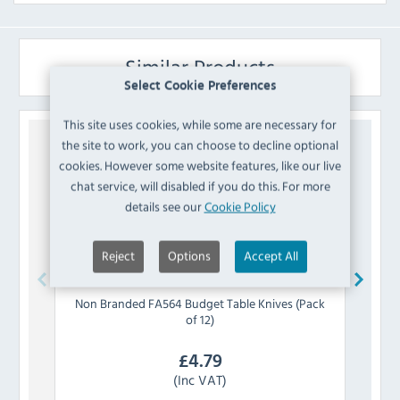
Similar Products
Select Cookie Preferences
This site uses cookies, while some are necessary for
the site to work, you can choose to decline optional
cookies. However some website features, like our live
chat service, will disabled if you do this. For more
details see our
Cookie Policy
Reject
Options
Accept All
Non Branded
FA564 Budget Table Knives (Pack
Olymp
of 12)
£
4.79
(Inc VAT)