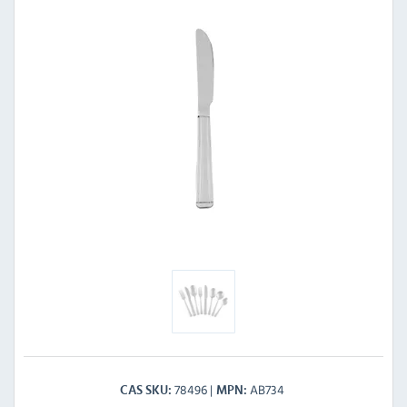
78496
AB734
CAS SKU
MPN