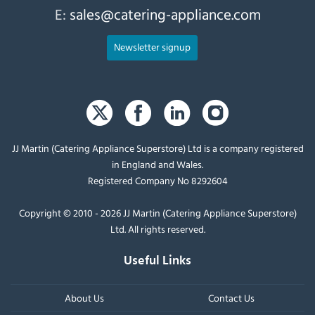
E:
sales@catering-appliance.com
Newsletter signup
JJ Martin (Catering Appliance Superstore) Ltd is a company registered
in England and Wales.
Registered Company No 8292604
Copyright © 2010 - 2026 JJ Martin (Catering Appliance Superstore)
Ltd. All rights reserved.
Useful Links
About Us
Contact Us