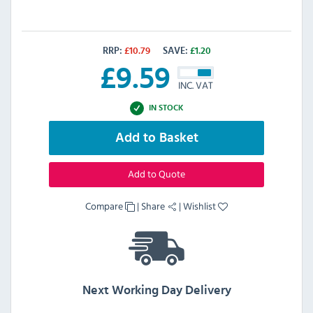
RRP:
£
10.79
SAVE:
£
1.20
£
9.59
INC. VAT
IN STOCK
Add to Basket
Add to Quote
Compare
|
Share
|
Wishlist
Next Working Day Delivery