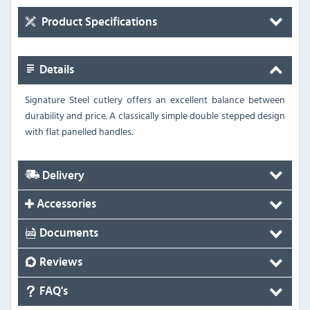
Product Specifications
Details
Signature Steel cutlery offers an excellent balance between
durability and price.
A classically simple double stepped design
with flat panelled handles.
Delivery
Accessories
Documents
Reviews
FAQ's