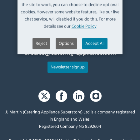
the site to work, you can choose to decline optional
Kendal,
cookies. However some website features, like our live
Cumbria,
chat service, will disabled if you do this. For more
UK, LA9 6ND
details see our
Cookie Policy
T:
+44 (0)1539 760 650
Reject
Options
Accept All
E:
sales@catering-appliance.com
Newsletter signup
JJ Martin (Catering Appliance Superstore) Ltd is a company registered
in England and Wales.
Registered Company No 8292604