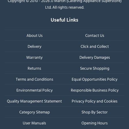
Copyright © 2010 - 2026 JJ Martin (Catering Appliance Superstore)
Ltd. All rights reserved.
Useful Links
About Us
Contact Us
Delivery
Click and Collect
Warranty
Delivery Damages
Returns
Secure Shopping
Terms and Conditions
Equal Opportunities Policy
Environmental Policy
Responsible Business Policy
Quality Management Statement
Privacy Policy and Cookies
Category Sitemap
Shop By Sector
User Manuals
Opening Hours