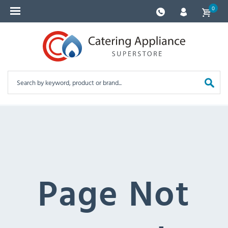
0
Page Not