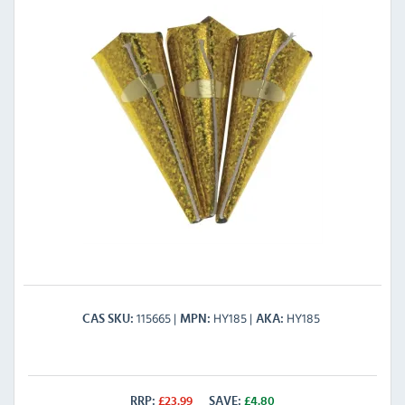
115665
HY185
HY185
CAS SKU
MPN
AKA
RRP:
£
23.99
SAVE:
£
4.80