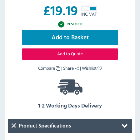
£
19.19
INC. VAT
IN STOCK
Add to Basket
Add to Quote
Compare
|
Share
|
Wishlist
1-2 Working Days Delivery
Product Specifications