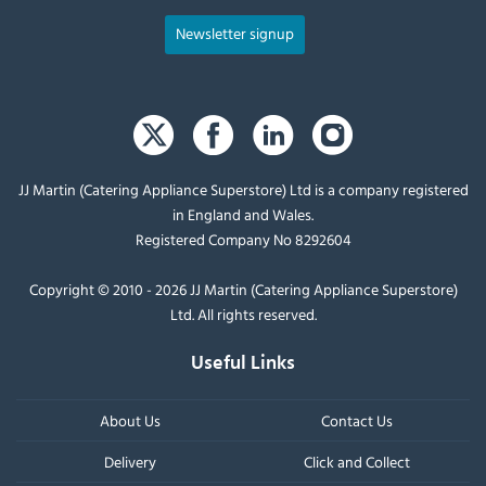
Newsletter signup
JJ Martin (Catering Appliance Superstore) Ltd is a company registered
in England and Wales.
Registered Company No 8292604
Copyright © 2010 - 2026 JJ Martin (Catering Appliance Superstore)
Ltd. All rights reserved.
Useful Links
About Us
Contact Us
Delivery
Click and Collect