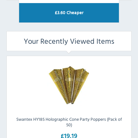
£
3.60
Cheaper
Your Recently Viewed Items
Swantex HY185 Holographic Cone Party Poppers (Pack of
50)
£19.19