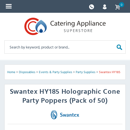
0
Home
>
Disposables
>
Events & Party Supplies
>
Party Supplies
>
Swantex HY185
Swantex
HY185 Holographic Cone
Party Poppers (Pack of 50)