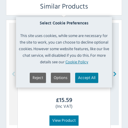
Similar Products
Select Cookie Preferences
This site uses cookies, while some are necessary for
the site to work, you can choose to decline optional
cookies. However some website features, like our live
chat service, will disabled if you do this. For more
details see our
Cookie Policy
Reject
Options
Accept All
Swantex
GE913 Party Poppers (Pack of 144)
Sw
£
15.59
(Inc VAT)
View Product