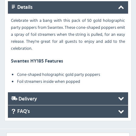
Details
Celebrate with a bang with this pack of 50 gold holographic
party poppers from Swantex. These cone-shaped poppers emit
a spray of foil streamers when the string is pulled, for an easy
release. They're great for all guests to enjoy and add to the
celebration.
Swantex HY185 Features
Cone-shaped holographic gold party poppers
Foil streamers inside when popped
Delivery
FAQ's