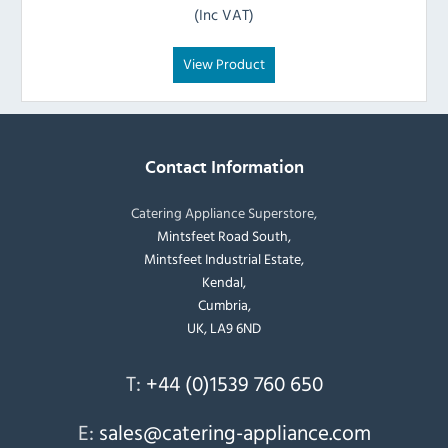
(Inc VAT)
View Product
Contact Information
Catering Appliance Superstore,
Mintsfeet Road South,
Mintsfeet Industrial Estate,
Kendal,
Cumbria,
UK, LA9 6ND
T:
+44 (0)1539 760 650
E:
sales@catering-appliance.com