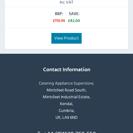
Inc VAT
RRP:
SAVE:
£119.99
£42.00
View Product
Contact Information
Catering Appliance Superstore,
Mintsfeet Road South,
Mintsfeet Industrial Estate,
Kendal,
Cumbria,
UK, LA9 6ND