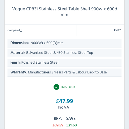
Vogue CP831 Stainless Steel Table Shelf 900w x 600d
mm
Compare
CP831
900(W) x 600(D)mm
Dimensions:
Galvanised Steel & 430 Stainless Steel Top
Material:
Polished Stainless Steel
Finish:
Manufacturers 3 Years Parts & Labour Back to Base
Warranty:
IN STOCK
£47.99
Inc VAT
RRP:
SAVE:
£69.59
£21.60