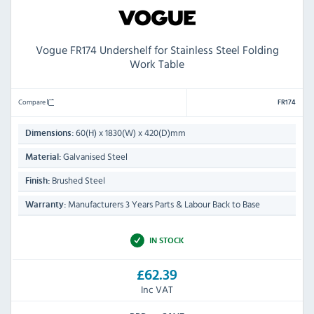
Vogue FR174 Undershelf for Stainless Steel Folding
Work Table
Compare
FR174
60(H) x 1830(W) x 420(D)mm
Dimensions:
Galvanised Steel
Material:
Brushed Steel
Finish:
Manufacturers 3 Years Parts & Labour Back to Base
Warranty:
IN STOCK
£62.39
Inc VAT