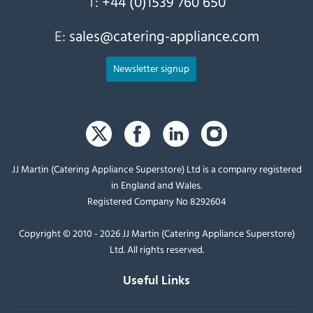
T:
+44 (0)1539 760 650
E:
sales@catering-appliance.com
Newsletter signup
JJ Martin (Catering Appliance Superstore) Ltd is a company registered
in England and Wales.
Registered Company No 8292604
Copyright © 2010 - 2026 JJ Martin (Catering Appliance Superstore)
Ltd. All rights reserved.
Useful Links