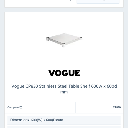
Vogue CP830 Stainless Steel Table Shelf 600w x 600d
mm
Compare
CP830
600(W) x 600(D)mm
Dimensions: