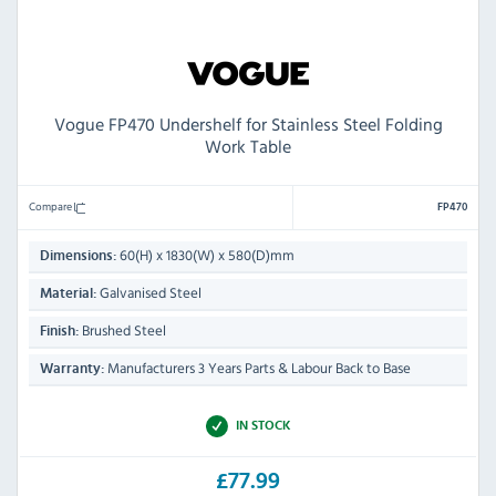
Vogue FP470 Undershelf for Stainless Steel Folding
Work Table
Compare
FP470
60(H) x 1830(W) x 580(D)mm
Dimensions:
Galvanised Steel
Material:
Brushed Steel
Finish:
Manufacturers 3 Years Parts & Labour Back to Base
Warranty:
IN STOCK
£77.99