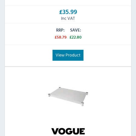
£35.99
Inc VAT
RRP:
SAVE:
£58.79
£22.80
View Product