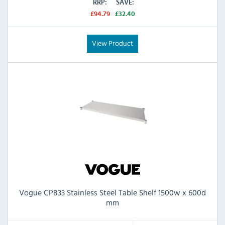
RRP:
SAVE:
£94.79
£32.40
View Product
Vogue CP833 Stainless Steel Table Shelf 1500w x 600d
mm