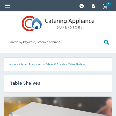
0
Home
>
Kitchen Equipment
>
Tables & Stands
>
Table Shelves
Table Shelves