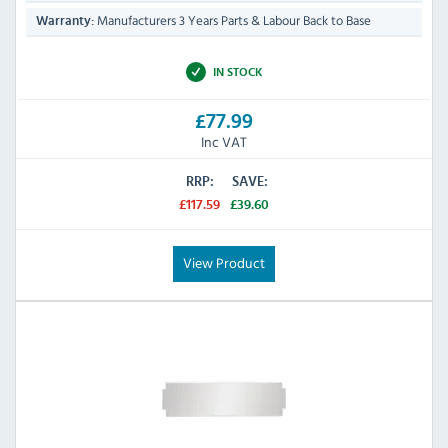
Manufacturers 3 Years Parts & Labour Back to Base
Warranty:
IN STOCK
£77.99
Inc VAT
RRP:
SAVE:
£117.59
£39.60
View Product