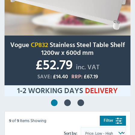
Vogue
CP832
Stainless Steel Table Shelf
1200w x 600d mm
£52.79
inc. VAT
SAVE:
£14.40
RRP:
£67.19
1-2 WORKING DAYS
DELIVERY
of
Items Showing
Filter
9
9
Sort by: