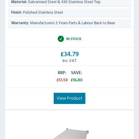
Galvanised Steel & 430 Stainless Steel Top
Material:
Polished Stainless Steel
Finish:
Manufacturers 3 Years Parts & Labour Back to Base
Warranty:
IN STOCK
£34.79
Inc VAT
RRP:
SAVE:
£51.59
£16.80
View Product