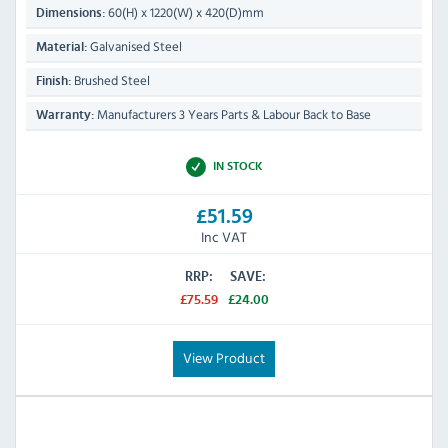
60(H) x 1220(W) x 420(D)mm
Dimensions:
Galvanised Steel
Material:
Brushed Steel
Finish:
Manufacturers 3 Years Parts & Labour Back to Base
Warranty:
IN STOCK
£51.59
Inc VAT
RRP:
SAVE:
£75.59
£24.00
View Product