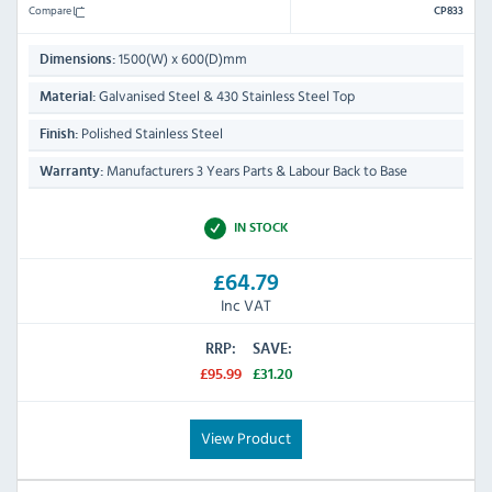
Compare
CP833
1500(W) x 600(D)mm
Dimensions:
Galvanised Steel & 430 Stainless Steel Top
Material:
Polished Stainless Steel
Finish:
Manufacturers 3 Years Parts & Labour Back to Base
Warranty:
IN STOCK
£64.79
Inc VAT
RRP:
SAVE:
£95.99
£31.20
View Product