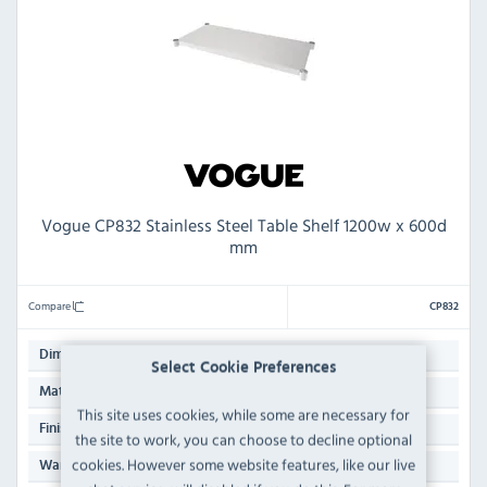
Vogue CP832 Stainless Steel Table Shelf 1200w x 600d
mm
Compare
CP832
1200(W) x 600(D)mm
Dimensions:
Select Cookie Preferences
Galvanised Steel & 430 Stainless Steel Top
Material:
This site uses cookies, while some are necessary for
Polished Stainless Steel
Finish:
the site to work, you can choose to decline optional
cookies. However some website features, like our live
Manufacturers 3 Years Parts & Labour Back to Base
Warranty: