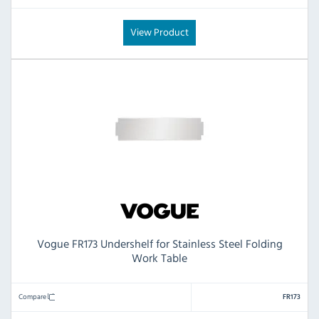
View Product
Vogue FR173 Undershelf for Stainless Steel Folding
Work Table
Compare
FR173