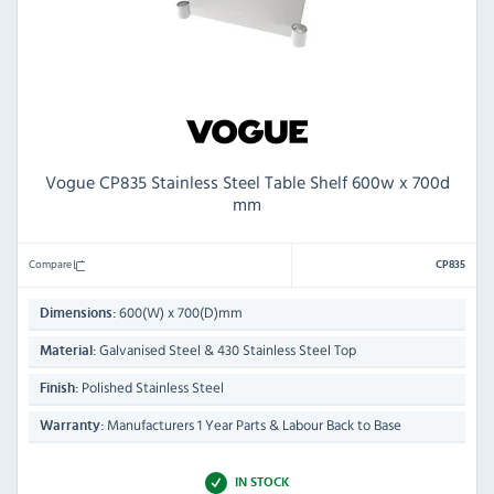
Vogue CP835 Stainless Steel Table Shelf 600w x 700d
mm
Compare
CP835
600(W) x 700(D)mm
Dimensions:
Galvanised Steel & 430 Stainless Steel Top
Material:
Polished Stainless Steel
Finish:
Manufacturers 1 Year Parts & Labour Back to Base
Warranty:
IN STOCK