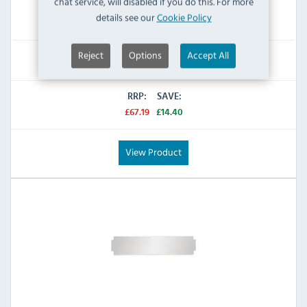
chat service, will disabled if you do this. For more
details see our
Cookie Policy
IN STOCK
Reject
Options
Accept All
£52.79
Inc VAT
RRP:
SAVE:
£67.19
£14.40
View Product