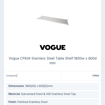
Vogue CP834 Stainless Steel Table Shelf 1800w x 600d
mm
Compare
CP834
1800(W) x 600(D)mm
Dimensions:
Galvanised Steel & 430 Stainless Steel Top
Material:
Polished Stainless Steel
Finish: