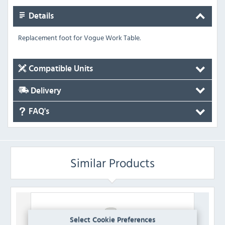
Details
Replacement foot for Vogue Work Table.
Compatible Units
Delivery
FAQ's
Similar Products
Select Cookie Preferences