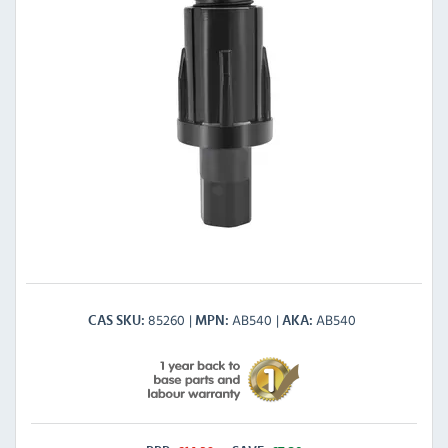
85260
AB540
AB540
CAS SKU
MPN
AKA