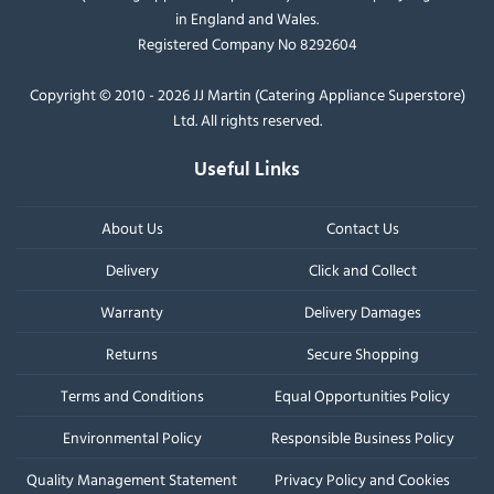
in England and Wales.
Registered Company No 8292604
Copyright © 2010 - 2026 JJ Martin (Catering Appliance Superstore)
Ltd. All rights reserved.
Useful Links
About Us
Contact Us
Delivery
Click and Collect
Warranty
Delivery Damages
Returns
Secure Shopping
Terms and Conditions
Equal Opportunities Policy
Environmental Policy
Responsible Business Policy
Quality Management Statement
Privacy Policy and Cookies