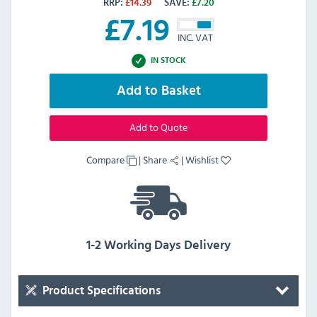
RRP:
£
14.39
SAVE:
£
7.20
£
7.19
INC. VAT
IN STOCK
Add to Basket
Add to Quote
Compare
|
Share
|
Wishlist
1-2 Working Days Delivery
Product Specifications