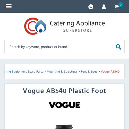
0
Catering Equipment Spare Parts
>
Mounting & Structural
>
Feet & Legs
>
Vogue AB540
Vogue
AB540 Plastic Foot