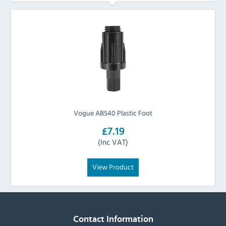
Vogue AB540 Plastic Foot
£7.19
(Inc VAT)
View Product
Contact Information