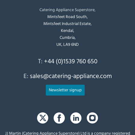
Catering Appliance Superstore,
Mintsfeet Road South,
Mintsfeet Industrial Estate,
Kendal,
Cumbria,
UK, LA9 6ND
T:
+44 (0)1539 760 650
E:
sales@catering-appliance.com
Newsletter signup
JJ Martin (Catering Appliance Superstore) Ltd is a company registered