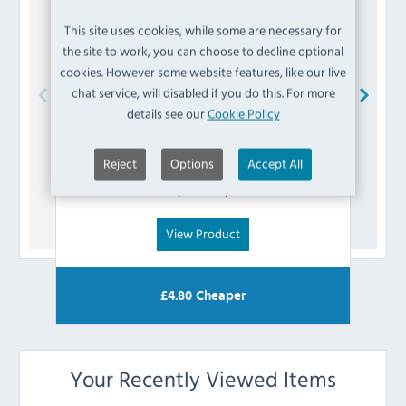
This site uses cookies, while some are necessary for
the site to work, you can choose to decline optional
cookies. However some website features, like our live
chat service, will disabled if you do this. For more
details see our
Cookie Policy
Bolero
AA630 Screw-On Black Feet (Pack of 4)
Reject
Options
Accept All
£
2.39
(Inc VAT)
View Product
£
4.80
Cheaper
Your Recently Viewed Items